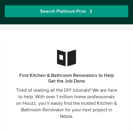
Search Platinum Pros
Find Kitchen & Bathroom Renovators to Help
Get the Job Done
Tired of reading all the DIY tutorials? We are here
to help. With over 1 million home professionals
on Houzz, you’ll easily find the trusted Kitchen &
Bathroom Renovator for your next project in
Ndola.