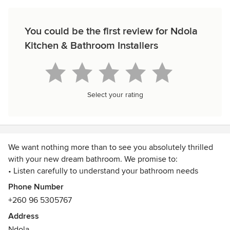
You could be the first review for Ndola
Kitchen & Bathroom Installers
Select your rating
We want nothing more than to see you absolutely thrilled
with your new dream bathroom. We promise to:
• Listen carefully to understand your bathroom needs
• Provide honest and reliable information - even if that
Phone Number
means we don’t ‘get the sale’
+260 96 5305767
• Supply and install bathrooms to the highest standard
Address
available
Ndola