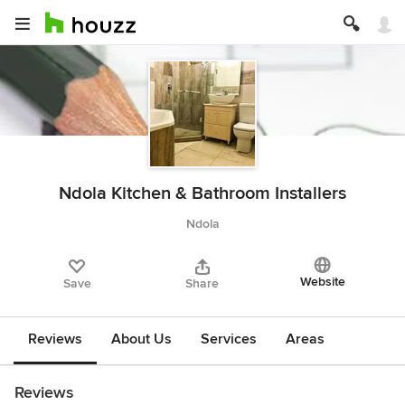
Ndola Kitchen & Bathroom Installers
Ndola
Website
Save
Share
Reviews
About Us
Services
Areas
Reviews