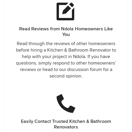
Read Reviews from Ndola Homeowners Like
You
Read through the reviews of other homeowners
before hiring a Kitchen & Bathroom Renovator to
help with your project in Ndola. If you have
questions, simply respond to other homeowners’
reviews or head to our discussion forum for a
second opinion.
Easily Contact Trusted Kitchen & Bathroom
Renovators