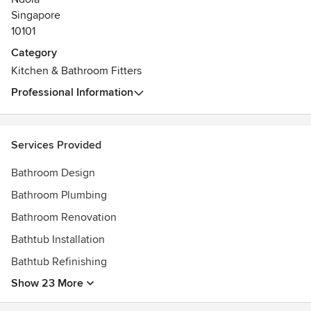
• Provide a friendly, caring service every step of the way -
Singapore
that’s why our customers keep sending us their friends and
10101
family
Category
Kitchen & Bathroom Fitters
Professional Information
Services Provided
Bathroom Design
Bathroom Plumbing
Bathroom Renovation
Bathtub Installation
Bathtub Refinishing
Show 23 More