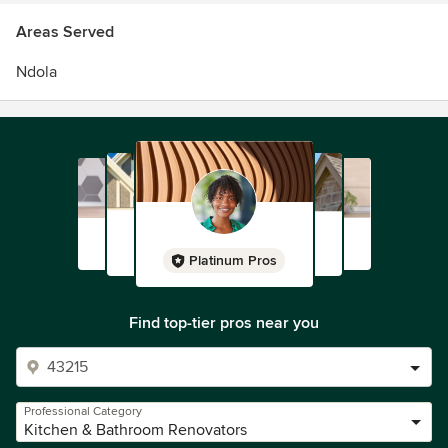
Areas Served
Ndola
Platinum Pros
Find top-tier pros near you
Professional Category
Kitchen & Bathroom Renovators