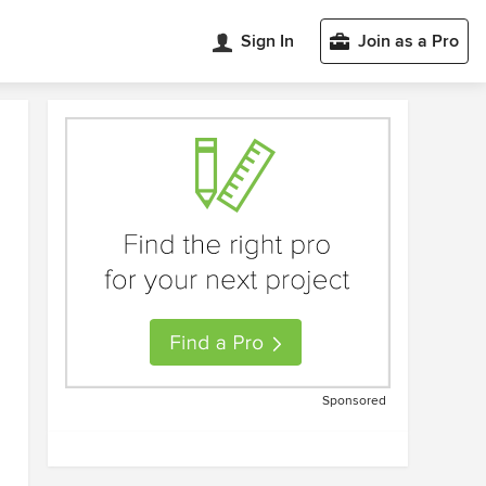
Sign In
Join as a Pro
Sponsored