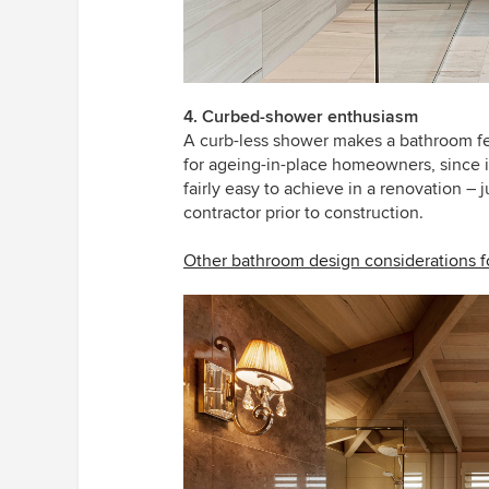
4. Curbed-shower enthusiasm
A curb-less shower makes a bathroom feel
for ageing-in-place homeowners, since it
fairly easy to achieve in a renovation – 
contractor prior to construction.
Other bathroom design considerations fo