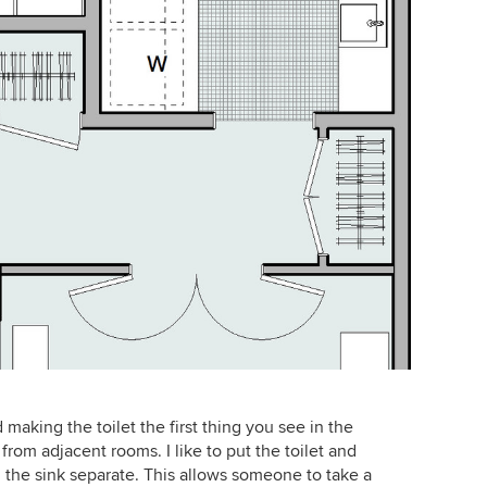
making the toilet the first thing you see in the
 from adjacent rooms. I like to put the toilet and
the sink separate. This allows someone to take a