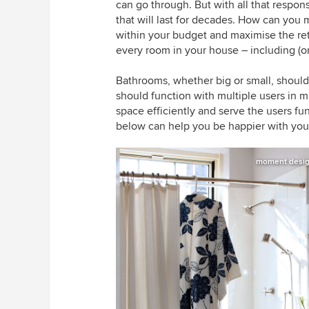
can go through. But with all that respo
that will last for decades. How can you m
within your budget and maximise the ret
every room in your house – including (or
Bathrooms, whether big or small, should
should function with multiple users in 
space efficiently and serve the users f
below can help you be happier with your
moment design