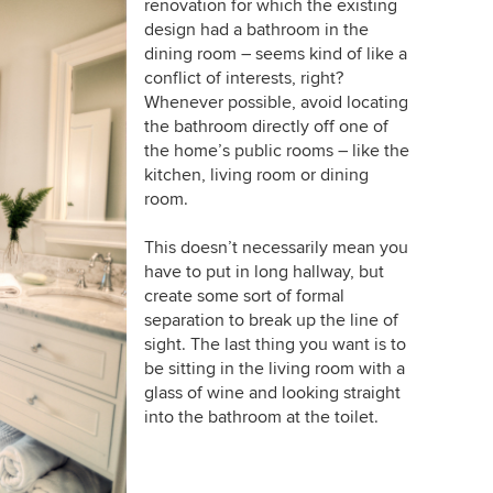
renovation for which the existing
design had a bathroom in the
dining room – seems kind of like a
conflict of interests, right?
Whenever possible, avoid locating
the bathroom directly off one of
the home’s public rooms – like the
kitchen, living room or dining
room.
This doesn’t necessarily mean you
have to put in long hallway, but
create some sort of formal
separation to break up the line of
sight. The last thing you want is to
be sitting in the living room with a
glass of wine and looking straight
into the bathroom at the toilet.