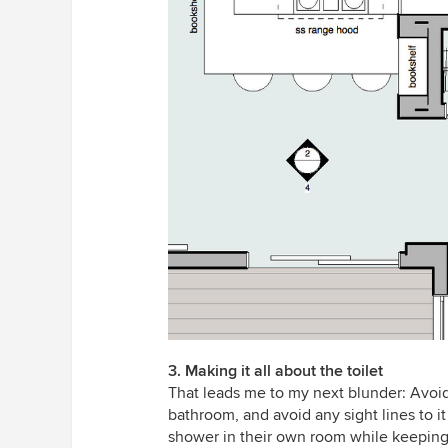
3. Making it all about the toilet
That leads me to my next blunder: Avoid 
bathroom, and avoid any sight lines to it
shower in their own room while keeping 