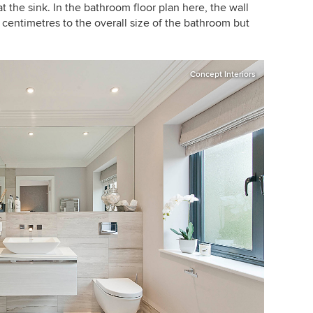
the sink. In the bathroom floor plan here, the wall
entimetres to the overall size of the bathroom but
Concept Interiors