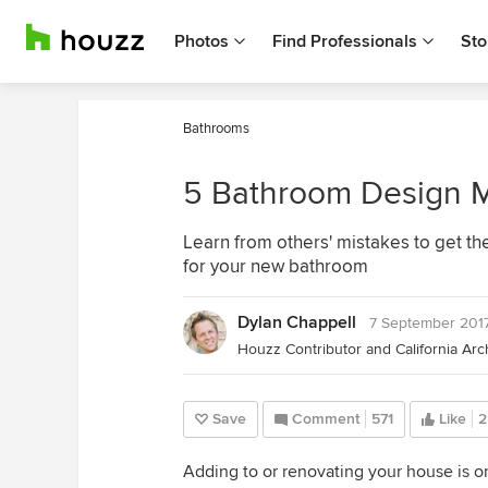
Photos
Find Professionals
Sto
Bathrooms
5 Bathroom Design M
Learn from others' mistakes to get the
for your new bathroom
Dylan Chappell
7 September 201
Save
Comment
571
Like
2
Adding to or renovating your house is o