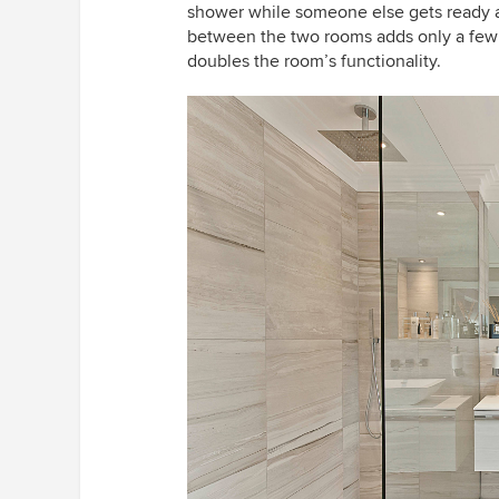
shower while someone else gets ready at 
between the two rooms adds only a few c
doubles the room’s functionality.