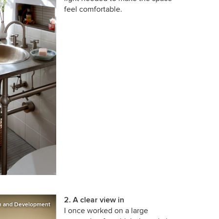
feel comfortable.
2. A clear view in
on and Development
I once worked on a large