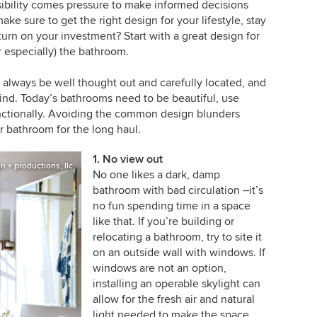
nsibility comes pressure to make informed decisions
ake sure to get the right design for your lifestyle, stay
urn on your investment? Start with a great design for
 especially) the bathroom.
 always be well thought out and carefully located, and
mind. Today’s bathrooms need to be beautiful, use
unctionally. Avoiding the common design blunders
 bathroom for the long haul.
1. No view out
 + productions, llc
No one likes a dark, damp
bathroom with bad circulation –it’s
no fun spending time in a space
like that. If you’re building or
relocating a bathroom, try to site it
on an outside wall with windows. If
windows are not an option,
installing an operable skylight can
allow for the fresh air and natural
light needed to make the space