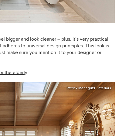
 bigger and look cleaner – plus, it’s very practical
 adheres to universal design principles. This look is
just make sure you mention it to your designer or
r the elderly
Patrick Meneguzzi Interiors