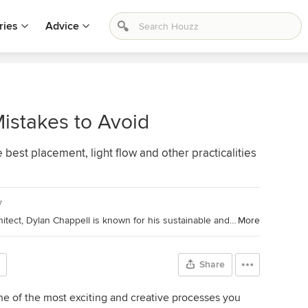
ries
Advice
istakes to Avoid
 best placement, light flow and other practicalities
7
Houzz Contributor and California Architect, Dylan Chappell is known for his sustainable and green approach to projects. Dylan is a South Coast native and serves on the Architectural Review Board for the County of Santa Barbara. (
More
Share
ne of the most exciting and creative processes you