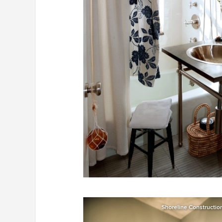
Shoreline Constructi