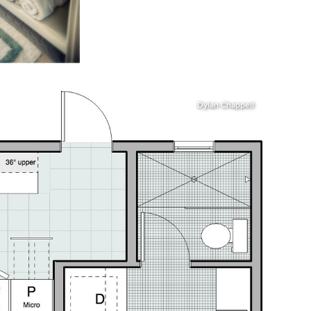
Dylan Chappell