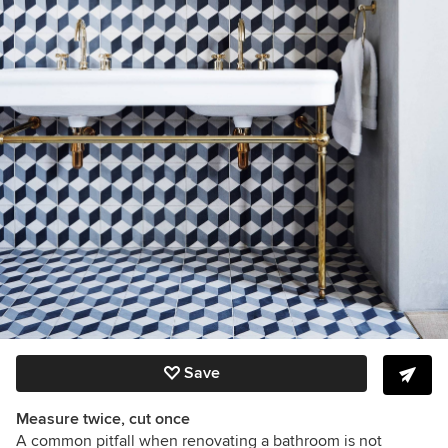
Save
Measure twice, cut once
A common pitfall when renovating a bathroom is not