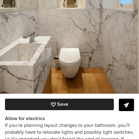
Save
Allow for electrics
If you’re planning layout changes to your bathroom, you’ll
probably have to relocate lights and possibly light switches,