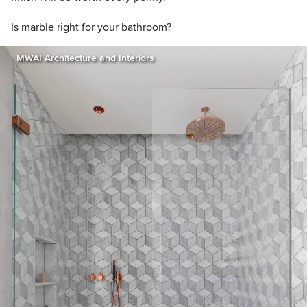
Is marble right for your bathroom?
MWAI Architecture and Interiors