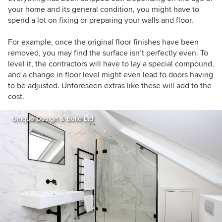
your home and its general condition, you might have to
spend a lot on fixing or preparing your walls and floor.
For example, once the original floor finishes have been
removed, you may find the surface isn’t perfectly even. To
level it, the contractors will have to lay a special compound,
and a change in floor level might even lead to doors having
to be adjusted. Unforeseen extras like these will add to the
cost.
Unique Design & Build Ltd