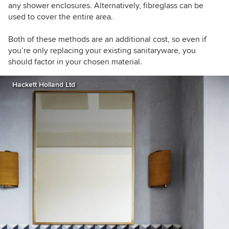
any shower enclosures. Alternatively, fibreglass can be
used to cover the entire area.
Both of these methods are an additional cost, so even if
you’re only replacing your existing sanitaryware, you
should factor in your chosen material.
Hackett Holland Ltd