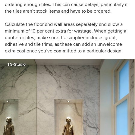
ordering enough tiles. This can cause delays, particularly if
the tiles aren’t stock items and have to be ordered.
Calculate the floor and wall areas separately and allow a
minimum of 10 per cent extra for wastage. When getting a
quote for tiles, make sure the supplier includes grout,
adhesive and tile trims, as these can add an unwelcome
extra cost once you’ve committed to a particular design.
TG-Studio