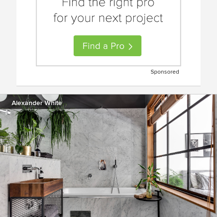
Sponsored
Alexander White