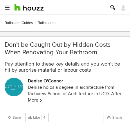
Bathroom Guides
Bathrooms
Don't be Caught Out by Hidden Costs
When Renovating Your Bathroom
Pay attention to these key details and you won't be
hit by surprise material or labour costs
Denise O'Connor
Denise holds a degree in architecture from
Richview School of Architecture in UCD. After
graduating in Dublin she moved to London
More
where she worked on residential, healthcare
and office schemes including the award-
Save
Like
4
Share
winning headquarters for Holiday Extras for
which she was project architect at Walker and