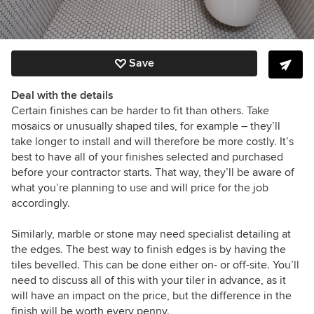
Save
Deal with the details
Certain finishes can be harder to fit than others. Take
mosaics or unusually shaped tiles, for example – they’ll
take longer to install and will therefore be more costly. It’s
best to have all of your finishes selected and purchased
before your contractor starts. That way, they’ll be aware of
what you’re planning to use and will price for the job
accordingly.
Similarly, marble or stone may need specialist detailing at
the edges. The best way to finish edges is by having the
tiles bevelled. This can be done either on- or off-site. You’ll
need to discuss all of this with your tiler in advance, as it
will have an impact on the price, but the difference in the
finish will be worth every penny.