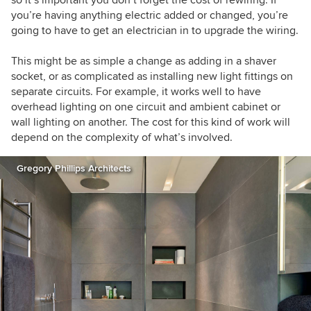
so it’s important you don’t forget the cost of rewiring. If
you’re having anything electric added or changed, you’re
going to have to get an electrician in to upgrade the wiring.
This might be as simple a change as adding in a shaver
socket, or as complicated as installing new light fittings on
separate circuits. For example, it works well to have
overhead lighting on one circuit and ambient cabinet or
wall lighting on another. The cost for this kind of work will
depend on the complexity of what’s involved.
Gregory Phillips Architects