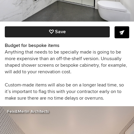
Save
Budget for bespoke items
Anything that needs to be specially made is going to be
more expensive than an off-the-shelf version. Unusually
shaped shower screens or bespoke cabinetry
, for example,
will add to your renovation cost.
Custom-made items will also be on a longer lead time, so
it’s important to flag this with your contractor early on to
make sure there are no time delays or overruns.
Feix&Merlin Architects