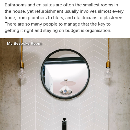
Martin. In 2005 she returned to Dublin and set
Bathrooms and en suites are often the smallest rooms in
up architecture and interior design consultancy
the house, yet refurbishment usually involves almost every
Optimise Design. Denise is an architecture and
trade, from plumbers to tilers, and electricians to plasterers.
interiors columnist for the Irish Times and a
There are so many people to manage that the key to
contributor for HOUZZ. She is also a regular
getting it right and staying on budget is organisation.
contributor to various other publications and
also gives lectures on a range of topics. She
My Bespoke Room
was a presenter for the first series of the RTE TV
show ‘The Design Doctors’ and is the creator
and name behind the successful paint
collection for Dulux called Signature Collection.