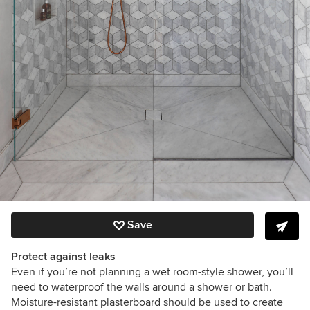
Save
Protect against leaks
Even if you’re not planning a wet room-style shower, you’ll
need to waterproof the walls around a shower or bath.
Moisture-resistant plasterboard should be used to create