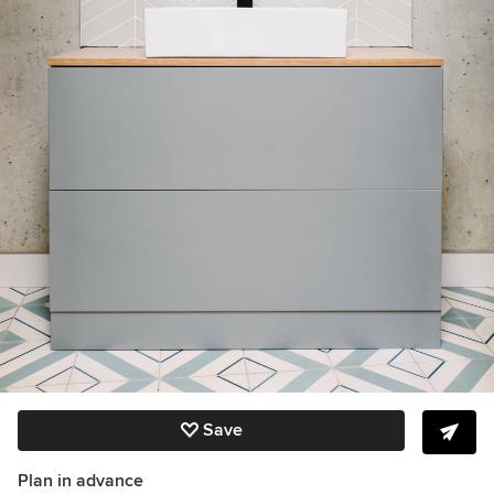
Save
Plan in advance