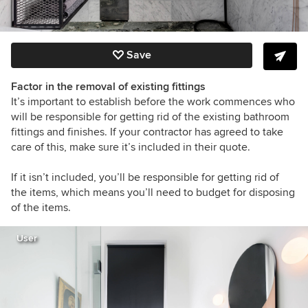
Save
Factor in the removal of existing fittings
It’s important to establish before the work commences who
will be responsible for getting rid of the existing bathroom
fittings and finishes. If your contractor has agreed to take
care of this, make sure it’s included in their quote.
If it isn’t included, you’ll be responsible for getting rid of
the items, which means you’ll need to budget for disposing
of the items.
User