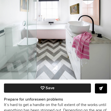
Save
Prepare for unforeseen problems
It’s hard to get a handle on the full extent of the works until
everything has been stripped out. Depending on the age of