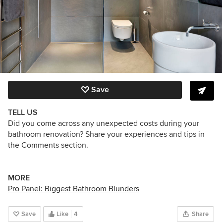
Save
TELL US
Did you come across any unexpected costs during your
bathroom renovation? Share your experiences and tips in
the Comments section.
MORE
Pro Panel: Biggest Bathroom Blunders
Save
Like
4
Share