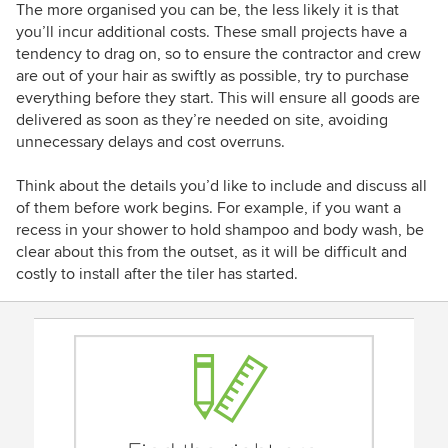
The more organised you can be, the less likely it is that
you’ll incur additional costs. These small projects have a
tendency to drag on, so to ensure the contractor and crew
are out of your hair as swiftly as possible, try to purchase
everything before they start. This will ensure all goods are
delivered as soon as they’re needed on site, avoiding
unnecessary delays and cost overruns.
Think about the details you’d like to include and discuss all
of them before work begins. For example, if you want a
recess in your shower to hold shampoo and body wash, be
clear about this from the outset, as it will be difficult and
costly to install after the tiler has started.