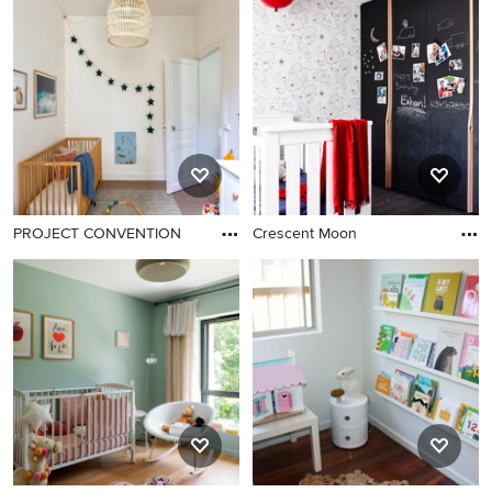
PROJECT CONVENTION
Crescent Moon