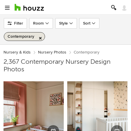
Filter
Room
Style
Sort
Contemporary
Nursery & Kids
Nursery Photos
Contemporary
2,367 Contemporary Nursery Design
Photos