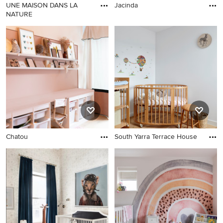
UNE MAISON DANS LA
Jacinda
NATURE
Chatou
South Yarra Terrace House