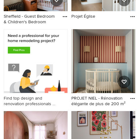
Sheffield - Guest Bedroom
Projet Église
& Children's Bedroom
Find top design and
PROJET NIEL - Rénovation
renovation professionals on
élégante de plus de 200 m²
Houzz