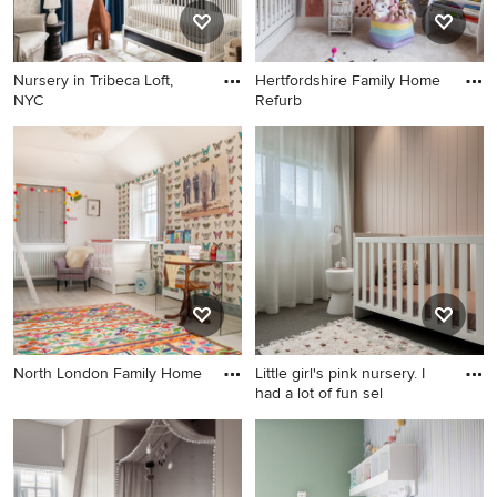
Nursery in Tribeca Loft,
Hertfordshire Family Home
NYC
Refurb
North London Family Home
Little girl's pink nursery. I
had a lot of fun sel