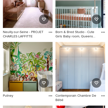
Neuilly-sur-Seine - PROJET
Born & Bred Studio - Cute
CHARLES LAFFITTE
Girls Baby room, Queens
Park
Putney
Contemporain Chambre De
Bébé