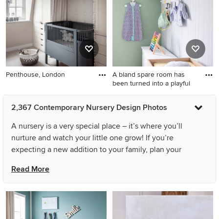
Penthouse, London
A bland spare room has
been turned into a playful
2,367 Contemporary Nursery Design Photos
A nursery is a very special place – it’s where you’ll
nurture and watch your little one grow! If you’re
expecting a new addition to your family, plan your
contemporary nursery with comfort and functionality in
Read More
mind. A successful design will allow your baby to be
soothed, sleep, play, and be mentally stimulated. And,
remember this contemporary room needs to please
adults, too. Your baby may not remember the stylish baby