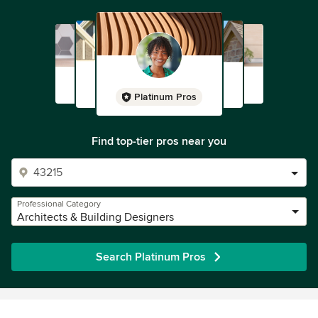
Platinum Pros
Find top-tier pros near you
Professional Category
Architects & Building Designers
Search Platinum Pros