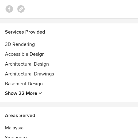
Services Provided
3D Rendering
Accessible Design
Architectural Design
Architectural Drawings
Basement Design
Show 22 More
Areas Served
Malaysia
Singapore