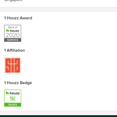
1 Houzz Award
1 Affiliation
1 Houzz Badge