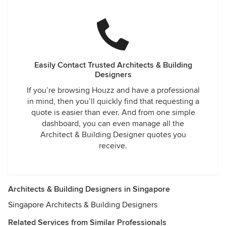
Easily Contact Trusted Architects & Building
Designers
If you’re browsing Houzz and have a professional
in mind, then you’ll quickly find that requesting a
quote is easier than ever. And from one simple
dashboard, you can even manage all the
Architect & Building Designer quotes you
receive.
Architects & Building Designers in Singapore
Singapore Architects & Building Designers
Related Services from Similar Professionals