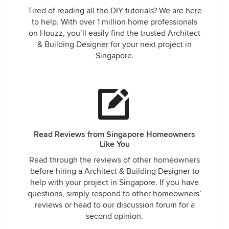
Tired of reading all the DIY tutorials? We are here
to help. With over 1 million home professionals
on Houzz, you’ll easily find the trusted Architect
& Building Designer for your next project in
Singapore.
Read Reviews from Singapore Homeowners
Like You
Read through the reviews of other homeowners
before hiring a Architect & Building Designer to
help with your project in Singapore. If you have
questions, simply respond to other homeowners’
reviews or head to our discussion forum for a
second opinion.