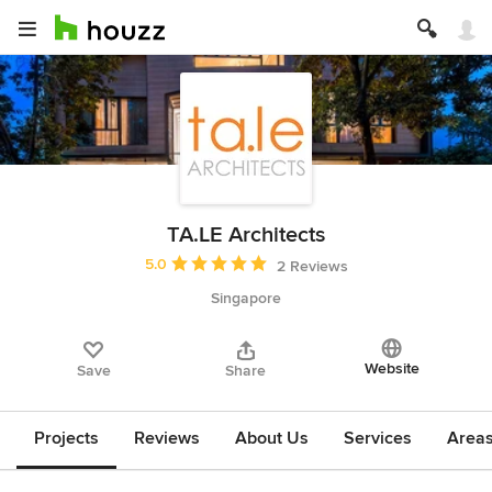
TA.LE Architects
Average rating: 5 out of 5 stars
5.0
2 Reviews
Singapore
Website
Save
Share
Projects
Reviews
About Us
Services
Area