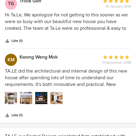
Trixie Goh
Average
TG
15 January 2019
rating:
5
Hi Ta.Le, We apologize for not getting to this sooner as we
out
were so busy with our beautiful new house you have
of
created. The team at Ta.Le were so professional & easy to
5
work with, very knowledgeable, experienced and detailed.
stars
We loved the way how they have created not just a
Like (1)
beautiful house, but a practical & functional home without
compromising the look & feel we wanted. Ta.Le helped us
Kwong Weng Mok
Average
KM
to shape our vision, proposed designs on the house
11 November 2018
rating:
extension and created a home that we want to grow old in.
5
TA.LE did the architectural and internal design of this new
It is clearly Tal.Le’s strength when it comes to designing
out
house after spending lots of time to understand our
when it just took us out of our preliminary few meetings to
of
requirements. It's both innovative and practical. New
proceed with the project. We would certainly have no
5
materials were used in a completely integrated approach
hesitation in recommending you to family and friends and,
stars
with very satisfying results. I've no hesitation in
indeed, have already done so.
recommending this firm.
Like (1)