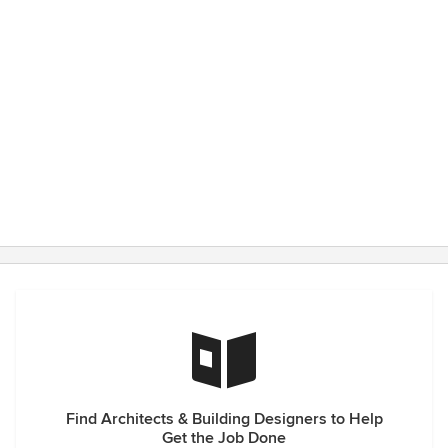
Find Architects & Building Designers to Help
Get the Job Done