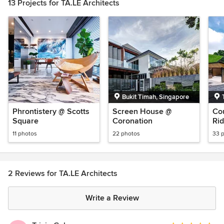
13 Projects for TA.LE Architects
Bukit Timah, Singapore
Phrontistery @ Scotts
Screen House @
Co
Square
Coronation
Rid
11 photos
22 photos
33 
2 Reviews for TA.LE Architects
Write a Review