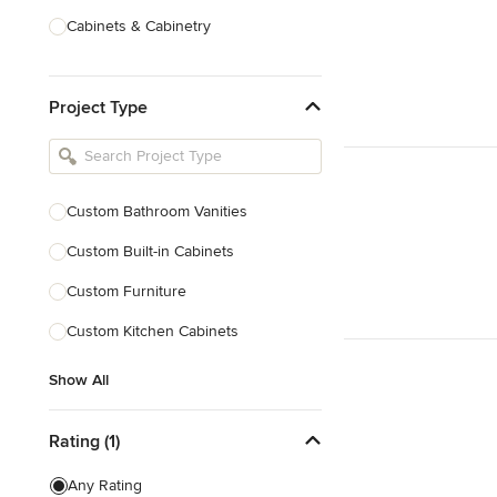
Cabinets & Cabinetry
Carpenters
Project Type
Home Theatre Design & Installation
Painting & Wallpaper
Specialty Contractors
Custom Bathroom Vanities
Tile, Stone & Countertops
Custom Built-in Cabinets
Show All
Custom Furniture
Custom Kitchen Cabinets
Show All
Rating (1)
Any Rating