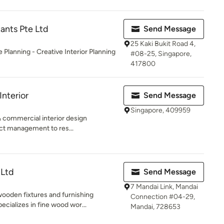
ants Pte Ltd
Send Message
25 Kaki Bukit Road 4,
Planning - Creative Interior Planning
#08-25, Singapore,
417800
Interior
Send Message
Singapore, 409959
& commercial interior design
ct management to res...
 Ltd
Send Message
7 Mandai Link, Mandai
ooden fixtures and furnishing
Connection #04-29,
ializes in fine wood wor...
Mandai, 728653