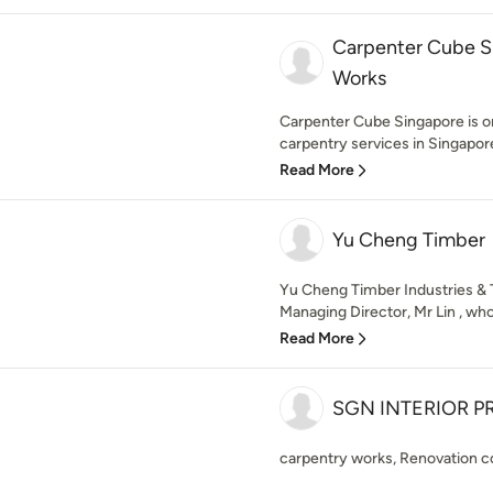
Carpenter Cube S
Works
Carpenter Cube Singapore is on
carpentry services in Singapore.
Read More
Yu Cheng Timber
Yu Cheng Timber Industries & 
Managing Director, Mr Lin , who
Read More
SGN INTERIOR PR
carpentry works, Renovation c