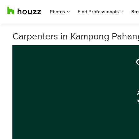
Photos
Find Professionals
Sto
Carpenters in Kampong Pahan
a