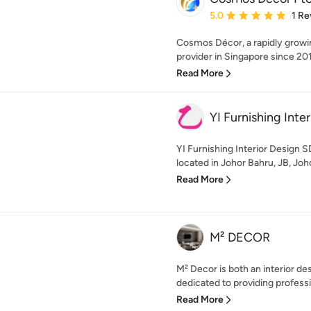
Average rating: 5 out of
5.0
1 Re
Cosmos Décor, a rapidly growi
provider in Singapore since 201
Read More
YI Furnishing Int
YI Furnishing Interior Design
located in Johor Bahru, JB, Joho
Read More
M² DECOR
M² Decor is both an interior 
dedicated to providing professi
Read More