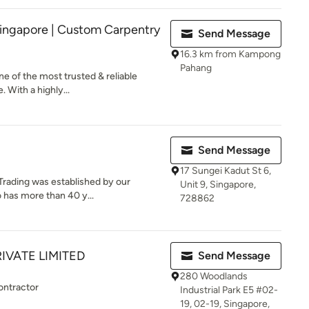
ingapore | Custom Carpentry
Send Message
16.3 km from Kampong
Pahang
e of the most trusted & reliable
 With a highly...
Send Message
17 Sungei Kadut St 6,
Trading was established by our
Unit 9, Singapore,
 has more than 40 y...
728862
IVATE LIMITED
Send Message
280 Woodlands
ontractor
Industrial Park E5 #02-
19, 02-19, Singapore,