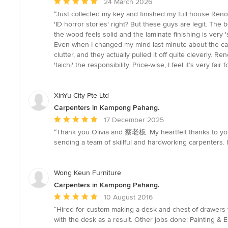
Average
24 March 2026
rating:
“Just collected my key and finished my full house Reno
5
'ID horror stories' right? But these guys are legit. The
out
the wood feels solid and the laminate finishing is very 
of
Even when I changed my mind last minute about the cabin
5
clutter, and they actually pulled it off quite cleverly. 
stars
'taichi' the responsibility. Price-wise, I feel it’s very
XinYu City Pte Ltd
Carpenters in Kampong Pahang.
Average
17 December 2025
rating:
“Thank you Olivia and 蔡老板. My heartfelt thanks to you
5
sending a team of skillful and hardworking carpenters
out
of
5
Wong Keun Furniture
stars
Carpenters in Kampong Pahang.
Average
10 August 2016
rating:
“Hired for custom making a desk and chest of drawers t
5
with the desk as a result. Other jobs done: Painting & 
out