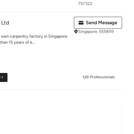
757322
 Ltd
Send Message
Singapore, 555859
r own carpentry factory in Singapore
an 15 years of e...
e
126 Professionals