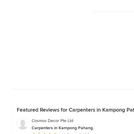
Featured Reviews for Carpenters in Kampong Pa
Cosmos Decor Pte Ltd
Carpenters in Kampong Pahang.