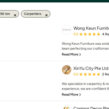
 50 km
Carpenters
Wong Keun Furnit
Average rating: 5 out of
5.0
4 R
Wong Keun Furniture was estab
been perfecting our craftsman
Read More
XinYu City Pte Ltd
Average rating: 5 out of
5.0
2 R
We specialize in carpentry & r
experience, we are confident tha
Read More
Cosmos Decor Pte