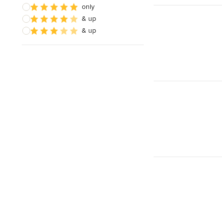
only
& up
& up