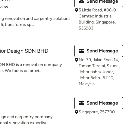
Send Message
 5 stars
view
5 Little Road, #06-01
Cemtex Industrial
ng renovation and carpentry solutions
Building, Singapore,
5, transforms sp...
536983
erior Design SDN BHD
Send Message
No. 79, Jalan Enau 14,
 SDN BHD is a renovation company
Taman Teratai, Skudai,
r. We focus on provi...
Johor bahru Johor,
Johor Bahru 81110,
Malaysia
Send Message
Singapore, 757700
design and carpentry company
onal renovation expertise...