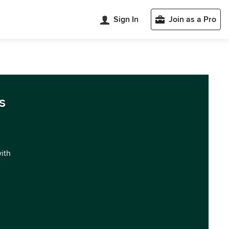
Sign In
Join as a Pro
s
with