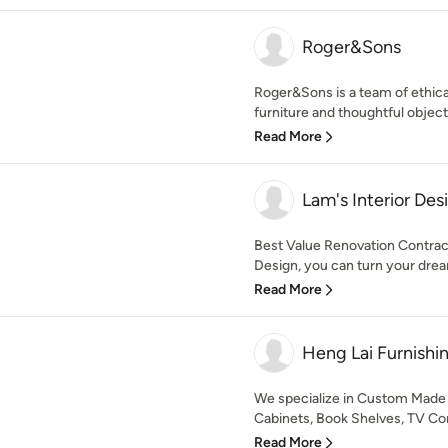
Roger&Sons
Roger&Sons is a team of ethica
furniture and thoughtful objects
Read More
Lam's Interior Des
Best Value Renovation Contract
Design, you can turn your dream
Read More
Heng Lai Furnishi
We specialize in Custom Made
Cabinets, Book Shelves, TV Con
Read More