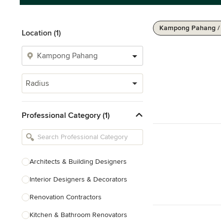
Kampong Pahang /
Location (1)
Radius
Professional Category (1)
Architects & Building Designers
Interior Designers & Decorators
Renovation Contractors
Kitchen & Bathroom Renovators