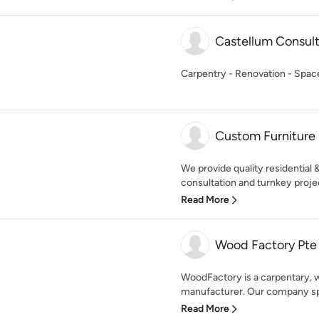
Castellum Consult
Carpentry - Renovation - Space 
Custom Furniture 
We provide quality residential 
consultation and turnkey proje
Read More
Wood Factory Pte
WoodFactory is a carpentary, w
manufacturer. Our company spec
Read More