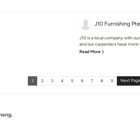
J10 Furnishing Pte
J10 is a local company with ou
and our carpenters have more th
Read More
Next Pag
1
2
3
4
5
6
7
8
9
hang.