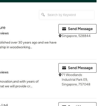
ure
Send Message
 5 stars
eviews
Singapore, 528844
lished over 30 years ago and we have
ship in woodworking...
Send Message
 5 stars
eviews
71 Woodlands
Industrial Park E9,
enovation,and with years of
Singapore, 757048
t we will provide cr...
 Ltd