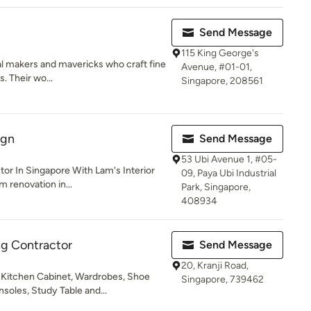
Send Message
115 King George's
l makers and mavericks who craft fine
Avenue, #01-01,
. Their wo...
Singapore, 208561
ign
Send Message
53 Ubi Avenue 1, #05-
or In Singapore With Lam's Interior
09, Paya Ubi Industrial
 renovation in...
Park, Singapore,
408934
ng Contractor
Send Message
20, Kranji Road,
 Kitchen Cabinet, Wardrobes, Shoe
Singapore, 739462
soles, Study Table and...