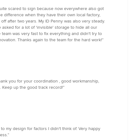
 quite scared to sign because now everywhere also got
the difference when they have their own local factory,
l off after two years. My ID Penny was also very steady.
ed for a lot of 'invisible' storage to hide all our
 team was very fast to fix everything and didn't try to
renovation. Thanks again to the team for the hard work!”
hank you for your coordination , good workmanship,
. Keep up the good track record!”
 my design for factors I didn't think of. Very happy
ess.”