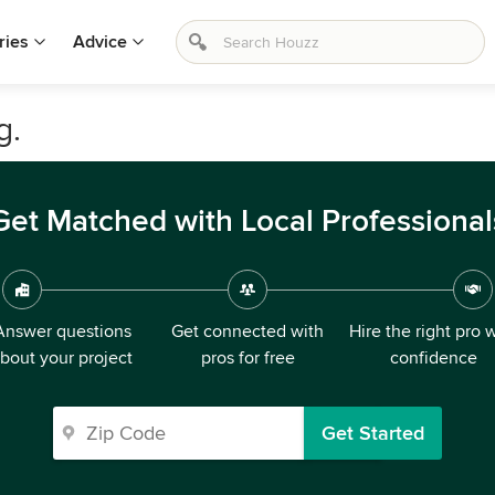
ries
Advice
g.
Get Matched with Local Professional
Answer questions
Get connected with
Hire the right pro 
bout your project
pros for free
confidence
Get Started