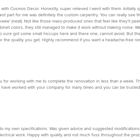
 with Cosmos Decor. Honestly, super relieved I went with them. Initially
 best part for me was definitely the custom carpentry. You can really see 
'swee' (neat). Not like those mass-produced ones that feel like they’ll pee
et colors, they still managed to make it work without making noise. We ask
Reno sure got some small hiccups here and there one, cannot avoid. But the
 fair for the quality you get. Highly recommend if you want a headache-free 
 for working with me to complete the renovation in less than a week. T
. I have worked with your company for many times and you can be trusted
o my own specifications. Was given advice and suggested modifications to
Electrical work. Happy with quality and not much fuss throughout the proc