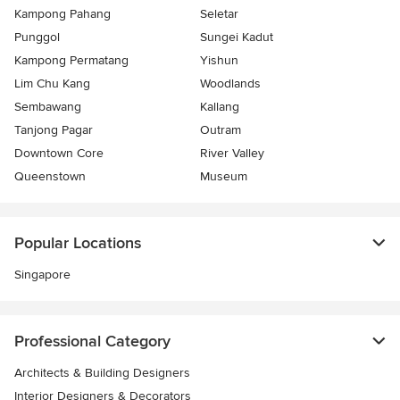
Kampong Pahang
Seletar
Punggol
Sungei Kadut
Kampong Permatang
Yishun
Lim Chu Kang
Woodlands
Sembawang
Kallang
Tanjong Pagar
Outram
Downtown Core
River Valley
Queenstown
Museum
Popular Locations
Singapore
Professional Category
Architects & Building Designers
Interior Designers & Decorators