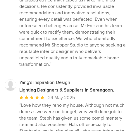
unbiased advice that helped us make informed
decisions. He consistently provided invaluable
recommendation and innovative resolutions,
ensuring every detail was perfected. Even when
unforeseen challenges arose, Mr Eric and his team
were quick to rectify them, demonstrating their
commitment to excellence. We wholeheartedly
recommend Mr Shopper Studio to anyone seeking a
reputable interior designer who delivers
unparalleled quality and a truly remarkable home
transformation.”
Yang's Inspiration Design
Lighting Designers & Suppliers in Serangoon.
Average
24 May 2025
rating:
“Love how they reno my house. Although not much
5
done as we were on budget, very well done job to
out
the team. Steph has given us some complimentary
of
item and also vouchers. Hats off especially to
5