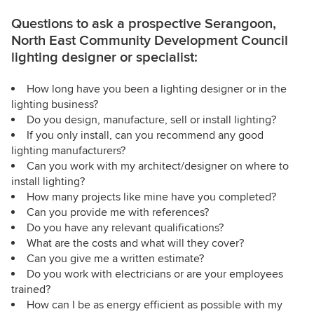
Questions to ask a prospective Serangoon,
North East Community Development Council
lighting designer or specialist:
How long have you been a lighting designer or in the
lighting business?
Do you design, manufacture, sell or install lighting?
If you only install, can you recommend any good
lighting manufacturers?
Can you work with my architect/designer on where to
install lighting?
How many projects like mine have you completed?
Can you provide me with references?
Do you have any relevant qualifications?
What are the costs and what will they cover?
Can you give me a written estimate?
Do you work with electricians or are your employees
trained?
How can I be as energy efficient as possible with my