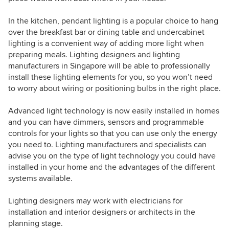
In the kitchen, pendant lighting is a popular choice to hang
over the breakfast bar or dining table and undercabinet
lighting is a convenient way of adding more light when
preparing meals. Lighting designers and lighting
manufacturers in Singapore will be able to professionally
install these lighting elements for you, so you won’t need
to worry about wiring or positioning bulbs in the right place.
Advanced light technology is now easily installed in homes
and you can have dimmers, sensors and programmable
controls for your lights so that you can use only the energy
you need to. Lighting manufacturers and specialists can
advise you on the type of light technology you could have
installed in your home and the advantages of the different
systems available.
Lighting designers may work with electricians for
installation and interior designers or architects in the
planning stage.