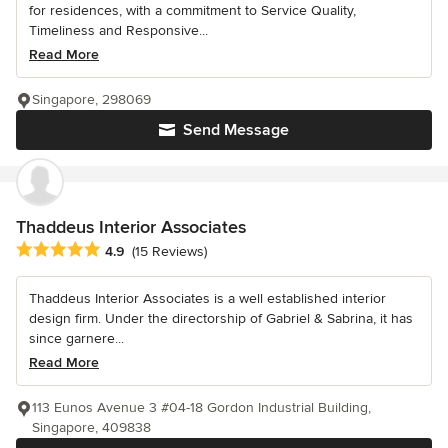
for residences, with a commitment to Service Quality,
Timeliness and Responsive...
Read More
Singapore, 298069
Send Message
Thaddeus Interior Associates
Average rating: 4.9 out of 5 stars
4.9
(15 Reviews)
Thaddeus Interior Associates is a well established interior
design firm. Under the directorship of Gabriel & Sabrina, it has
since garnere...
Read More
113 Eunos Avenue 3 #04-18 Gordon Industrial Building,
Singapore, 409838