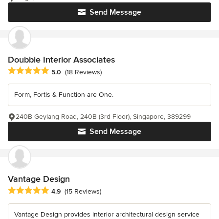
Send Message
Doubble Interior Associates
Average rating: 5 out of 5 stars
5.0
(18 Reviews)
Form, Fortis & Function are One.
240B Geylang Road, 240B (3rd Floor), Singapore, 389299
Send Message
Vantage Design
Average rating: 4.9 out of 5 stars
4.9
(15 Reviews)
Vantage Design provides interior architectural design service