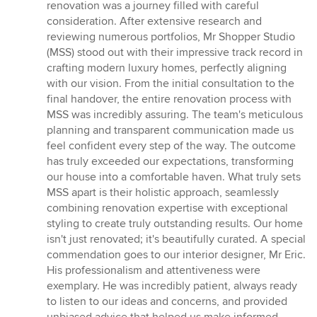
5
renovation was a journey filled with careful
out
consideration. After extensive research and
of
reviewing numerous portfolios, Mr Shopper Studio
5
(MSS) stood out with their impressive track record in
stars
crafting modern luxury homes, perfectly aligning
with our vision. From the initial consultation to the
final handover, the entire renovation process with
MSS was incredibly assuring. The team's meticulous
planning and transparent communication made us
feel confident every step of the way. The outcome
has truly exceeded our expectations, transforming
our house into a comfortable haven. What truly sets
MSS apart is their holistic approach, seamlessly
combining renovation expertise with exceptional
styling to create truly outstanding results. Our home
isn't just renovated; it's beautifully curated. A special
commendation goes to our interior designer, Mr Eric.
His professionalism and attentiveness were
exemplary. He was incredibly patient, always ready
to listen to our ideas and concerns, and provided