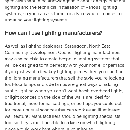
specialists should be knowledgeable about energy efficient
lighting and the technical installation of various lighting
systems, so you can ask them for advice when it comes to
updating your lighting systems.
How can I use lighting manufacturers?
As well as lighting designers, Serangoon, North East
Community Development Council lighting manufacturers
may also be able to create bespoke lighting systems that
will be designed to fit perfectly with your home, or perhaps
if you just want a few key lighting pieces then you can find
the lighting manufacturers that sell the style you’re looking
for. Floor lamps and side lamps are great ways of adding
subtle lighting when you don’t want harsh overhead lights,
or light sconces on the side of the walls are ideal for
traditional, more formal settings, or perhaps you could opt
for more unusual sconces that can work as an illuminated
wall feature? Manufacturers should be lighting specialists
too, so they should be able to advise on which lighting
piece would work best where in your house.