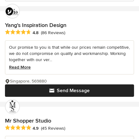
Yang's Inspiration Design
Average rating: 4.8 out of 5 stars
4.8
(86 Reviews)
Our promise to you is that while our prices remain competitive,
we do not compromise on quality and workmanship. Working
together with our ver...
Read More
Singapore, 569880
Send Message
Mr Shopper Studio
Average rating: 4.9 out of 5 stars
4.9
(45 Reviews)