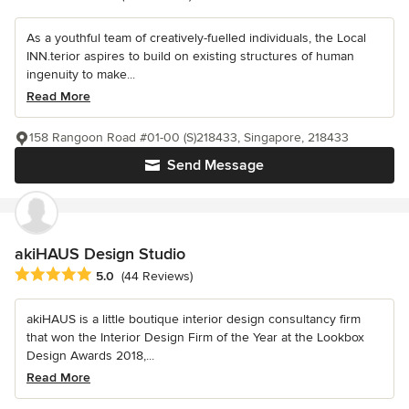
As a youthful team of creatively-fuelled individuals, the Local
INN.terior aspires to build on existing structures of human
ingenuity to make...
Read More
158 Rangoon Road #01-00 (S)218433, Singapore, 218433
Send Message
akiHAUS Design Studio
Average rating: 5 out of 5 stars
5.0
(44 Reviews)
akiHAUS is a little boutique interior design consultancy firm
that won the Interior Design Firm of the Year at the Lookbox
Design Awards 2018,...
Read More