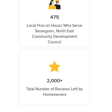
475
Local Pros on Houzz Who Serve
Serangoon, North East
Community Development
Council
2,000+
Total Number of Reviews Left by
Homeowners