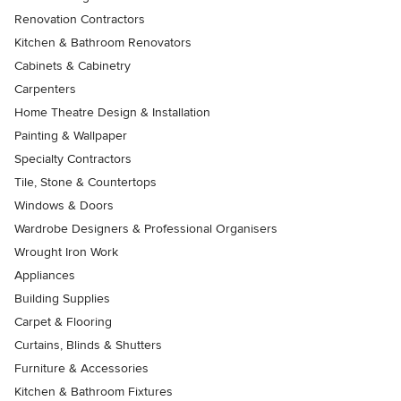
Renovation Contractors
Kitchen & Bathroom Renovators
Cabinets & Cabinetry
Carpenters
Home Theatre Design & Installation
Painting & Wallpaper
Specialty Contractors
Tile, Stone & Countertops
Windows & Doors
Wardrobe Designers & Professional Organisers
Wrought Iron Work
Appliances
Building Supplies
Carpet & Flooring
Curtains, Blinds & Shutters
Furniture & Accessories
Kitchen & Bathroom Fixtures