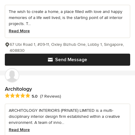
The wish to create a home, a place filled with love and happy
memories of a life well lived, is the starting point of all interior
projects. T...
Read More
67 Ubi Road 1, #09-11, Oxley Bizhub One, Lobby 1, Singapore,
408830
Send Message
Architology
Average rating: 5 out of 5 stars
5.0
(7 Reviews)
ARCHITOLOGY INTERIORS (PRIVATE) LIMITED is a multi-
disciplinary interior design firm established within a creative
environment. A team of inno...
Read More