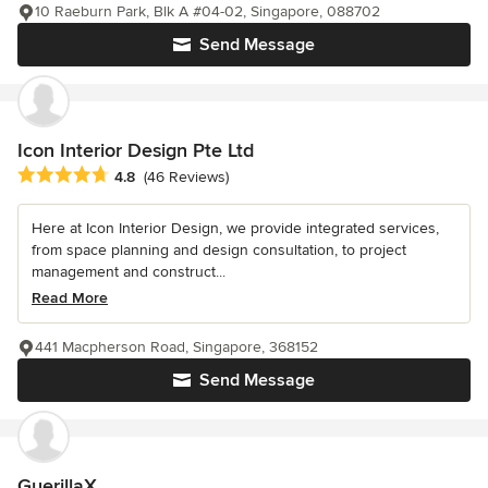
10 Raeburn Park, Blk A #04-02, Singapore, 088702
Send Message
Icon Interior Design Pte Ltd
Average rating: 4.8 out of 5 stars
4.8
(46 Reviews)
Here at Icon Interior Design, we provide integrated services,
from space planning and design consultation, to project
management and construct...
Read More
441 Macpherson Road, Singapore, 368152
Send Message
GuerillaX