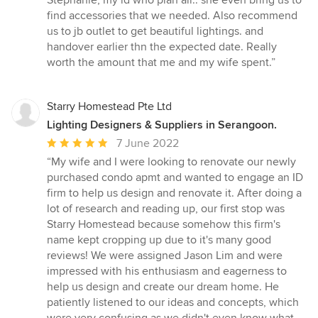
Stephanie, my id who plan all.. she even bring us to
stars
find accessories that we needed. Also recommend
us to jb outlet to get beautiful lightings. and
handover earlier thn the expected date. Really
worth the amount that me and my wife spent.”
Starry Homestead Pte Ltd
Lighting Designers & Suppliers in Serangoon.
Average
7 June 2022
rating:
“My wife and I were looking to renovate our newly
5
purchased condo apmt and wanted to engage an ID
out
firm to help us design and renovate it. After doing a
of
lot of research and reading up, our first stop was
5
Starry Homestead because somehow this firm's
stars
name kept cropping up due to it's many good
reviews! We were assigned Jason Lim and were
impressed with his enthusiasm and eagerness to
help us design and create our dream home. He
patiently listened to our ideas and concepts, which