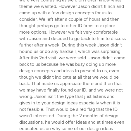
were very confusing as we didn't even know what
theme we wanted. However Jason didn't flinch and
came up with a few design concepts for us to
consider. We left after a couple of hours and then
thought perhaps go to other ID firms to explore
more options. However we felt very comfortable
with Jason and decided to go back to him to discuss
further after a week. During this week Jason didn't
hound us or do any hardsell, which was surprising.
After this 2nd visit, we were sold. Jason didn't come
back to us because he was busy doing up more
design concepts and ideas to present to us, even
though we didn't indicate at all that we would be
back. That made us appreciate there and then that
we may have finally found our ID, and we were not
wrong. Jason isn't the type that just listens and
gives in to your design ideas especially when it is
not feasible. That would be a red flag that the ID
wasn't interested. During the 2 months of design
discussions, he would offer ideas and at times even
educated us on why some of our design ideas