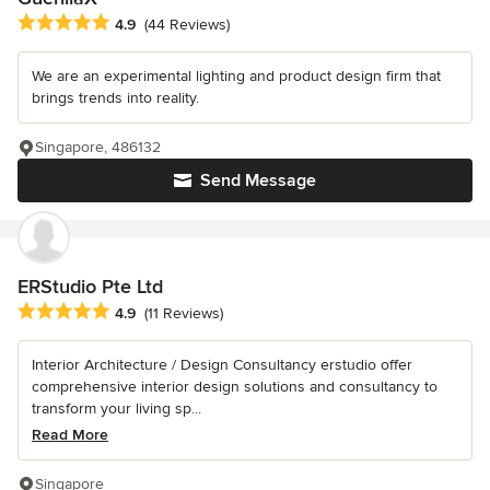
Average rating: 4.9 out of 5 stars
4.9
(44 Reviews)
We are an experimental lighting and product design firm that
brings trends into reality.
Singapore, 486132
Send Message
ERStudio Pte Ltd
Average rating: 4.9 out of 5 stars
4.9
(11 Reviews)
Interior Architecture / Design Consultancy erstudio offer
comprehensive interior design solutions and consultancy to
transform your living sp...
Read More
Singapore