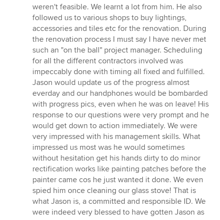
weren't feasible. We learnt a lot from him. He also
followed us to various shops to buy lightings,
accessories and tiles etc for the renovation. During
the renovation process I must say I have never met
such an "on the ball" project manager. Scheduling
for all the different contractors involved was
impeccably done with timing all fixed and fulfilled.
Jason would update us of the progress almost
everday and our handphones would be bombarded
with progress pics, even when he was on leave! His
response to our questions were very prompt and he
would get down to action immediately. We were
very impressed with his management skills. What
impressed us most was he would sometimes
without hesitation get his hands dirty to do minor
rectification works like painting patches before the
painter came cos he just wanted it done. We even
spied him once cleaning our glass stove! That is
what Jason is, a committed and responsible ID. We
were indeed very blessed to have gotten Jason as