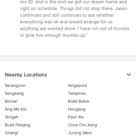
our ID, and in the end we got our dream home and
right on schedule. Things did not stop there. Jason
continued and still continues to ask whether
everything was ok and would arrange for us
anything we wanted done. I have run out of thumbs
to give him enough thumbs up.”
Nearby Locations
Serangoon
Singapore
Sengkang
Tampines
Bishan
Bukit Batok
Ang Mo Kio
Hougang
Tengah
Pasir Ris
Bukit Panjang
Choa Chu Kang
Changi
Jurong West