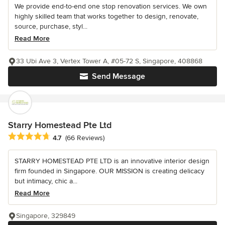
We provide end-to-end one stop renovation services. We own
highly skilled team that works together to design, renovate,
source, purchase, styl...
Read More
33 Ubi Ave 3, Vertex Tower A, #05-72 S, Singapore, 408868
Send Message
Starry Homestead Pte Ltd
Average rating: 4.7 out of 5 stars
4.7
(66 Reviews)
STARRY HOMESTEAD PTE LTD is an innovative interior design
firm founded in Singapore. OUR MISSION is creating delicacy
but intimacy, chic a...
Read More
Singapore, 329849