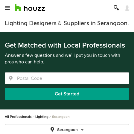
Lighting Designers & Suppliers in Serangoon.
Get Matched with Local Professionals
Answer a few questions and we’ll put you in touch with
pros who can help.
Get Started
All Professionals
Lighting
Serangoon
Serangoon