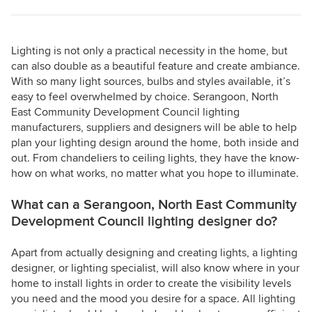
Lighting is not only a practical necessity in the home, but
can also double as a beautiful feature and create ambiance.
With so many light sources, bulbs and styles available, it’s
easy to feel overwhelmed by choice. Serangoon, North
East Community Development Council lighting
manufacturers, suppliers and designers will be able to help
plan your lighting design around the home, both inside and
out. From chandeliers to ceiling lights, they have the know-
how on what works, no matter what you hope to illuminate.
What can a Serangoon, North East Community
Development Council lighting designer do?
Apart from actually designing and creating lights, a lighting
designer, or lighting specialist, will also know where in your
home to install lights in order to create the visibility levels
you need and the mood you desire for a space. All lighting