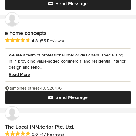
Send Message
e home concepts
Average rating: 4.8 out of 5 stars
4.8
(55 Reviews)
We are a team of professional interior designers, specialising
in in providing value-added commercial and residential interior
design and reno...
Read More
tampines street 43, 520476
Send Message
The Local INN.terior Pte. Ltd.
Average rating: 5 out of 5 stars
5.0
(47 Reviews)