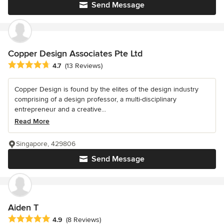
Send Message
Copper Design Associates Pte Ltd
Average rating: 4.7 out of 5 stars
4.7
(13 Reviews)
Copper Design is found by the elites of the design industry
comprising of a design professor, a multi-disciplinary
entrepreneur and a creative...
Read More
Singapore, 429806
Send Message
Aiden T
Average rating: 4.9 out of 5 stars
4.9
(8 Reviews)