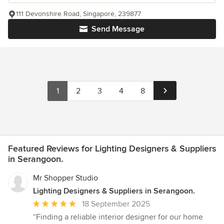
111 Devonshire Road, Singapore, 239877
Send Message
1
2
3
4
8
Featured Reviews for Lighting Designers & Suppliers
in Serangoon.
Mr Shopper Studio
Lighting Designers & Suppliers in Serangoon.
Average
18 September 2025
rating:
“Finding a reliable interior designer for our home