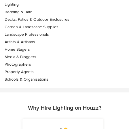
Lighting
Bedding & Bath
Decks, Patios & Outdoor Enclosures
Garden & Landscape Supplies
Landscape Professionals
Artists & Artisans
Home Stagers
Media & Bloggers
Photographers
Property Agents
Schools & Organisations
Why Hire Lighting on Houzz?