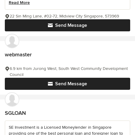
Read More
22 Sin Ming Lane, #02-72, Midview City Singapore, 573969
Send Message
webmaster
6.9 km from Jurong West, South West Community Development
Council
Send Message
SGLOAN
SE Investment is a Licensed Moneylender in Singapore
providing one of the best personal loan and foreigner loan to