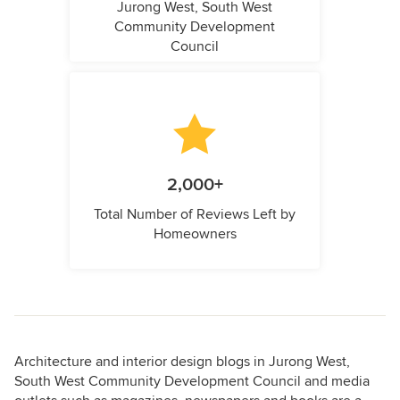
Jurong West, South West
Community Development
Council
2,000+
Total Number of Reviews Left by
Homeowners
Architecture and interior design blogs in Jurong West,
South West Community Development Council and media