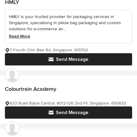
HMLY
HMLY is your trusted provider for packaging services in
Singapore, specialising in pillow bag packaging and custom
solutions for e-commerce an...
Read More
7 Fourth Chin Bee Rd, Singapore, 619700
Send Message
Colourtrain Academy
633 Bukit Batok Central, #012-126 2nd Flr, Singapore, 650633
Send Message