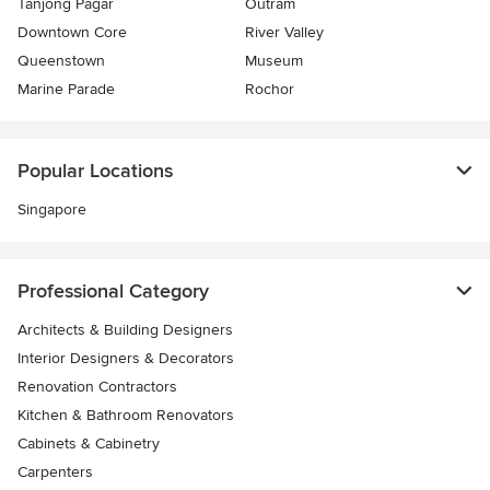
Tanjong Pagar
Outram
Downtown Core
River Valley
Queenstown
Museum
Marine Parade
Rochor
Popular Locations
Singapore
Professional Category
Architects & Building Designers
Interior Designers & Decorators
Renovation Contractors
Kitchen & Bathroom Renovators
Cabinets & Cabinetry
Carpenters