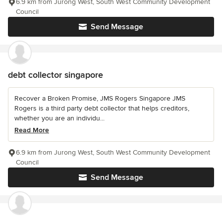
6.9 km from Jurong West, South West Community Development
Council
Send Message
debt collector singapore
Recover a Broken Promise, JMS Rogers Singapore JMS
Rogers is a third party debt collector that helps creditors,
whether you are an individu...
Read More
6.9 km from Jurong West, South West Community Development
Council
Send Message