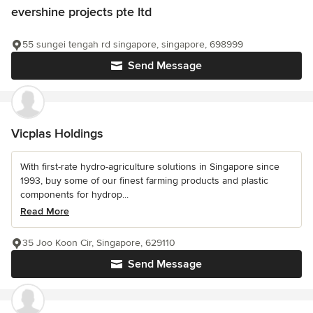
evershine projects pte ltd
55 sungei tengah rd singapore, singapore, 698999
Send Message
Vicplas Holdings
With first-rate hydro-agriculture solutions in Singapore since
1993, buy some of our finest farming products and plastic
components for hydrop...
Read More
35 Joo Koon Cir, Singapore, 629110
Send Message