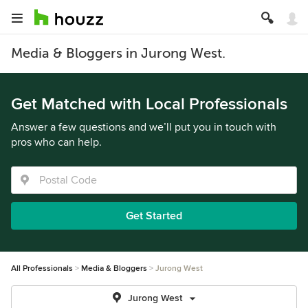
Media & Bloggers in Jurong West.
Get Matched with Local Professionals
Answer a few questions and we’ll put you in touch with
pros who can help.
Get Started
All Professionals
Media & Bloggers
Jurong West
Jurong West