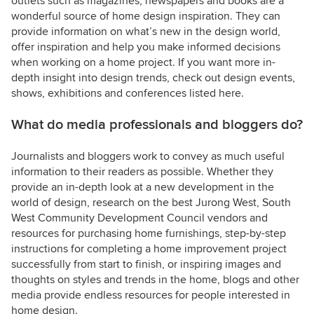
outlets such as magazines, newspapers and books are a
wonderful source of home design inspiration. They can
provide information on what’s new in the design world,
offer inspiration and help you make informed decisions
when working on a home project. If you want more in-
depth insight into design trends, check out design events,
shows, exhibitions and conferences listed here.
What do media professionals and bloggers do?
Journalists and bloggers work to convey as much useful
information to their readers as possible. Whether they
provide an in-depth look at a new development in the
world of design, research on the best Jurong West, South
West Community Development Council vendors and
resources for purchasing home furnishings, step-by-step
instructions for completing a home improvement project
successfully from start to finish, or inspiring images and
thoughts on styles and trends in the home, blogs and other
media provide endless resources for people interested in
home design.