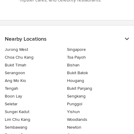
hipster cafes, and celebrity restaurants.”
Nearby Locations
Jurong West
Singapore
Choa Chu Kang
Toa Payoh
Bukit Timah
Bishan
Serangoon
Bukit Batok
Ang Mo Kio
Hougang
Tengah
Bukit Panjang
Boon Lay
Sengkang
Seletar
Punggol
Sungei Kadut
Yishun
Lim Chu Kang
Woodlands
Sembawang
Newton