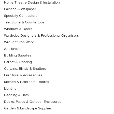
Home Theatre Design & Installation
Painting & Wallpaper
Specialty Contractors
Tile, Stone & Countertops
Windows & Doors
Wardrobe Designers & Professional Organisers
Wrought Iron Work
Appliances
Building Supplies
Carpet & Flooring
Curtains, Blinds & Shutters
Furniture & Accessories
Kitchen & Bathroom Fixtures
Lighting
Bedding & Bath
Decks, Patios & Outdoor Enclosures
Garden & Landscape Supplies