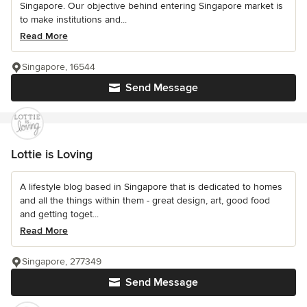
Singapore. Our objective behind entering Singapore market is
to make institutions and...
Read More
Singapore, 16544
Send Message
Lottie is Loving
A lifestyle blog based in Singapore that is dedicated to homes
and all the things within them - great design, art, good food
and getting toget...
Read More
Singapore, 277349
Send Message