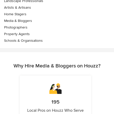
Landscape Professionals
Artists & Artisans
Home Stagers
Media & Bloggers
Photographers
Property Agents
Schools & Organisations
Why Hire Media & Bloggers on Houzz?
195
Local Pros on Houzz Who Serve