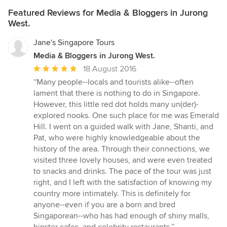
Featured Reviews for Media & Bloggers in Jurong
West.
Jane's Singapore Tours
Media & Bloggers in Jurong West.
Average
18 August 2016
rating:
“Many people--locals and tourists alike--often
5
lament that there is nothing to do in Singapore.
out
However, this little red dot holds many un(der)-
of
explored nooks. One such place for me was Emerald
5
Hill. I went on a guided walk with Jane, Shanti, and
stars
Pat, who were highly knowledgeable about the
history of the area. Through their connections, we
visited three lovely houses, and were even treated
to snacks and drinks. The pace of the tour was just
right, and I left with the satisfaction of knowing my
country more intimately. This is definitely for
anyone--even if you are a born and bred
Singaporean--who has had enough of shiny malls,