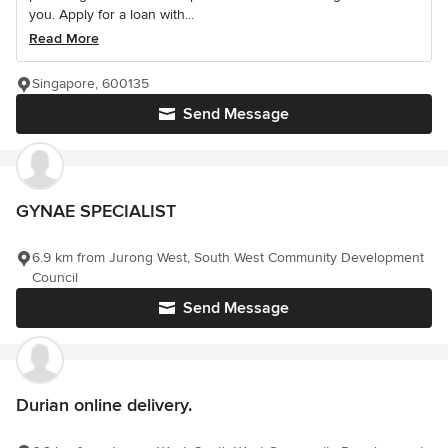
you. Apply for a loan with...
Read More
Singapore, 600135
Send Message
GYNAE SPECIALIST
6.9 km from Jurong West, South West Community Development
Council
Send Message
Durian online delivery.