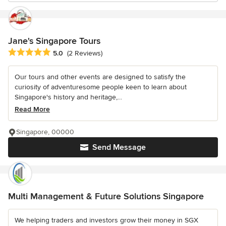
Jane's Singapore Tours
Average rating: 5 out of 5 stars
5.0
(2 Reviews)
Our tours and other events are designed to satisfy the
curiosity of adventuresome people keen to learn about
Singapore's history and heritage,...
Read More
Singapore, 00000
Send Message
Multi Management & Future Solutions Singapore
We helping traders and investors grow their money in SGX