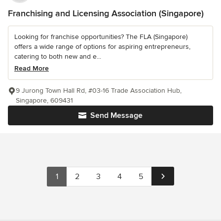
Franchising and Licensing Association (Singapore)
Looking for franchise opportunities? The FLA (Singapore)
offers a wide range of options for aspiring entrepreneurs,
catering to both new and e...
Read More
9 Jurong Town Hall Rd, #03-16 Trade Association Hub,
Singapore, 609431
Send Message
1
2
3
4
5