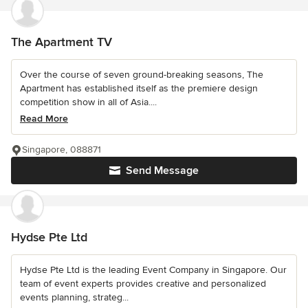
The Apartment TV
Over the course of seven ground-breaking seasons, The
Apartment has established itself as the premiere design
competition show in all of Asia....
Read More
Singapore, 088871
Send Message
Hydse Pte Ltd
Hydse Pte Ltd is the leading Event Company in Singapore. Our
team of event experts provides creative and personalized
events planning, strateg...