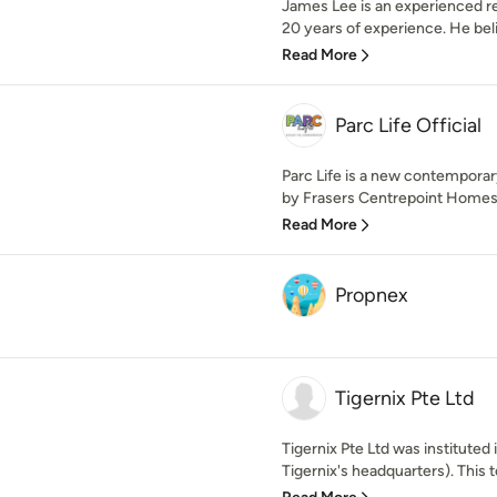
James Lee is an experienced r
20 years of experience. He believ
Read More
Parc Life Official
Parc Life is a new contempor
by Frasers Centrepoint Homes. 
Read More
Propnex
Tigernix Pte Ltd
Tigernix Pte Ltd was instituted
Tigernix's headquarters). This t