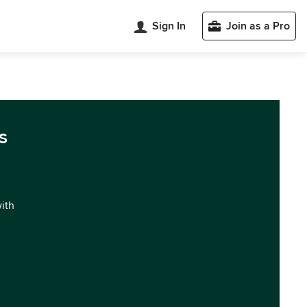
Sign In
Join as a Pro
s
with