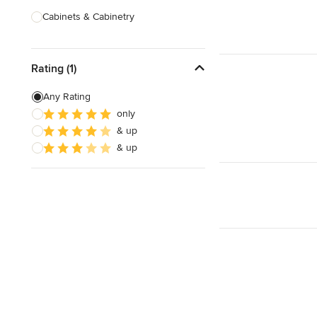
Cabinets & Cabinetry
Carpenters
Rating (1)
Home Theatre Design & Installation
Painting & Wallpaper
Any Rating
only
Specialty Contractors
& up
Tile, Stone & Countertops
& up
Show All