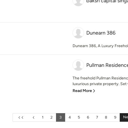
baksh capital sin
Dunearn 386
Dunearn 386, A Luxury Freehol
Pullman Residenc
The freehold Pullman Residenc
luxurious private property. Set w
Read More
Ne
1
2
3
4
5
6
7
8
9