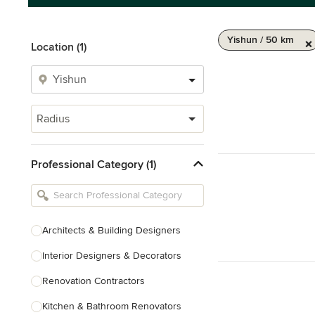
Yishun / 50 km
Location (1)
Radius
Professional Category (1)
Architects & Building Designers
Interior Designers & Decorators
Renovation Contractors
Kitchen & Bathroom Renovators