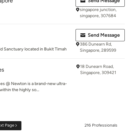
gapore
Send Message
singapore junction,
singapore, 307684
Send Message
386 Dunearn Rd,
d Sanctuary located in Bukit Timah
Singapore, 289599
18 Dunearn Road,
es
Singapore, 309421
es @ Newton is a brand-new ultra-
ithin the highly so...
xt Page
216 Professionals