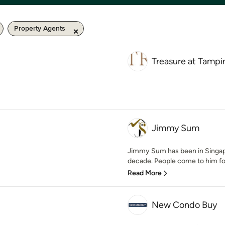
Property Agents
Treasure at Tampi
Jimmy Sum
Jimmy Sum has been in Singapo
decade. People come to him for 
Read More
New Condo Buy