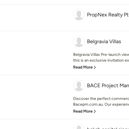
PropNex Realty Pt
Belgravia Villas
Belgravia Villas Pre-launch viewi
this is an exclusive invitation e
Read More
BACE Project Ma
Discover the perfect commercia
Bacepm.com.au. Our experience
Read More