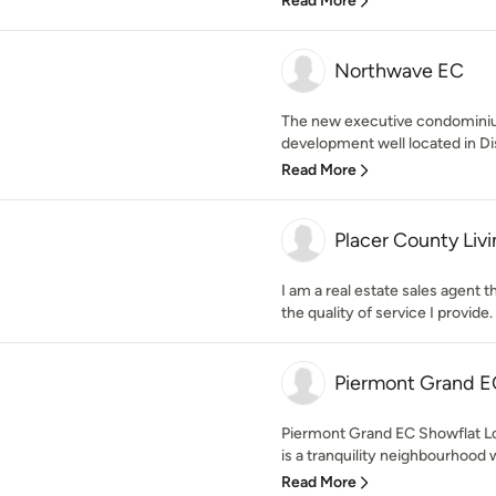
Read More
Northwave EC
The new executive condominiu
development well located in Dist
Read More
Placer County Liv
I am a real estate sales agent t
the quality of service I provide.
Piermont Grand E
Piermont Grand EC Showflat L
is a tranquility neighbourhood w
Read More