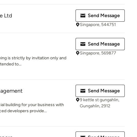
e Ltd
Send Message
Singapore, 544751
Send Message
Singapore, 569877
ng is strictly by invitation only and
xtended to...
nagement
Send Message
9 kettle st gungahlin,
l building for your business with
Gungahlin, 2912
d developers provide...