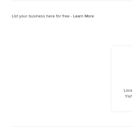
List your business here for free -
Learn More
Loca
Yis