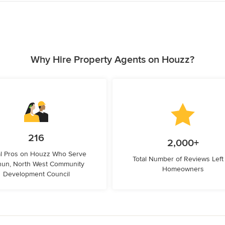
Why Hire Property Agents on Houzz?
216
2,000+
l Pros on Houzz Who Serve
Total Number of Reviews Left
hun, North West Community
Homeowners
Development Council