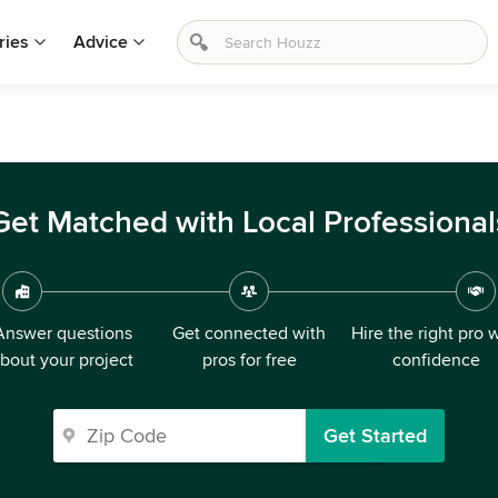
ries
Advice
Get Matched with Local Professional
Answer questions
Get connected with
Hire the right pro 
bout your project
pros for free
confidence
Get Started