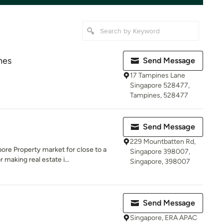
nes
Send Message
17 Tampines Lane
Singapore 528477,
Tampines, 528477
Send Message
229 Mountbatten Rd,
re Property market for close to a
Singapore 398007,
making real estate i...
Singapore, 398007
Send Message
Singapore, ERA APAC