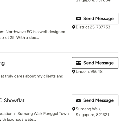
Singapore, 737854
Send Message
District 25, 737753
m Northwave EC is a well-designed
rict 25. With a slee...
ing
Send Message
Lincoln, 95648
hat truly cares about my clients and
C Showflat
Send Message
Sumang Walk,
ocation in Sumang Walk Punggol Town
Singapore, 821321
ith luxurious wate...