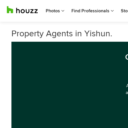
Photos
Find Professionals
Sto
Property Agents in Yishun.
a