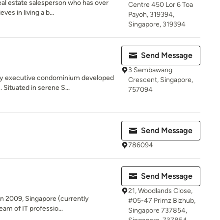
eal estate salesperson who has over
Centre 450 Lor 6 Toa
es in living a b...
Payoh, 319394,
Singapore, 319394
Send Message
3 Sembawang
ary executive condominium developed
Crescent, Singapore,
Situated in serene S...
757094
Send Message
786094
Send Message
21, Woodlands Close,
 in 2009, Singapore (currently
#05-47 Primz Bizhub,
eam of IT professio...
Singapore 737854,