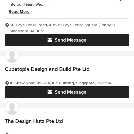
into our team. We...
Read More
60 Paya Lebar Road, #05-19 Paya Lebar Square (Lobby 1),
Singapore, 409051
Send Message
Cubetopia Design and Build Pte Ltd
16 Shaw Road, #06-14, Kin Building, Singapore, 367954
Send Message
The Design Hutz Pte Ltd