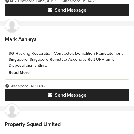
462 Crawford Lane, #01-53, Singapore, 190462
Send Message
Mark Ashleys
SG Hacking Restoration Contractor. Demolition Reinstatement
Singapore. Singapore Reinstate Ascendas Reit URA units.
Disposal dismantlin...
Read More
Singapore, 469976
Send Message
Property Squad Limited