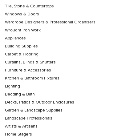
Tile, Stone & Countertops
Windows & Doors
Wardrobe Designers & Professional Organisers
Wrought Iron Work
Appliances
Building Supplies
Carpet & Flooring
Curtains, Blinds & Shutters
Furniture & Accessories
Kitchen & Bathroom Fixtures
Lighting
Bedding & Bath
Decks, Patios & Outdoor Enclosures
Garden & Landscape Supplies
Landscape Professionals
Artists & Artisans
Home Stagers