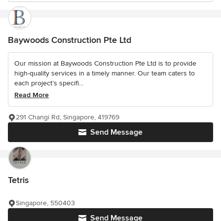
Baywoods Construction Pte Ltd
Our mission at Baywoods Construction Pte Ltd is to provide
high-quality services in a timely manner. Our team caters to
each project’s specifi...
Read More
291 Changi Rd, Singapore, 419769
Send Message
Tetris
Singapore, 550403
Send Message