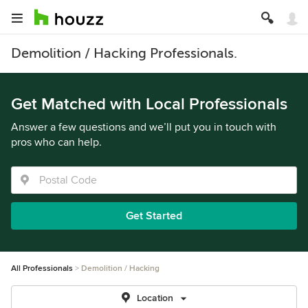
Demolition / Hacking Professionals.
Get Matched with Local Professionals
Answer a few questions and we’ll put you in touch with
pros who can help.
Get Started
All Professionals
Demolition / Hacking
Location