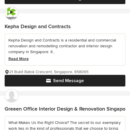
Kepha Design and Contracts
Kepha Design and Contracts is a residential and commercial
renovation and remodelling contractor and interior design
company in Singapore. It...
Read More
21 Bukit Batok Crescent, Singapore, 658065
Send Message
Greeen Office Interior Design & Renovation Singapo
What Makes Us the Right Choice? The secret to our exemplary
work lies in the kind of professionals that we choose to bring