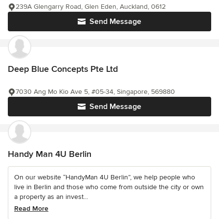
239A Glengarry Road, Glen Eden, Auckland, 0612
Send Message
Deep Blue Concepts Pte Ltd
7030 Ang Mo Kio Ave 5, #05-34, Singapore, 569880
Send Message
Handy Man 4U Berlin
On our website “HandyMan 4U Berlin”, we help people who
live in Berlin and those who come from outside the city or own
a property as an invest...
Read More