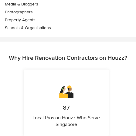
Media & Bloggers
Photographers
Property Agents
Schools & Organisations
Why Hire Renovation Contractors on Houzz?
87
Local Pros on Houzz Who Serve
Singapore