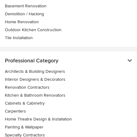
Basement Renovation
Demolition / Hacking
Home Renovation
Outdoor Kitchen Construction
Tile Installation
Professional Category
Architects & Building Designers
Interior Designers & Decorators
Renovation Contractors
Kitchen & Bathroom Renovators
Cabinets & Cabinetry
Carpenters
Home Theatre Design & Installation
Painting & Wallpaper
Specialty Contractors