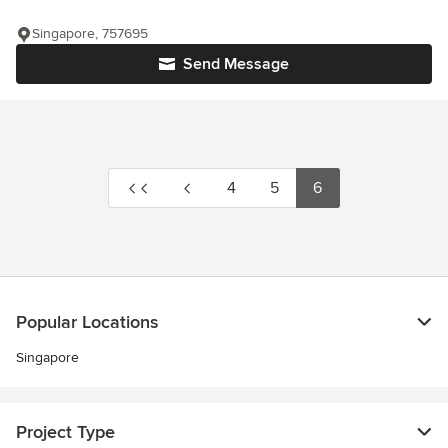
Singapore, 757695
Send Message
4
5
6
Popular Locations
Singapore
Project Type