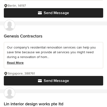
Berlin, 14197
Send Message
Genesis Contractors
Our company's residential renovation services can help you
save time because we provide all services you might need
during a renovation of hom...
Read More
Singapore, 388761
Send Message
Lin interior design works pte ltd