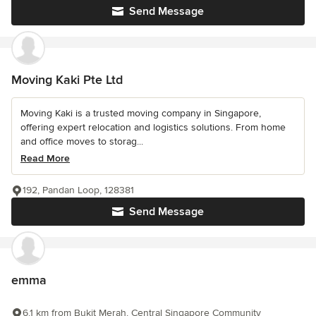
Send Message
Moving Kaki Pte Ltd
Moving Kaki is a trusted moving company in Singapore,
offering expert relocation and logistics solutions. From home
and office moves to storag...
Read More
192, Pandan Loop, 128381
Send Message
emma
6.1 km from Bukit Merah, Central Singapore Community