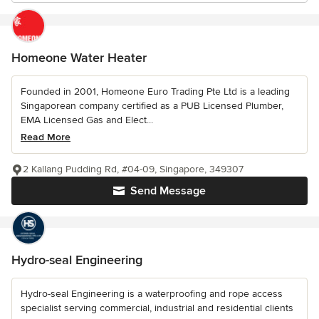
Homeone Water Heater
Founded in 2001, Homeone Euro Trading Pte Ltd is a leading
Singaporean company certified as a PUB Licensed Plumber,
EMA Licensed Gas and Elect...
Read More
2 Kallang Pudding Rd, #04-09, Singapore, 349307
Send Message
Hydro-seal Engineering
Hydro-seal Engineering is a waterproofing and rope access
specialist serving commercial, industrial and residential clients