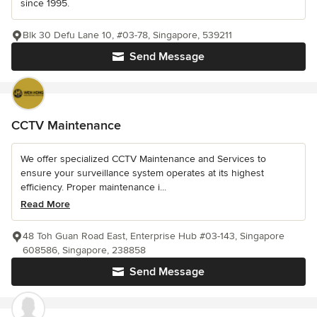
since 1995.
Blk 30 Defu Lane 10, #03-78, Singapore, 539211
Send Message
CCTV Maintenance
We offer specialized CCTV Maintenance and Services to
ensure your surveillance system operates at its highest
efficiency. Proper maintenance i...
Read More
48 Toh Guan Road East, Enterprise Hub #03-143, Singapore
608586, Singapore, 238858
Send Message