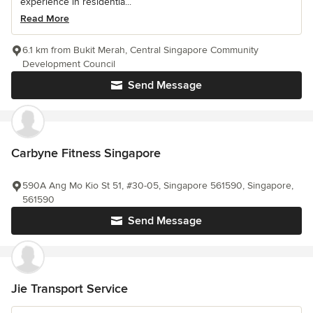
experience in residentia...
Read More
6.1 km from Bukit Merah, Central Singapore Community
Development Council
Send Message
Carbyne Fitness Singapore
590A Ang Mo Kio St 51, #30-05, Singapore 561590, Singapore,
561590
Send Message
Jie Transport Service