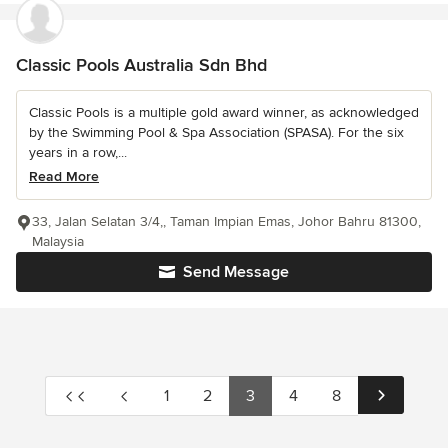
Classic Pools Australia Sdn Bhd
Classic Pools is a multiple gold award winner, as acknowledged
by the Swimming Pool & Spa Association (SPASA). For the six
years in a row,...
Read More
33, Jalan Selatan 3/4,, Taman Impian Emas, Johor Bahru 81300,
Malaysia
Send Message
1
2
3
4
8