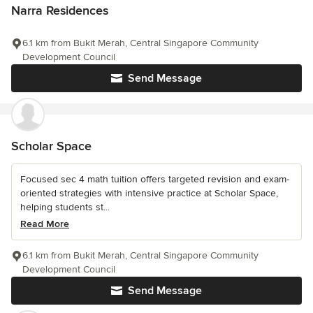
Narra Residences
6.1 km from Bukit Merah, Central Singapore Community
Development Council
Send Message
Scholar Space
Focused sec 4 math tuition offers targeted revision and exam-
oriented strategies with intensive practice at Scholar Space,
helping students st...
Read More
6.1 km from Bukit Merah, Central Singapore Community
Development Council
Send Message