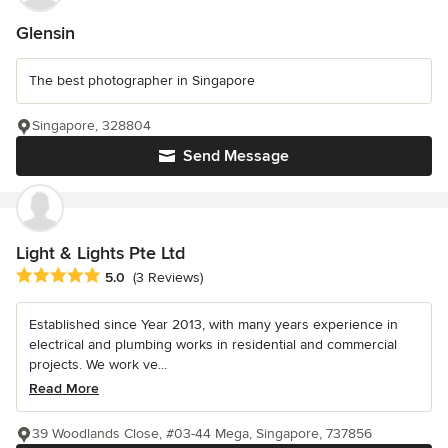
Glensin
The best photographer in Singapore
Singapore, 328804
Send Message
Light & Lights Pte Ltd
Average rating: 5 out of 5 stars
5.0
(3 Reviews)
Established since Year 2013, with many years experience in
electrical and plumbing works in residential and commercial
projects. We work ve...
Read More
39 Woodlands Close, #03-44 Mega, Singapore, 737856