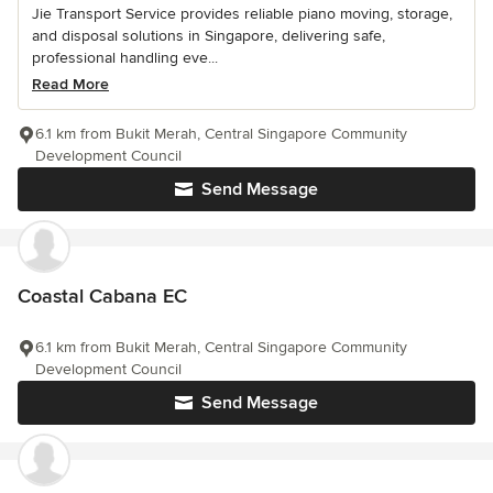
Jie Transport Service provides reliable piano moving, storage,
and disposal solutions in Singapore, delivering safe,
professional handling eve...
Read More
6.1 km from Bukit Merah, Central Singapore Community
Development Council
Send Message
Coastal Cabana EC
6.1 km from Bukit Merah, Central Singapore Community
Development Council
Send Message