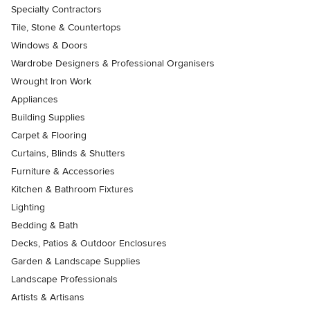
Specialty Contractors
Tile, Stone & Countertops
Windows & Doors
Wardrobe Designers & Professional Organisers
Wrought Iron Work
Appliances
Building Supplies
Carpet & Flooring
Curtains, Blinds & Shutters
Furniture & Accessories
Kitchen & Bathroom Fixtures
Lighting
Bedding & Bath
Decks, Patios & Outdoor Enclosures
Garden & Landscape Supplies
Landscape Professionals
Artists & Artisans