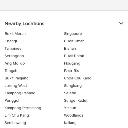
Nearby Locations
Bukit Merah
Singapore
Changi
Bukit Timah
Tampines
Bishan
Serangoon
Bukit Batok
Ang Mo Kio
Hougang
Tengah
Pasir Ris
Bukit Panjang
Choa Chu Kang
Jurong West
Sengkang
Kampong Pahang
Seletar
Punggol
Sungei Kadut
Kampong Permatang
Yishun
Lim Chu Kang
Woodlands
Sembawang
Kallang