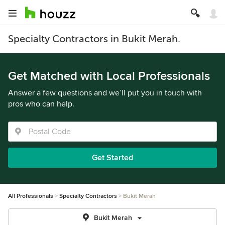
Specialty Contractors in Bukit Merah.
Get Matched with Local Professionals
Answer a few questions and we’ll put you in touch with
pros who can help.
Get Started
All Professionals
Specialty Contractors
Bukit Merah
Bukit Merah