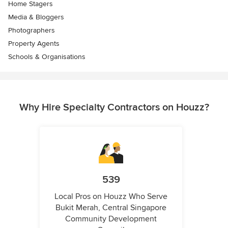
Home Stagers
Media & Bloggers
Photographers
Property Agents
Schools & Organisations
Why Hire Specialty Contractors on Houzz?
539
Local Pros on Houzz Who Serve
Bukit Merah, Central Singapore
Community Development