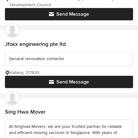
Development Council
Send Message
Jfoxx engineering pte ltd
Genaral renovation contactor
Kallang, 217820
Send Message
Sing Hwa Mover
At Singhwa Movers, we are your trusted partner for reliable
and efficient moving services in Singapore. With years of