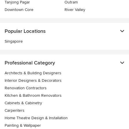
Tanjong Pagar
Outram
Downtown Core
River Valley
Popular Locations
Singapore
Professional Category
Architects & Building Designers
Interior Designers & Decorators
Renovation Contractors
Kitchen & Bathroom Renovators
Cabinets & Cabinetry
Carpenters
Home Theatre Design & Installation
Painting & Wallpaper