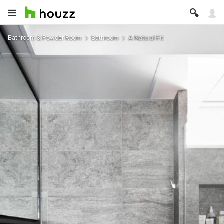
Bathroom & Powder Room
Bathroom
A Natural Fit