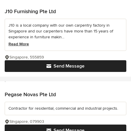
J10 Furnishing Pte Ltd
J10 is a local company with our own carpentry factory in
Singapore and our carpenters have more than 15 years of
experience in furniture makin...
Read More
Singapore, 555859
Send Message
Pegase Novas Pte Ltd
Contractor for residential, commercial and industrial projects.
SIngapore, 079903
Send Message