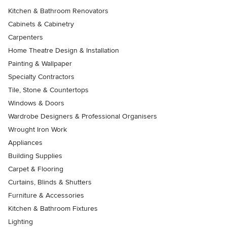
Kitchen & Bathroom Renovators
Cabinets & Cabinetry
Carpenters
Home Theatre Design & Installation
Painting & Wallpaper
Specialty Contractors
Tile, Stone & Countertops
Windows & Doors
Wardrobe Designers & Professional Organisers
Wrought Iron Work
Appliances
Building Supplies
Carpet & Flooring
Curtains, Blinds & Shutters
Furniture & Accessories
Kitchen & Bathroom Fixtures
Lighting