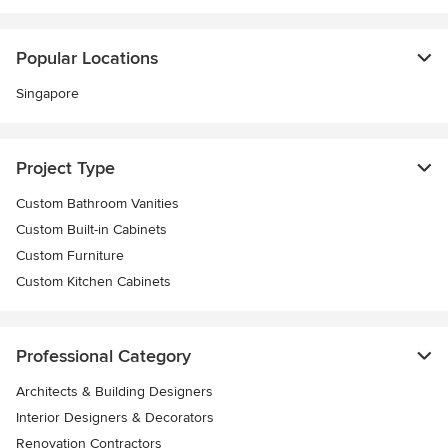
Popular Locations
Singapore
Project Type
Custom Bathroom Vanities
Custom Built-in Cabinets
Custom Furniture
Custom Kitchen Cabinets
Professional Category
Architects & Building Designers
Interior Designers & Decorators
Renovation Contractors