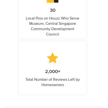
30
Local Pros on Houzz Who Serve
Museum, Central Singapore
Community Development
Council
2,000+
Total Number of Reviews Left by
Homeowners