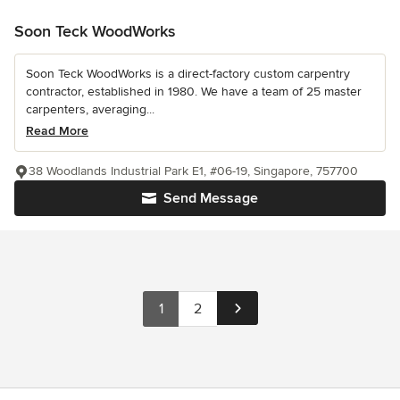
Soon Teck WoodWorks
Soon Teck WoodWorks is a direct-factory custom carpentry
contractor, established in 1980. We have a team of 25 master
carpenters, averaging...
Read More
38 Woodlands Industrial Park E1, #06-19, Singapore, 757700
Send Message
1
2