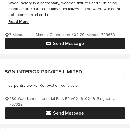
WoodFactory is a carpentary, wooden fixtures and furnishing
manufacturer. Our company specializes in fine wood works for
both commercial and r...
Read More
7 Mandai Link, Mandai Connection #04-29, Mandai, 728653
Send Message
SGN INTERIOR PRIVATE LIMITED
carpentry works, Renovation contractor
280 Woodlands Industrial Park E5 #02-19, 02-19, Singapore,
757322
Send Message