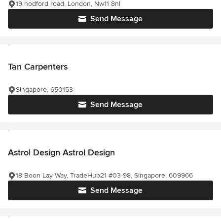
19 hodford road, London, Nw11 8nl
Send Message
Tan Carpenters
Singapore, 650153
Send Message
Astrol Design Astrol Design
18 Boon Lay Way, TradeHub21 #03-98, Singapore, 609966
Send Message