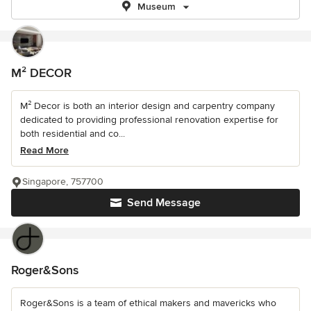
Museum
M² DECOR
M² Decor is both an interior design and carpentry company
dedicated to providing professional renovation expertise for
both residential and co...
Read More
Singapore, 757700
Send Message
Roger&Sons
Roger&Sons is a team of ethical makers and mavericks who