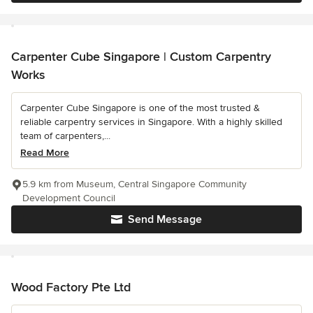
Carpenter Cube Singapore | Custom Carpentry
Works
Carpenter Cube Singapore is one of the most trusted &
reliable carpentry services in Singapore. With a highly skilled
team of carpenters,...
Read More
5.9 km from Museum, Central Singapore Community
Development Council
Send Message
Wood Factory Pte Ltd