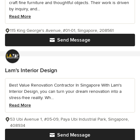
craft fine furniture and thoughtful objects. Their work is driven
by inquiry, and...
Read More
115 King George's Avenue, #01-01, Singapore, 208561
Send Message
Lam's Interior Design
Best Value Renovation Contractor In Singapore With Lam's
Interior Design, you can turn your dream renovation into a
stress-free reality. Wh...
Read More
53 Ubi Avenue 1, #05-09, Paya Ubi Industrial Park, Singapore,
408934
Send Message