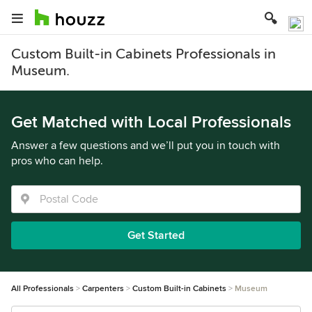
Custom Built-in Cabinets Professionals in
Museum.
Get Matched with Local Professionals
Answer a few questions and we’ll put you in touch with
pros who can help.
Get Started
All Professionals
Carpenters
Custom Built-in Cabinets
Museum