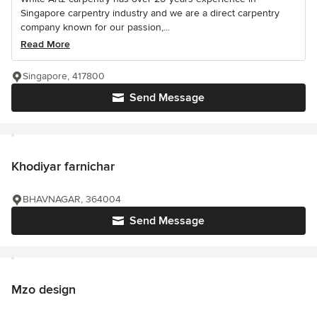
Singapore carpentry industry and we are a direct carpentry
company known for our passion,...
Read More
Singapore, 417800
Send Message
Khodiyar farnichar
BHAVNAGAR, 364004
Send Message
Mzo design