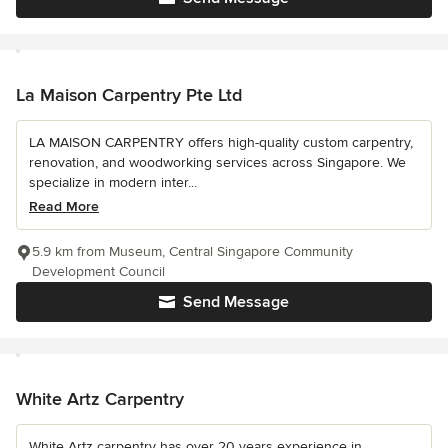
La Maison Carpentry Pte Ltd
LA MAISON CARPENTRY offers high-quality custom carpentry,
renovation, and woodworking services across Singapore. We
specialize in modern inter...
Read More
5.9 km from Museum, Central Singapore Community
Development Council
Send Message
White Artz Carpentry
White Artz carpentry has over 20 years experience in