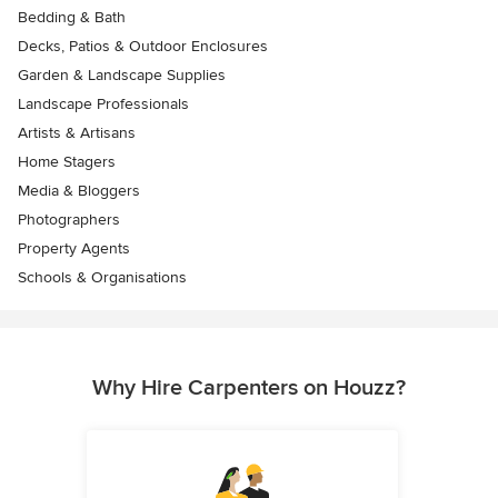
Bedding & Bath
Decks, Patios & Outdoor Enclosures
Garden & Landscape Supplies
Landscape Professionals
Artists & Artisans
Home Stagers
Media & Bloggers
Photographers
Property Agents
Schools & Organisations
Why Hire Carpenters on Houzz?