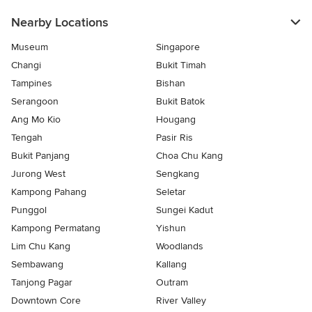
Nearby Locations
Museum
Singapore
Changi
Bukit Timah
Tampines
Bishan
Serangoon
Bukit Batok
Ang Mo Kio
Hougang
Tengah
Pasir Ris
Bukit Panjang
Choa Chu Kang
Jurong West
Sengkang
Kampong Pahang
Seletar
Punggol
Sungei Kadut
Kampong Permatang
Yishun
Lim Chu Kang
Woodlands
Sembawang
Kallang
Tanjong Pagar
Outram
Downtown Core
River Valley