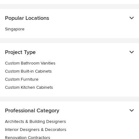
Popular Locations
Singapore
Project Type
Custom Bathroom Vanities
Custom Built-in Cabinets
Custom Furniture
Custom Kitchen Cabinets
Professional Category
Architects & Building Designers
Interior Designers & Decorators
Renovation Contractors