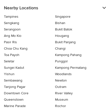
Nearby Locations
Tampines
Singapore
Sengkang
Bishan
Serangoon
Bukit Batok
Ang Mo Kio
Hougang
Pasir Ris
Bukit Panjang
Choa Chu Kang
Changi
Toa Payoh
Kampong Pahang
Seletar
Punggol
Sungei Kadut
Kampong Permatang
Yishun
Woodlands
Sembawang
Newton
Tanjong Pagar
Outram
Downtown Core
River Valley
Queenstown
Museum
Marine Parade
Rochor