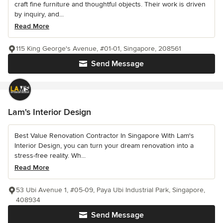
craft fine furniture and thoughtful objects. Their work is driven
by inquiry, and...
Read More
115 King George's Avenue, #01-01, Singapore, 208561
Send Message
Lam's Interior Design
Best Value Renovation Contractor In Singapore With Lam's
Interior Design, you can turn your dream renovation into a
stress-free reality. Wh...
Read More
53 Ubi Avenue 1, #05-09, Paya Ubi Industrial Park, Singapore,
408934
Send Message