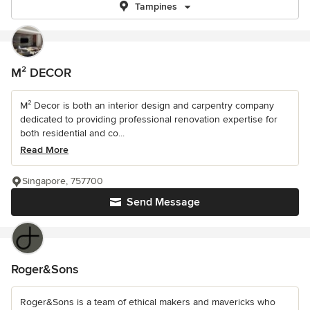
Tampines
M² DECOR
M² Decor is both an interior design and carpentry company
dedicated to providing professional renovation expertise for
both residential and co...
Read More
Singapore, 757700
Send Message
Roger&Sons
Roger&Sons is a team of ethical makers and mavericks who