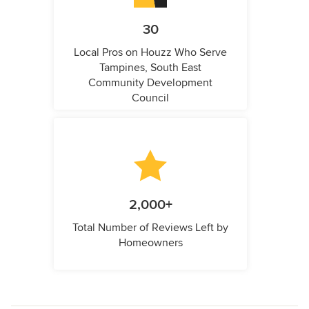
30
Local Pros on Houzz Who Serve
Tampines, South East
Community Development
Council
2,000+
Total Number of Reviews Left by
Homeowners