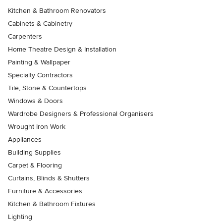
Kitchen & Bathroom Renovators
Cabinets & Cabinetry
Carpenters
Home Theatre Design & Installation
Painting & Wallpaper
Specialty Contractors
Tile, Stone & Countertops
Windows & Doors
Wardrobe Designers & Professional Organisers
Wrought Iron Work
Appliances
Building Supplies
Carpet & Flooring
Curtains, Blinds & Shutters
Furniture & Accessories
Kitchen & Bathroom Fixtures
Lighting