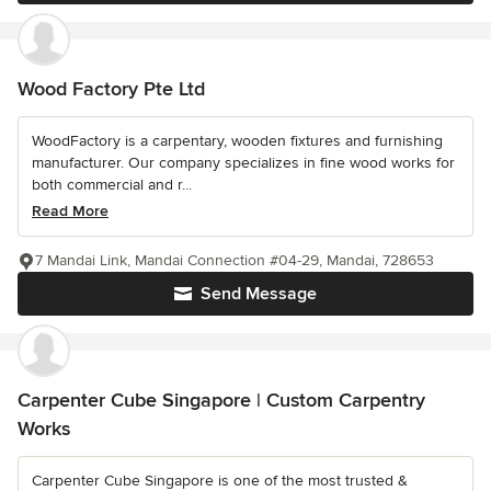
Wood Factory Pte Ltd
WoodFactory is a carpentary, wooden fixtures and furnishing
manufacturer. Our company specializes in fine wood works for
both commercial and r...
Read More
7 Mandai Link, Mandai Connection #04-29, Mandai, 728653
Send Message
Carpenter Cube Singapore | Custom Carpentry
Works
Carpenter Cube Singapore is one of the most trusted &