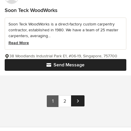
Soon Teck WoodWorks
Soon Teck WoodWorks is a direct-factory custom carpentry
contractor, established in 1980. We have a team of 25 master
carpenters, averaging...
Read More
38 Woodlands Industrial Park E1, #06-19, Singapore, 757700
Send Message
1
2