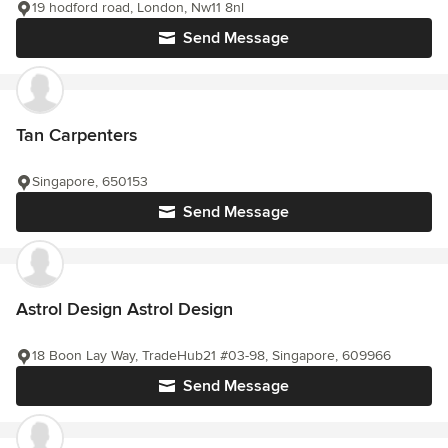
19 hodford road, London, Nw11 8nl
Send Message
Tan Carpenters
Singapore, 650153
Send Message
Astrol Design Astrol Design
18 Boon Lay Way, TradeHub21 #03-98, Singapore, 609966
Send Message