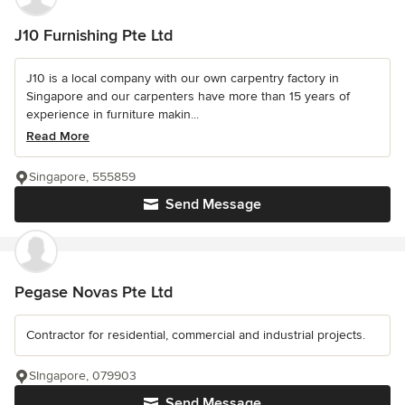
J10 Furnishing Pte Ltd
J10 is a local company with our own carpentry factory in
Singapore and our carpenters have more than 15 years of
experience in furniture makin...
Read More
Singapore, 555859
Send Message
Pegase Novas Pte Ltd
Contractor for residential, commercial and industrial projects.
SIngapore, 079903
Send Message