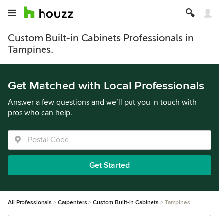
Custom Built-in Cabinets Professionals in
Tampines.
Get Matched with Local Professionals
Answer a few questions and we’ll put you in touch with
pros who can help.
Get Started
All Professionals
Carpenters
Custom Built-in Cabinets
Tampines