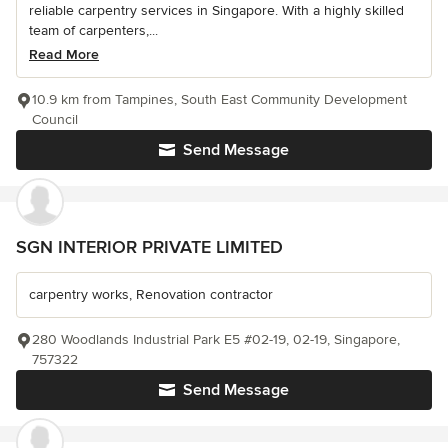
reliable carpentry services in Singapore. With a highly skilled
team of carpenters,...
Read More
10.9 km from Tampines, South East Community Development
Council
Send Message
SGN INTERIOR PRIVATE LIMITED
carpentry works, Renovation contractor
280 Woodlands Industrial Park E5 #02-19, 02-19, Singapore,
757322
Send Message