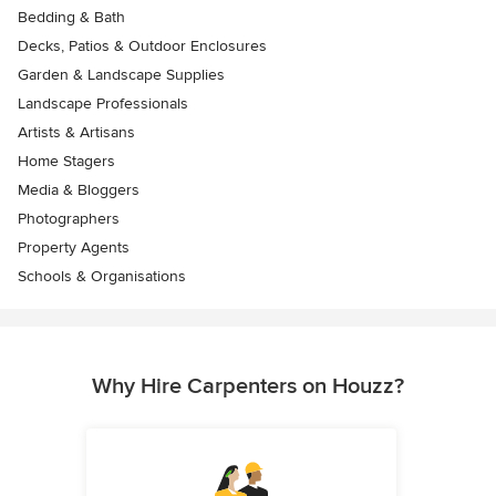
Bedding & Bath
Decks, Patios & Outdoor Enclosures
Garden & Landscape Supplies
Landscape Professionals
Artists & Artisans
Home Stagers
Media & Bloggers
Photographers
Property Agents
Schools & Organisations
Why Hire Carpenters on Houzz?