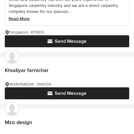
Singapore carpentry industry and we are a direct carpentry
company known for our passion,...
Read More
Singapore, 417800
Send Message
Khodiyar farnichar
BHAVNAGAR, 364004
Send Message
Mzo design