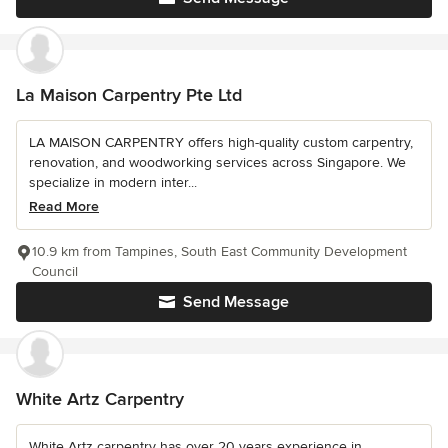
La Maison Carpentry Pte Ltd
LA MAISON CARPENTRY offers high-quality custom carpentry,
renovation, and woodworking services across Singapore. We
specialize in modern inter...
Read More
10.9 km from Tampines, South East Community Development
Council
Send Message
White Artz Carpentry
White Artz carpentry has over 20 years experience in