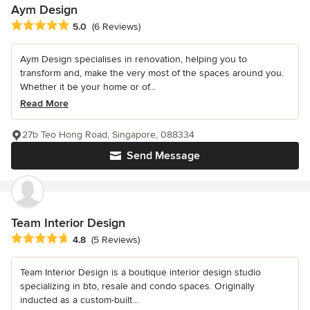
Aym Design
Average rating: 5 out of 5 stars
5.0
(6 Reviews)
Aym Design specialises in renovation, helping you to
transform and, make the very most of the spaces around you.
Whether it be your home or of...
Read More
27b Teo Hong Road, Singapore, 088334
Send Message
Team Interior Design
Average rating: 4.8 out of 5 stars
4.8
(5 Reviews)
Team Interior Design is a boutique interior design studio
specializing in bto, resale and condo spaces. Originally
inducted as a custom-built...