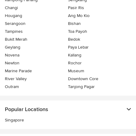
Changi
Pasir Ris
Hougang
Ang Mo Kio
Serangoon
Bishan
Tampines
Toa Payoh
Bukit Merah
Bedok
Geylang
Paya Lebar
Novena
Kallang
Newton
Rochor
Marine Parade
Museum
River Valley
Downtown Core
Outram
Tanjong Pagar
Popular Locations
Singapore