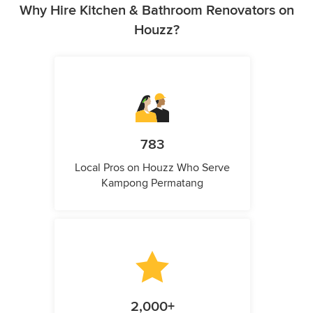
Why Hire Kitchen & Bathroom Renovators on
Houzz?
783
Local Pros on Houzz Who Serve
Kampong Permatang
2,000+