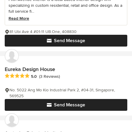
specializing in custom residential, retail and office design. As a
full service fi...
Read More
81 Ubi Ave 4 #01-11 UB.One, 408830
Send Message
Eureka Design House
Average rating: 5 out of 5 stars
5.0
(3 Reviews)
No. 5022 Ang Mo Kio Industrial Park 2, #04-31, Singapore,
569525
Send Message