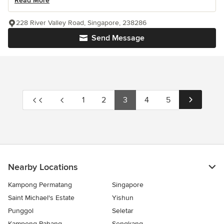
Read More
228 River Valley Road, Singapore, 238286
Send Message
1
2
3
4
5
Nearby Locations
Kampong Permatang
Singapore
Saint Michael's Estate
Yishun
Punggol
Seletar
Kampong Pahang
Sengkang