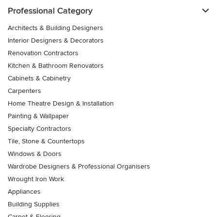
Professional Category
Architects & Building Designers
Interior Designers & Decorators
Renovation Contractors
Kitchen & Bathroom Renovators
Cabinets & Cabinetry
Carpenters
Home Theatre Design & Installation
Painting & Wallpaper
Specialty Contractors
Tile, Stone & Countertops
Windows & Doors
Wardrobe Designers & Professional Organisers
Wrought Iron Work
Appliances
Building Supplies
Carpet & Flooring