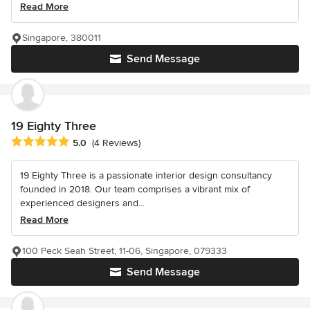
Read More
Singapore, 380011
Send Message
19 Eighty Three
Average rating: 5 out of 5 stars
5.0
(4 Reviews)
19 Eighty Three is a passionate interior design consultancy
founded in 2018. Our team comprises a vibrant mix of
experienced designers and...
Read More
100 Peck Seah Street, 11-06, Singapore, 079333
Send Message