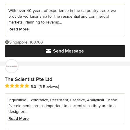
With over 40 years of experience in the carpentry trade, we
provide workmanship for the residential and commercial
markets. Planning to revamp...
Read More
Singapore, 109760
Send Message
The Scientist Pte Ltd
Average rating: 5 out of 5 stars
5.0
(5 Reviews)
Inquisitive, Explorative, Persistent, Creative, Analytical. These
five elements are as important to a scientist as they are to a
designer....
Read More