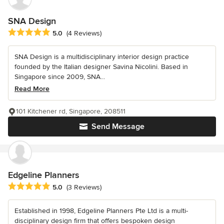
SNA Design
Average rating: 5 out of 5 stars
5.0
(4 Reviews)
SNA Design is a multidisciplinary interior design practice
founded by the Italian designer Savina Nicolini. Based in
Singapore since 2009, SNA...
Read More
101 Kitchener rd, Singapore, 208511
Send Message
Edgeline Planners
Average rating: 5 out of 5 stars
5.0
(3 Reviews)
Established in 1998, Edgeline Planners Pte Ltd is a multi-
disciplinary design firm that offers bespoken design