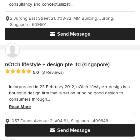
consultancy and conceptualizati...
2 Jurong East Street 21, #03-32 IMM Building, Jurong,
Singapore, 609601
Send Message
nOtch lifestyle + design pte ltd (singapore)
Average rating: 5 out of 5 stars
5.0
(3 Reviews)
Incorporated in 23 February 2012, nOtch lifestyle + design is a
boutique design firm that is set on bringing good design to
consumers through...
Read More
1057 Eunos Avenue 3, #04-91,, Singapore, 409848
Send Message