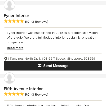
Fyner Interior
Average rating: 5 out of 5 stars
5.0
(3 Reviews)
Fyner Interior was established in 2019 as a residential division
of erstudio. We are a full-fledged interior design & renovation
company w...
Read More
1 Tampines North Dr. 1, #08-65 T-Space,, Singapore, 528559
Send Message
Fifth Avenue Interior
Average rating: 5 out of 5 stars
5.0
(3 Reviews)
Fifth Avenue Interior is a local-based interior design firm