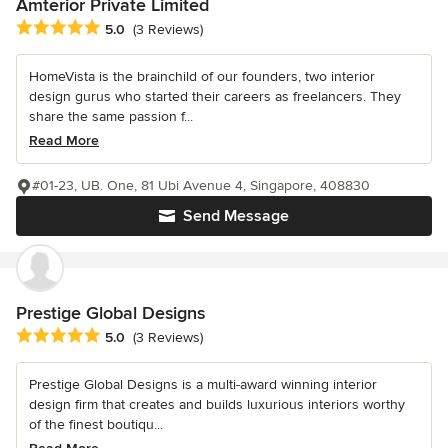
Amterior Private Limited
Average rating: 5 out of 5 stars
5.0
(3 Reviews)
HomeVista is the brainchild of our founders, two interior
design gurus who started their careers as freelancers. They
share the same passion f...
Read More
#01-23, UB. One, 81 Ubi Avenue 4, Singapore, 408830
Send Message
Prestige Global Designs
Average rating: 5 out of 5 stars
5.0
(3 Reviews)
Prestige Global Designs is a multi-award winning interior
design firm that creates and builds luxurious interiors worthy
of the finest boutiqu...