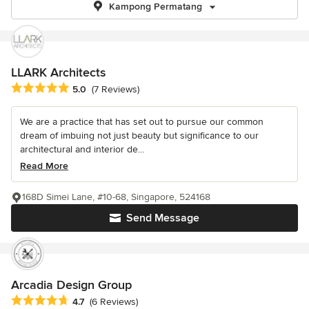
Kampong Permatang
LLARK Architects
Average rating: 5 out of 5 stars
5.0
(7 Reviews)
We are a practice that has set out to pursue our common
dream of imbuing not just beauty but significance to our
architectural and interior de...
Read More
168D Simei Lane, #10-68, Singapore, 524168
Send Message
Arcadia Design Group
Average rating: 4.7 out of 5 stars
4.7
(6 Reviews)