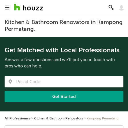
Kitchen & Bathroom Renovators in Kampong
Permatang.
Get Matched with Local Professionals
Answer a few questions and we’ll put you in touch with
pros who can help.
Get Started
All Professionals
Kitchen & Bathroom Renovators
Kampong Permatang