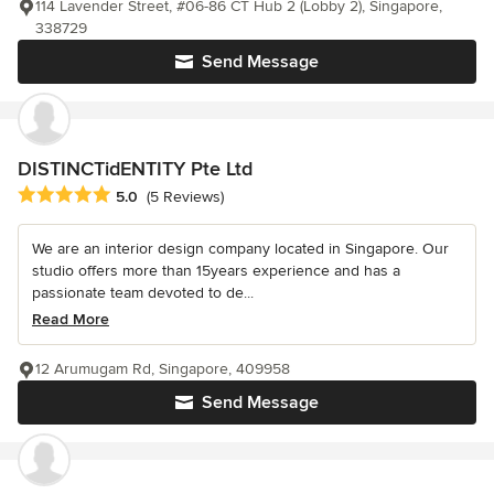
114 Lavender Street, #06-86 CT Hub 2 (Lobby 2), Singapore,
338729
Send Message
DISTINCTidENTITY Pte Ltd
Average rating: 5 out of 5 stars
5.0
(5 Reviews)
We are an interior design company located in Singapore. Our
studio offers more than 15years experience and has a
passionate team devoted to de...
Read More
12 Arumugam Rd, Singapore, 409958
Send Message