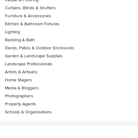
Curtains, Blinds & Shutters
Furniture & Accessories
Kitchen & Bathroom Fixtures
Lighting
Bedding & Bath
Decks, Patios & Outdoor Enclosures
Garden & Landscape Supplies
Landscape Professionals
Artists & Artisans
Home Stagers
Media & Bloggers
Photographers
Property Agents
Schools & Organisations