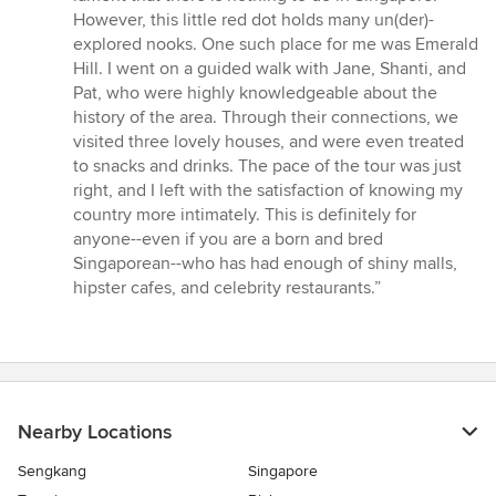
out
However, this little red dot holds many un(der)-
of
explored nooks. One such place for me was Emerald
5
Hill. I went on a guided walk with Jane, Shanti, and
stars
Pat, who were highly knowledgeable about the
history of the area. Through their connections, we
visited three lovely houses, and were even treated
to snacks and drinks. The pace of the tour was just
right, and I left with the satisfaction of knowing my
country more intimately. This is definitely for
anyone--even if you are a born and bred
Singaporean--who has had enough of shiny malls,
hipster cafes, and celebrity restaurants.”
Nearby Locations
Sengkang
Singapore