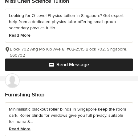
Miss Chen Science Tuition
Looking for O-Level Physics tuition in Singapore? Get expert
help from a dedicated physics tutor offering small group
secondary physics tuitio...
Read More
Block 702 Ang Mo Kio Ave 8, #02-2515 Block 702, Singapore,
560702
Send Message
Furnishing Shop
Minimalistic blackout roller blinds in Singapore keep the room
dark. Roller blinds for windows give you full privacy, suitable
for home &...
Read More