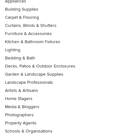
Appliances
Building Supplies
Carpet & Flooring
Curtains, Blinds & Shutters
Furniture & Accessories
Kitchen & Bathroom Fixtures
Lighting
Bedding & Bath
Decks, Patios & Outdoor Enclosures
Garden & Landscape Supplies
Landscape Professionals
Artists & Artisans
Home Stagers
Media & Bloggers
Photographers
Property Agents
Schools & Organisations