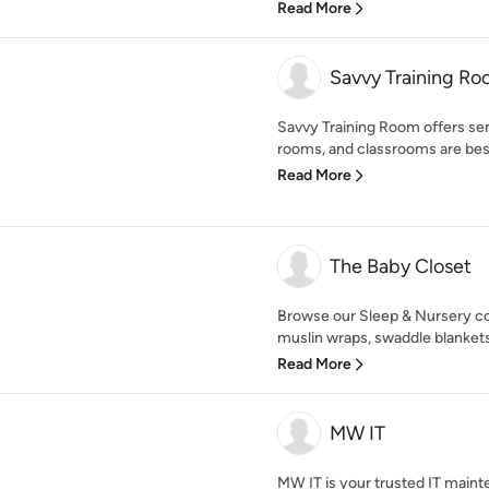
Read More
Savvy Training R
Savvy Training Room offers se
rooms, and classrooms are best 
Read More
The Baby Closet
Browse our Sleep & Nursery coll
muslin wraps, swaddle blankets,
Read More
MW IT
MW IT is your trusted IT main