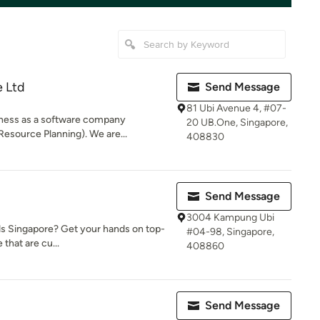
e Ltd
Send Message
81 Ubi Avenue 4, #07-
iness as a software company
20 UB.One, Singapore,
 Resource Planning). We are...
408830
Send Message
3004 Kampung Ubi
nds Singapore? Get your hands on top-
#04-98, Singapore,
 that are cu...
408860
Send Message