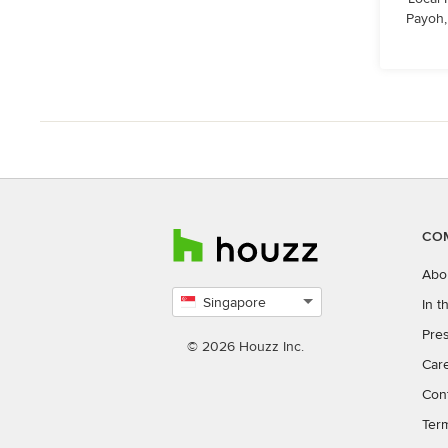
Payoh,
CO
Abo
Singapore
In 
Select
Pres
country
© 2026 Houzz Inc.
Car
Con
Ter