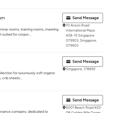
oom
Send Message
10 Anson Road
minar rooms, training rooms, meeting
International Plaza
suited for corpor...
#28-15 Singapore
079903, Singapore,
079903
Send Message
Singapore, 178892
ection for luxuriously soft organic
 crib sheets...
Send Message
6001 Beach Road #22-
tenance company, dedicated to
08 Golden Mile Tower