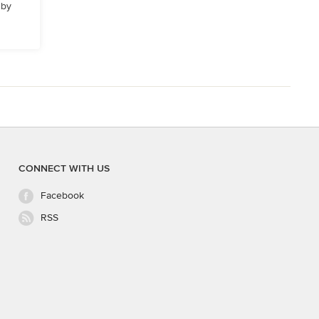
 by
CONNECT WITH US
Facebook
RSS