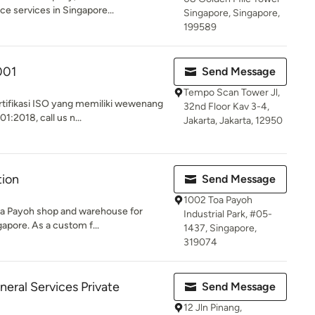
ce services in Singapore...
Singapore, Singapore,
199589
001
Send Message
Tempo Scan Tower Jl,
rtifikasi ISO yang memiliki wewenang
32nd Floor Kav 3-4,
1:2018, call us n...
Jakarta, Jakarta, 12950
tion
Send Message
1002 Toa Payoh
Toa Payoh shop and warehouse for
Industrial Park, #05-
gapore. As a custom f...
1437, Singapore,
319074
eral Services Private
Send Message
12 Jln Pinang,