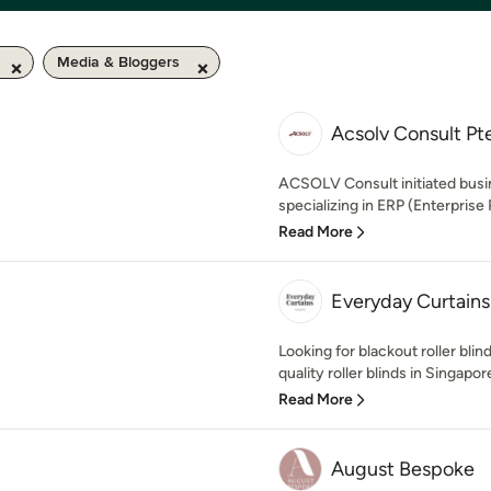
Media & Bloggers
Acsolv Consult Pt
ACSOLV Consult initiated bus
specializing in ERP (Enterprise
Read More
Everyday Curtains
Looking for blackout roller bli
quality roller blinds in Singapore
Read More
August Bespoke