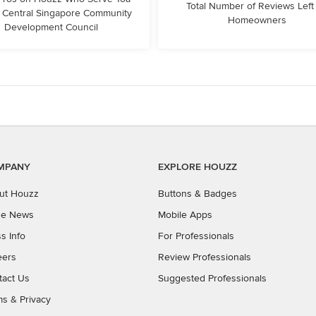
Total Number of Reviews Left
 Central Singapore Community
Homeowners
Development Council
MPANY
EXPLORE HOUZZ
ut Houzz
Buttons & Badges
the News
Mobile Apps
s Info
For Professionals
eers
Review Professionals
tact Us
Suggested Professionals
ms
&
Privacy