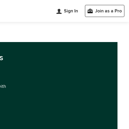
Sign In
Join as a Pro
s
with