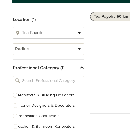
Toa Payoh / 50 km
Location (1)
Radius
Professional Category (1)
Architects & Building Designers
Interior Designers & Decorators
Renovation Contractors
Kitchen & Bathroom Renovators