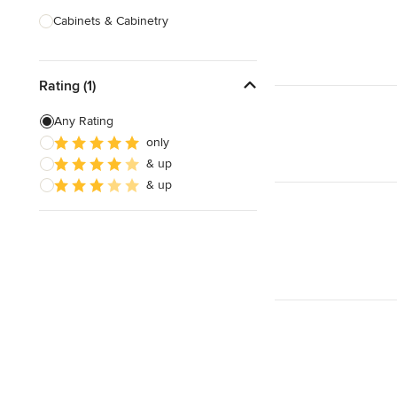
Cabinets & Cabinetry
Carpenters
Rating (1)
Home Theatre Design & Installation
Painting & Wallpaper
Any Rating
only
Specialty Contractors
& up
Tile, Stone & Countertops
& up
Show All