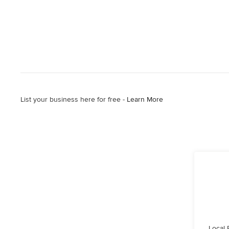
List your business here for free -
Learn More
Local