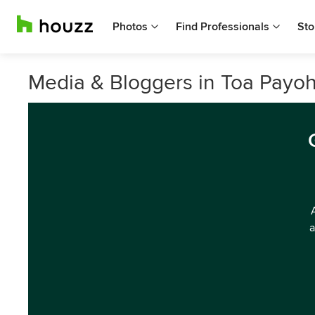
Photos
Find Professionals
Sto
Media & Bloggers in Toa Payoh
a