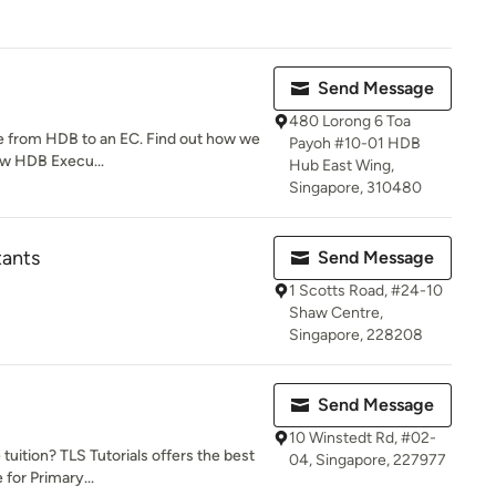
Send Message
480 Lorong 6 Toa
de from HDB to an EC. Find out how we
Payoh #10-01 HDB
ew HDB Execu...
Hub East Wing,
Singapore, 310480
tants
Send Message
1 Scotts Road, #24-10
Shaw Centre,
Singapore, 228208
Send Message
10 Winstedt Rd, #02-
uition? TLS Tutorials offers the best
04, Singapore, 227977
 for Primary...