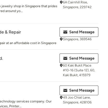
6A Cairnhill Rise,
 jewelry shop in Singapore that prides
Singapore, 229742
red around yo...
e & Repair
Send Message
Singapore, 369546
ir at an affordable cost in Singapore
d.
Send Message
60 Kaki Bukit Place
#10-16 (Suite 12), 60,
Kaki Bukit, 415979
Send Message
49 Joo Chiat Lane,
 a technology services company. Our
Singapore, 428106
ices, Printer...