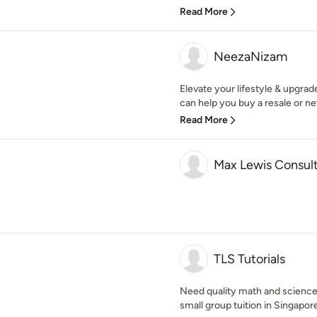
Read More
NeezaNizam
Elevate your lifestyle & upgra
can help you buy a resale or n
Read More
Max Lewis Consul
TLS Tutorials
Need quality math and science t
small group tuition in Singapore