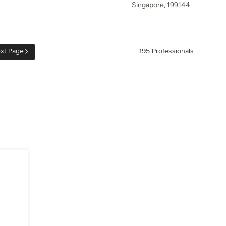
Singapore, 199144
xt Page
195 Professionals