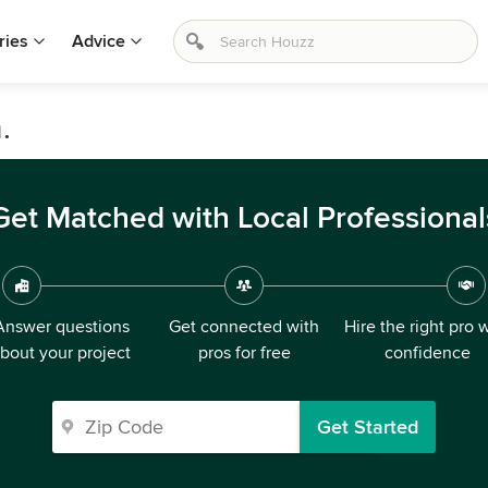
ries
Advice
.
Get Matched with Local Professional
Answer questions
Get connected with
Hire the right pro 
bout your project
pros for free
confidence
Get Started