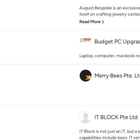
August Bespoke is an exclusive
itself on crafting jewelry cente
Read More
Budget PC Upgrad
Laptop, computer, macbook repa
Merry Bees Pte. Lt
IT BLOCK Pte Ltd
IT Block is not just an IT, but
capabilities include basic IT serv