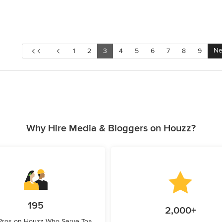
Ne
1
2
3
4
5
6
7
8
9
Why Hire Media & Bloggers on Houzz?
195
2,000+
 Pros on Houzz Who Serve Toa