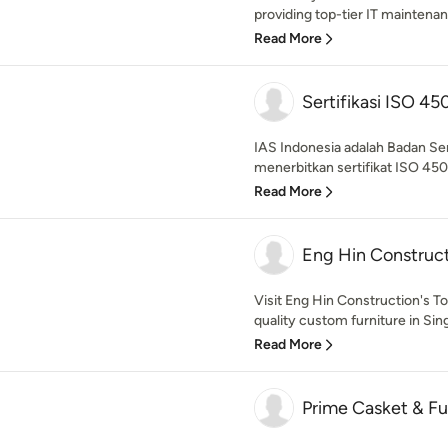
providing top-tier IT maintenan
Read More
Sertifikasi ISO 45
IAS Indonesia adalah Badan Se
menerbitkan sertifikat ISO 4500
Read More
Eng Hin Construc
Visit Eng Hin Construction's 
quality custom furniture in Sin
Read More
Prime Casket & Fun