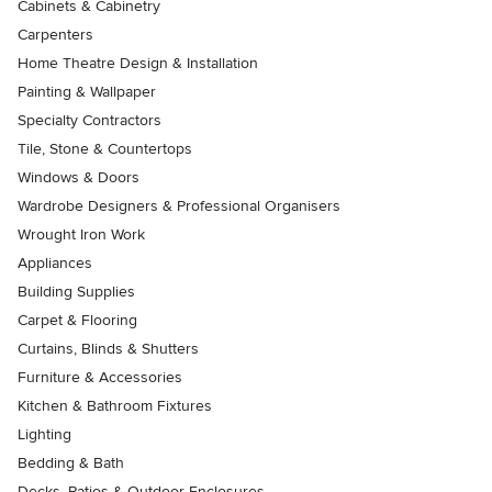
Cabinets & Cabinetry
Carpenters
Home Theatre Design & Installation
Painting & Wallpaper
Specialty Contractors
Tile, Stone & Countertops
Windows & Doors
Wardrobe Designers & Professional Organisers
Wrought Iron Work
Appliances
Building Supplies
Carpet & Flooring
Curtains, Blinds & Shutters
Furniture & Accessories
Kitchen & Bathroom Fixtures
Lighting
Bedding & Bath
Decks, Patios & Outdoor Enclosures