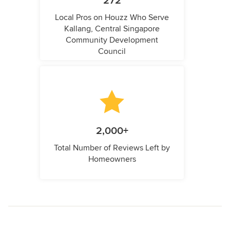
272
Local Pros on Houzz Who Serve
Kallang, Central Singapore
Community Development
Council
2,000+
Total Number of Reviews Left by
Homeowners