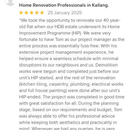
Home Renovation Professionals in Kallang.
Average
25 January 2025
rating:
“We took the opportunity to renovate our 40 year-
5
old flat when our HDB estate underwent its Home
out
Improvement Programme (HIP). We were very
of
fortunate to have Tom as our project manager as the
5
entire process was essentially fuss-free. With his
stars
extensive project management experience, he
helped ensure a seamless schedule with minimal
disruptions to our neighbours and us. Demolition
works were begun and completed just before our
unit's HIP started, and the rest of the renovation
(kitchen tiling, carpentry, plumbing, electrical works
and full house painting) were done after our unit's
HIP ended. The project was completed in good time
with great satisfaction for all. During the planning
stage, based on our requirements and budget, Tom
was always able to offer his professional advice
while keeping both aesthetics and practicality in
mind. Whenever we had any queries, he is very