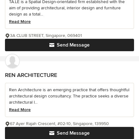
TA.LE is a Spatial Design-orientated firm established with the
aim of providing architectural, interior design and furniture
design as a total...
Read More
3A CLUB STREET, Singapore, 069401
Send Message
REN ARCHITECTURE
Ren Architecture is an emerging practice that offers thoughtful
architectural design consultancy. The practice seeks a diverse
architectural l...
Read More
67 Ayer Rajah Crescent, #02-10, Singapore, 139950
Send Message