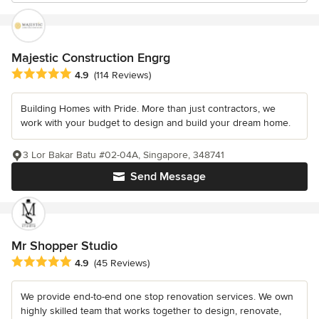
Majestic Construction Engrg
Average rating: 4.9 out of 5 stars
4.9
(114 Reviews)
Building Homes with Pride. More than just contractors, we
work with your budget to design and build your dream home.
3 Lor Bakar Batu #02-04A, Singapore, 348741
Send Message
Mr Shopper Studio
Average rating: 4.9 out of 5 stars
4.9
(45 Reviews)
We provide end-to-end one stop renovation services. We own
highly skilled team that works together to design, renovate,