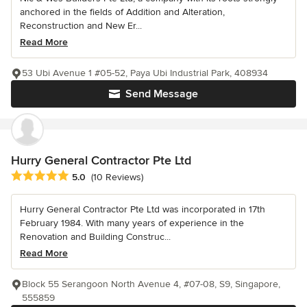
anchored in the fields of Addition and Alteration,
Reconstruction and New Er...
Read More
53 Ubi Avenue 1 #05-52, Paya Ubi Industrial Park, 408934
Send Message
Hurry General Contractor Pte Ltd
Average rating: 5 out of 5 stars
5.0
(10 Reviews)
Hurry General Contractor Pte Ltd was incorporated in 17th
February 1984. With many years of experience in the
Renovation and Building Construc...
Read More
Block 55 Serangoon North Avenue 4, #07-08, S9, Singapore,
555859