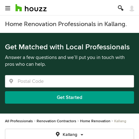
Home Renovation Professionals in Kallang.
Get Matched with Local Professionals
Answer a few questions and we’ll put you in touch with
pros who can help.
Get Started
All Professionals
Renovation Contractors
Home Renovation
Kallang
Kallang