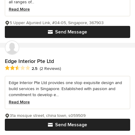
all ranges of...
Read More
5 Upper Aljunied Link, #04-05, Singapore, 367903
Send Message
Edge Interior Pte Ltd
Average rating: 2.5 out of 5 stars
2.5
(2 Reviews)
Edge Interior Pte Ltd provides one stop exquisite design and
build services in Singapore. Established with passion and
commitment to develop e...
Read More
31a mosque street, china town, s059509
Send Message