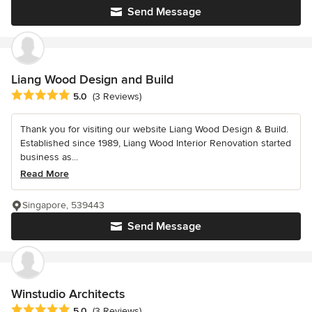
Send Message
Liang Wood Design and Build
Average rating: 5 out of 5 stars
5.0
(3 Reviews)
Thank you for visiting our website Liang Wood Design & Build.
Established since 1989, Liang Wood Interior Renovation started
business as...
Read More
Singapore, 539443
Send Message
Winstudio Architects
Average rating: 5 out of 5 stars
5.0
(3 Reviews)