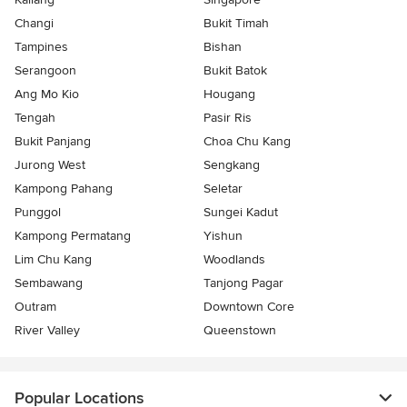
Changi
Bukit Timah
Tampines
Bishan
Serangoon
Bukit Batok
Ang Mo Kio
Hougang
Tengah
Pasir Ris
Bukit Panjang
Choa Chu Kang
Jurong West
Sengkang
Kampong Pahang
Seletar
Punggol
Sungei Kadut
Kampong Permatang
Yishun
Lim Chu Kang
Woodlands
Sembawang
Tanjong Pagar
Outram
Downtown Core
River Valley
Queenstown
Popular Locations