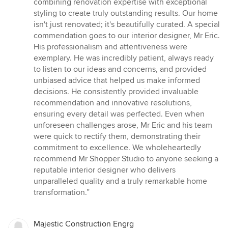
combining renovation expertise with exceptional
styling to create truly outstanding results. Our home
isn't just renovated; it's beautifully curated. A special
commendation goes to our interior designer, Mr Eric.
His professionalism and attentiveness were
exemplary. He was incredibly patient, always ready
to listen to our ideas and concerns, and provided
unbiased advice that helped us make informed
decisions. He consistently provided invaluable
recommendation and innovative resolutions,
ensuring every detail was perfected. Even when
unforeseen challenges arose, Mr Eric and his team
were quick to rectify them, demonstrating their
commitment to excellence. We wholeheartedly
recommend Mr Shopper Studio to anyone seeking a
reputable interior designer who delivers
unparalleled quality and a truly remarkable home
transformation.”
Majestic Construction Engrg