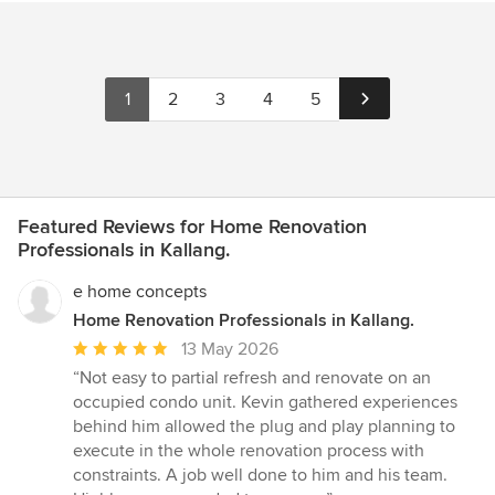
1
2
3
4
5
Featured Reviews for Home Renovation
Professionals in Kallang.
e home concepts
Home Renovation Professionals in Kallang.
Average
13 May 2026
rating:
“Not easy to partial refresh and renovate on an
5
occupied condo unit. Kevin gathered experiences
out
behind him allowed the plug and play planning to
of
execute in the whole renovation process with
5
constraints. A job well done to him and his team.
stars