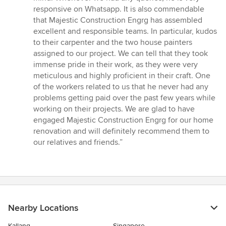
responsive on Whatsapp. It is also commendable
that Majestic Construction Engrg has assembled
excellent and responsible teams. In particular, kudos
to their carpenter and the two house painters
assigned to our project. We can tell that they took
immense pride in their work, as they were very
meticulous and highly proficient in their craft. One
of the workers related to us that he never had any
problems getting paid over the past few years while
working on their projects. We are glad to have
engaged Majestic Construction Engrg for our home
renovation and will definitely recommend them to
our relatives and friends.”
Nearby Locations
Kallang
Singapore