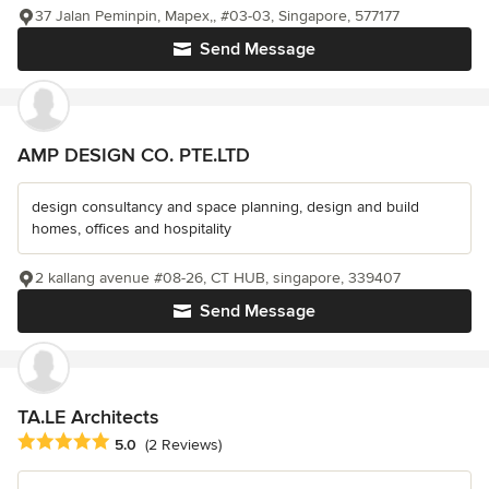
37 Jalan Peminpin, Mapex,, #03-03, Singapore, 577177
Send Message
AMP DESIGN CO. PTE.LTD
design consultancy and space planning, design and build
homes, offices and hospitality
2 kallang avenue #08-26, CT HUB, singapore, 339407
Send Message
TA.LE Architects
Average rating: 5 out of 5 stars
5.0
(2 Reviews)