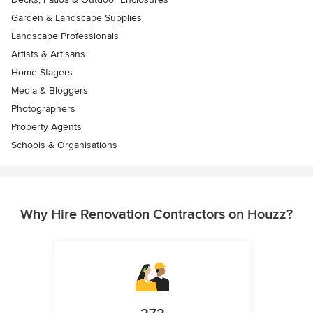
Garden & Landscape Supplies
Landscape Professionals
Artists & Artisans
Home Stagers
Media & Bloggers
Photographers
Property Agents
Schools & Organisations
Why Hire Renovation Contractors on Houzz?