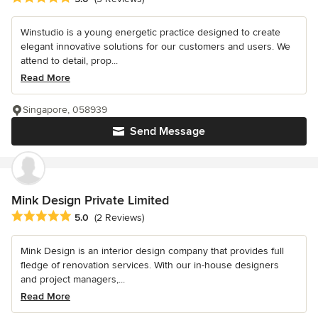
Winstudio is a young energetic practice designed to create
elegant innovative solutions for our customers and users. We
attend to detail, prop...
Read More
Singapore, 058939
Send Message
Mink Design Private Limited
Average rating: 5 out of 5 stars
5.0
(2 Reviews)
Mink Design is an interior design company that provides full
fledge of renovation services. With our in-house designers
and project managers,...
Read More