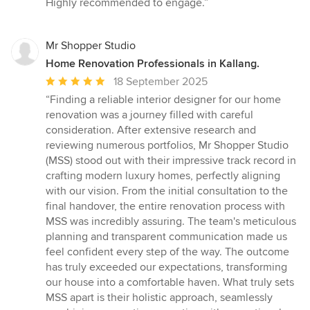
Highly recommended to engage.”
Mr Shopper Studio
Home Renovation Professionals in Kallang.
Average
18 September 2025
rating:
“Finding a reliable interior designer for our home
5
renovation was a journey filled with careful
out
consideration. After extensive research and
of
reviewing numerous portfolios, Mr Shopper Studio
5
(MSS) stood out with their impressive track record in
stars
crafting modern luxury homes, perfectly aligning
with our vision. From the initial consultation to the
final handover, the entire renovation process with
MSS was incredibly assuring. The team's meticulous
planning and transparent communication made us
feel confident every step of the way. The outcome
has truly exceeded our expectations, transforming
our house into a comfortable haven. What truly sets
MSS apart is their holistic approach, seamlessly