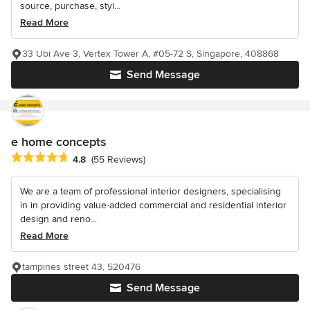
source, purchase, styl...
Read More
33 Ubi Ave 3, Vertex Tower A, #05-72 S, Singapore, 408868
Send Message
e home concepts
Average rating: 4.8 out of 5 stars
4.8
(55 Reviews)
We are a team of professional interior designers, specialising
in in providing value-added commercial and residential interior
design and reno...
Read More
tampines street 43, 520476
Send Message