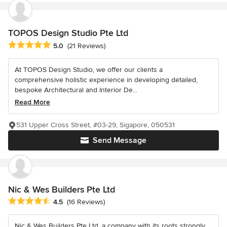
TOPOS Design Studio Pte Ltd
Average rating: 5 out of 5 stars
5.0
(21 Reviews)
At TOPOS Design Studio, we offer our clients a
comprehensive holistic experience in developing detailed,
bespoke Architectural and Interior De...
Read More
531 Upper Cross Street, #03-29, Sigapore, 050531
Send Message
Nic & Wes Builders Pte Ltd
Average rating: 4.5 out of 5 stars
4.5
(16 Reviews)
Nic & Wes Builders Pte Ltd, a company with its roots strongly