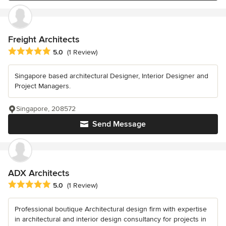
Freight Architects
Average rating: 5 out of 5 stars
5.0
(1 Review)
Singapore based architectural Designer, Interior Designer and
Project Managers.
Singapore, 208572
Send Message
ADX Architects
Average rating: 5 out of 5 stars
5.0
(1 Review)
Professional boutique Architectural design firm with expertise
in architectural and interior design consultancy for projects in