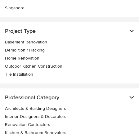
Singapore
Project Type
Basement Renovation
Demolition / Hacking
Home Renovation
Outdoor Kitchen Construction
Tile Installation
Professional Category
Architects & Building Designers
Interior Designers & Decorators
Renovation Contractors
Kitchen & Bathroom Renovators