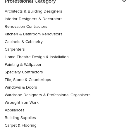
Professional Category
Architects & Building Designers
Interior Designers & Decorators
Renovation Contractors
Kitchen & Bathroom Renovators
Cabinets & Cabinetry
Carpenters
Home Theatre Design & Installation
Painting & Wallpaper
Specialty Contractors
Tile, Stone & Countertops
Windows & Doors
Wardrobe Designers & Professional Organisers
Wrought Iron Work
Appliances
Building Supplies
Carpet & Flooring