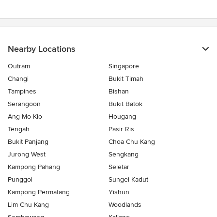
Nearby Locations
Outram
Singapore
Changi
Bukit Timah
Tampines
Bishan
Serangoon
Bukit Batok
Ang Mo Kio
Hougang
Tengah
Pasir Ris
Bukit Panjang
Choa Chu Kang
Jurong West
Sengkang
Kampong Pahang
Seletar
Punggol
Sungei Kadut
Kampong Permatang
Yishun
Lim Chu Kang
Woodlands