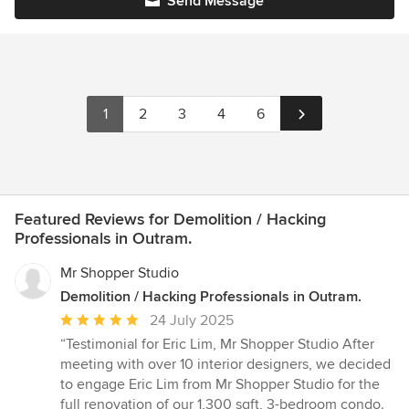
Send Message
1
2
3
4
6
Featured Reviews for Demolition / Hacking
Professionals in Outram.
Mr Shopper Studio
Demolition / Hacking Professionals in Outram.
Average
24 July 2025
rating:
“Testimonial for Eric Lim, Mr Shopper Studio After
5
meeting with over 10 interior designers, we decided
out
to engage Eric Lim from Mr Shopper Studio for the
of
full renovation of our 1,300 sqft, 3-bedroom condo.