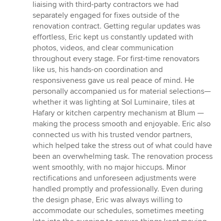
liaising with third-party contractors we had
separately engaged for fixes outside of the
renovation contract. Getting regular updates was
effortless, Eric kept us constantly updated with
photos, videos, and clear communication
throughout every stage. For first-time renovators
like us, his hands-on coordination and
responsiveness gave us real peace of mind. He
personally accompanied us for material selections—
whether it was lighting at Sol Luminaire, tiles at
Hafary or kitchen carpentry mechanism at Blum —
making the process smooth and enjoyable. Eric also
connected us with his trusted vendor partners,
which helped take the stress out of what could have
been an overwhelming task. The renovation process
went smoothly, with no major hiccups. Minor
rectifications and unforeseen adjustments were
handled promptly and professionally. Even during
the design phase, Eric was always willing to
accommodate our schedules, sometimes meeting