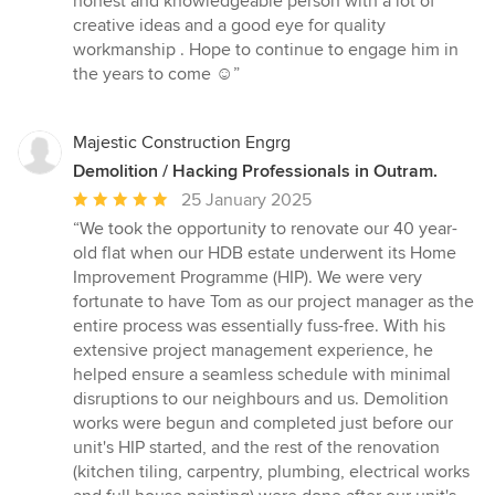
honest and knowledgeable person with a lot of
stars
creative ideas and a good eye for quality
workmanship . Hope to continue to engage him in
the years to come ☺️”
Majestic Construction Engrg
Demolition / Hacking Professionals in Outram.
Average
25 January 2025
rating:
“We took the opportunity to renovate our 40 year-
5
old flat when our HDB estate underwent its Home
out
Improvement Programme (HIP). We were very
of
fortunate to have Tom as our project manager as the
5
entire process was essentially fuss-free. With his
stars
extensive project management experience, he
helped ensure a seamless schedule with minimal
disruptions to our neighbours and us. Demolition
works were begun and completed just before our
unit's HIP started, and the rest of the renovation
(kitchen tiling, carpentry, plumbing, electrical works