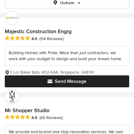
Outram
Majestic Construction Engrg
Average rating: 4.9 out of 5 stars
4.9
(114 Reviews)
Building Homes with Pride. More than just contractors, we
work with your budget to design and build your dream home.
3 Lor Bakar Batu #02-04A, Singapore, 348741
Send Message
Mr Shopper Studio
Average rating: 4.9 out of 5 stars
4.9
(45 Reviews)
We provide end-to-end one stop renovation services. We own