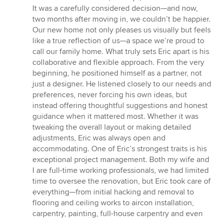
5
It was a carefully considered decision—and now,
stars
two months after moving in, we couldn’t be happier.
Our new home not only pleases us visually but feels
like a true reflection of us—a space we’re proud to
call our family home. What truly sets Eric apart is his
collaborative and flexible approach. From the very
beginning, he positioned himself as a partner, not
just a designer. He listened closely to our needs and
preferences, never forcing his own ideas, but
instead offering thoughtful suggestions and honest
guidance when it mattered most. Whether it was
tweaking the overall layout or making detailed
adjustments, Eric was always open and
accommodating. One of Eric’s strongest traits is his
exceptional project management. Both my wife and
I are full-time working professionals, we had limited
time to oversee the renovation, but Eric took care of
everything—from initial hacking and removal to
flooring and ceiling works to aircon installation,
carpentry, painting, full-house carpentry and even