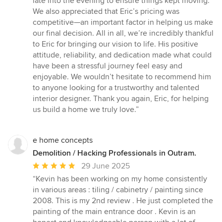
late into the evening to ensure things kept moving.
We also appreciated that Eric’s pricing was
competitive—an important factor in helping us make
our final decision. All in all, we’re incredibly thankful
to Eric for bringing our vision to life. His positive
attitude, reliability, and dedication made what could
have been a stressful journey feel easy and
enjoyable. We wouldn’t hesitate to recommend him
to anyone looking for a trustworthy and talented
interior designer. Thank you again, Eric, for helping
us build a home we truly love.”
e home concepts
Demolition / Hacking Professionals in Outram.
Average
29 June 2025
rating:
“Kevin has been working on my home consistently
5
in various areas : tiling / cabinetry / painting since
out
2008. This is my 2nd review . He just completed the
of
painting of the main entrance door . Kevin is an
5