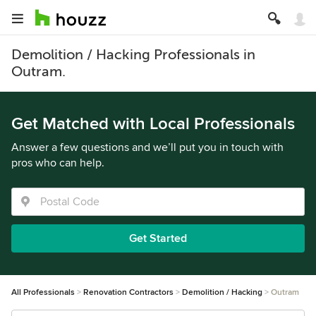
Demolition / Hacking Professionals in
Outram.
Get Matched with Local Professionals
Answer a few questions and we’ll put you in touch with
pros who can help.
Get Started
All Professionals
Renovation Contractors
Demolition / Hacking
Outram