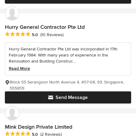
Hurry General Contractor Pte Ltd
Average rating: 5 out of 5 stars
5.0
(10 Reviews)
Hurry General Contractor Pte Ltd was incorporated in 17th
February 1984. With many years of experience in the
Renovation and Building Construc...
Read More
Block 55 Serangoon North Avenue 4, #07-08, S9, Singapore,
555859
Send Message
Mink Design Private Limited
Average rating: 5 out of 5 stars
5.0
(2 Reviews)