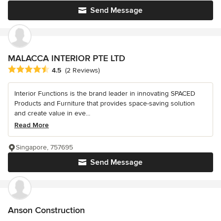
Send Message
MALACCA INTERIOR PTE LTD
Average rating: 4.5 out of 5 stars
4.5
(2 Reviews)
Interior Functions is the brand leader in innovating SPACED
Products and Furniture that provides space-saving solution
and create value in eve...
Read More
Singapore, 757695
Send Message
Anson Construction