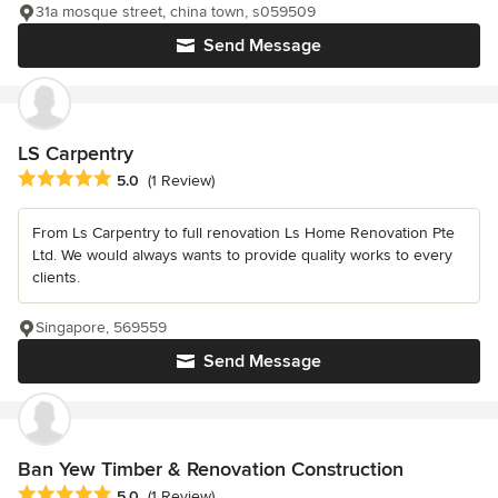
31a mosque street, china town, s059509
Send Message
LS Carpentry
Average rating: 5 out of 5 stars
5.0
(1 Review)
From Ls Carpentry to full renovation Ls Home Renovation Pte
Ltd. We would always wants to provide quality works to every
clients.
Singapore, 569559
Send Message
Ban Yew Timber & Renovation Construction
Average rating: 5 out of 5 stars
5.0
(1 Review)