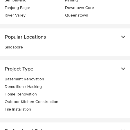
Sembawang
Kallang
Tanjong Pagar
Downtown Core
River Valley
Queenstown
Popular Locations
Singapore
Project Type
Basement Renovation
Demolition / Hacking
Home Renovation
Outdoor Kitchen Construction
Tile Installation