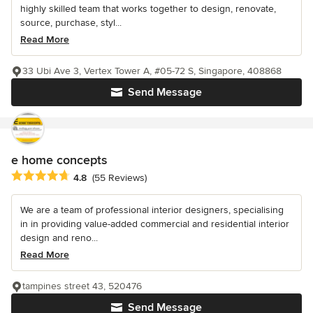
highly skilled team that works together to design, renovate,
source, purchase, styl...
Read More
33 Ubi Ave 3, Vertex Tower A, #05-72 S, Singapore, 408868
Send Message
e home concepts
Average rating: 4.8 out of 5 stars
4.8
(55 Reviews)
We are a team of professional interior designers, specialising
in in providing value-added commercial and residential interior
design and reno...
Read More
tampines street 43, 520476
Send Message