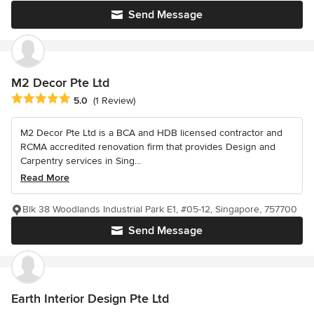
Send Message
M2 Decor Pte Ltd
Average rating: 5 out of 5 stars
5.0
(1 Review)
M2 Decor Pte Ltd is a BCA and HDB licensed contractor and
RCMA accredited renovation firm that provides Design and
Carpentry services in Sing...
Read More
Blk 38 Woodlands Industrial Park E1, #05-12, Singapore, 757700
Send Message
Earth Interior Design Pte Ltd