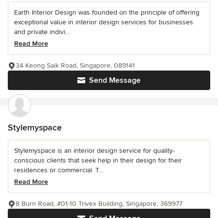
Earth Interior Design was founded on the principle of offering
exceptional value in interior design services for businesses
and private indivi...
Read More
34 Keong Saik Road, Singapore, 089141
Send Message
Stylemyspace
Stylemyspace is an interior design service for quality-
conscious clients that seek help in their design for their
residences or commercial. T...
Read More
8 Burn Road, #01-10 Trivex Building, Singapore, 369977