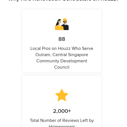
88
Local Pros on Houzz Who Serve
Outram, Central Singapore
Community Development
Council
2,000+
Total Number of Reviews Left by
Homeowners