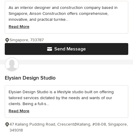
As an interior designer and construction company based in
Singapore, Anson Construction offers comprehensive,
innovative, and practical turnke...
Read More
Singapore, 733787
Send Message
Elysian Design Studio
Elysian Design Studio is a lifestyle studio built on offering
tailored services dictated by the needs and wants of our
clients. Being a full-s...
Read More
47 Kallang Pudding Road, Crescent@Kallang, #08-08, Singapore,
349318