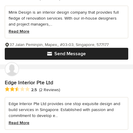
Mink Design is an interior design company that provides full
fledge of renovation services. With our in-house designers
and project managers,...
Read More
37 Jalan Peminpin, Mapex,, #03-03, Singapore, 577177
Send Message
Edge Interior Pte Ltd
Average rating: 2.5 out of 5 stars
2.5
(2 Reviews)
Edge Interior Pte Ltd provides one stop exquisite design and
build services in Singapore. Established with passion and
commitment to develop e...
Read More