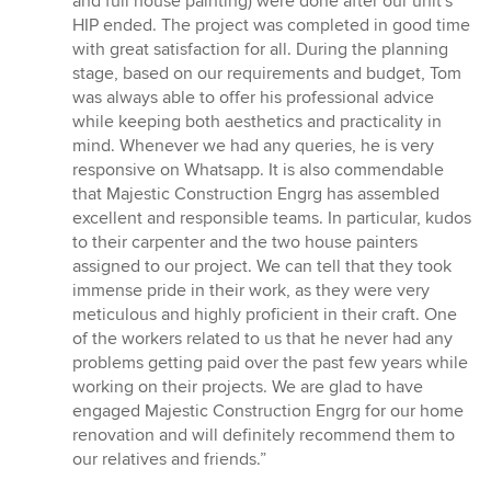
and full house painting) were done after our unit's
HIP ended. The project was completed in good time
with great satisfaction for all. During the planning
stage, based on our requirements and budget, Tom
was always able to offer his professional advice
while keeping both aesthetics and practicality in
mind. Whenever we had any queries, he is very
responsive on Whatsapp. It is also commendable
that Majestic Construction Engrg has assembled
excellent and responsible teams. In particular, kudos
to their carpenter and the two house painters
assigned to our project. We can tell that they took
immense pride in their work, as they were very
meticulous and highly proficient in their craft. One
of the workers related to us that he never had any
problems getting paid over the past few years while
working on their projects. We are glad to have
engaged Majestic Construction Engrg for our home
renovation and will definitely recommend them to
our relatives and friends.”