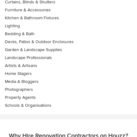
Curtains, Blinds & Shutters
Furniture & Accessories
Kitchen & Bathroom Fixtures
Lighting
Bedding & Bath
Decks, Patios & Outdoor Enclosures
Garden & Landscape Supplies
Landscape Professionals
Artists & Artisans
Home Stagers
Media & Bloggers
Photographers
Property Agents
Schools & Organisations
Why Hire Renovation Contractors on Houzz?