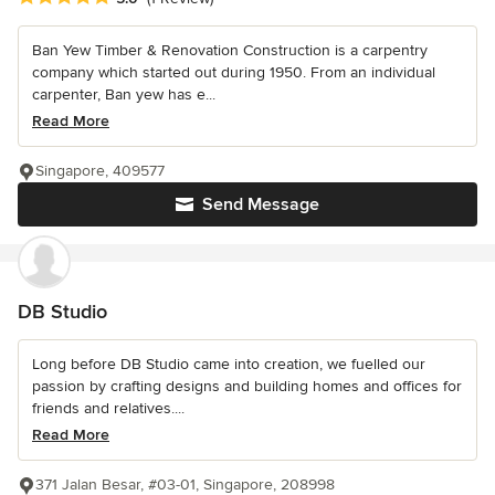
Ban Yew Timber & Renovation Construction is a carpentry
company which started out during 1950. From an individual
carpenter, Ban yew has e...
Read More
Singapore, 409577
Send Message
DB Studio
Long before DB Studio came into creation, we fuelled our
passion by crafting designs and building homes and offices for
friends and relatives....
Read More
371 Jalan Besar, #03-01, Singapore, 208998