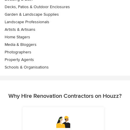
Decks, Patios & Outdoor Enclosures
Garden & Landscape Supplies
Landscape Professionals
Artists & Artisans
Home Stagers
Media & Bloggers
Photographers
Property Agents
Schools & Organisations
Why Hire Renovation Contractors on Houzz?