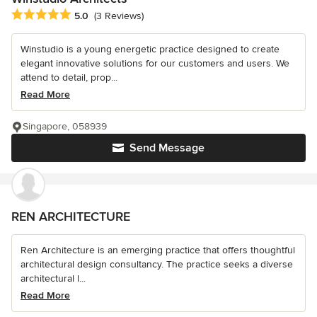
Average rating: 5 out of 5 stars
5.0
(3 Reviews)
Winstudio is a young energetic practice designed to create
elegant innovative solutions for our customers and users. We
attend to detail, prop...
Read More
Singapore, 058939
Send Message
REN ARCHITECTURE
Ren Architecture is an emerging practice that offers thoughtful
architectural design consultancy. The practice seeks a diverse
architectural l...
Read More