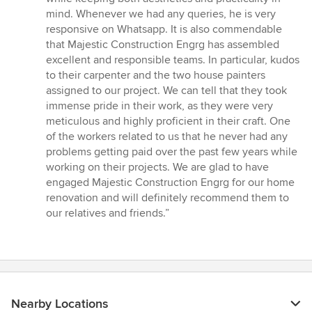
mind. Whenever we had any queries, he is very
responsive on Whatsapp. It is also commendable
that Majestic Construction Engrg has assembled
excellent and responsible teams. In particular, kudos
to their carpenter and the two house painters
assigned to our project. We can tell that they took
immense pride in their work, as they were very
meticulous and highly proficient in their craft. One
of the workers related to us that he never had any
problems getting paid over the past few years while
working on their projects. We are glad to have
engaged Majestic Construction Engrg for our home
renovation and will definitely recommend them to
our relatives and friends.”
Nearby Locations