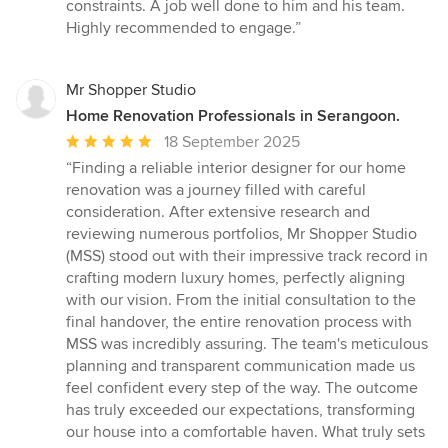
5
constraints. A job well done to him and his team.
stars
Highly recommended to engage.”
Mr Shopper Studio
Home Renovation Professionals in Serangoon.
Average
18 September 2025
rating:
“Finding a reliable interior designer for our home
5
renovation was a journey filled with careful
out
consideration. After extensive research and
of
reviewing numerous portfolios, Mr Shopper Studio
5
(MSS) stood out with their impressive track record in
stars
crafting modern luxury homes, perfectly aligning
with our vision. From the initial consultation to the
final handover, the entire renovation process with
MSS was incredibly assuring. The team's meticulous
planning and transparent communication made us
feel confident every step of the way. The outcome
has truly exceeded our expectations, transforming
our house into a comfortable haven. What truly sets