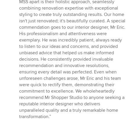
MSS apart is their holistic approach, seamlessly
combining renovation expertise with exceptional
styling to create truly outstanding results. Our home
isn't just renovated; it's beautifully curated. A special
commendation goes to our interior designer, Mr Eric.
His professionalism and attentiveness were
exemplary. He was incredibly patient, always ready
to listen to our ideas and concerns, and provided
unbiased advice that helped us make informed
decisions. He consistently provided invaluable
recommendation and innovative resolutions,
ensuring every detail was perfected. Even when
unforeseen challenges arose, Mr Eric and his team
were quick to rectify them, demonstrating their
commitment to excellence. We wholeheartedly
recommend Mr Shopper Studio to anyone seeking a
reputable interior designer who delivers
unparalleled quality and a truly remarkable home
transformation.”