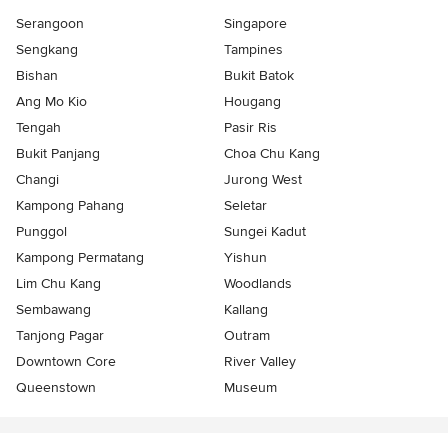
Serangoon
Singapore
Sengkang
Tampines
Bishan
Bukit Batok
Ang Mo Kio
Hougang
Tengah
Pasir Ris
Bukit Panjang
Choa Chu Kang
Changi
Jurong West
Kampong Pahang
Seletar
Punggol
Sungei Kadut
Kampong Permatang
Yishun
Lim Chu Kang
Woodlands
Sembawang
Kallang
Tanjong Pagar
Outram
Downtown Core
River Valley
Queenstown
Museum