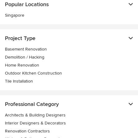
Popular Locations
Singapore
Project Type
Basement Renovation
Demolition / Hacking
Home Renovation
Outdoor Kitchen Construction
Tile Installation
Professional Category
Architects & Building Designers
Interior Designers & Decorators
Renovation Contractors