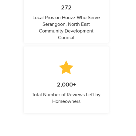
272
Local Pros on Houzz Who Serve
Serangoon, North East
Community Development
Council
2,000+
Total Number of Reviews Left by
Homeowners