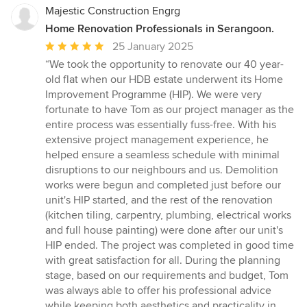
Majestic Construction Engrg
Home Renovation Professionals in Serangoon.
Average
25 January 2025
rating:
“We took the opportunity to renovate our 40 year-
5
old flat when our HDB estate underwent its Home
out
Improvement Programme (HIP). We were very
of
fortunate to have Tom as our project manager as the
5
entire process was essentially fuss-free. With his
stars
extensive project management experience, he
helped ensure a seamless schedule with minimal
disruptions to our neighbours and us. Demolition
works were begun and completed just before our
unit's HIP started, and the rest of the renovation
(kitchen tiling, carpentry, plumbing, electrical works
and full house painting) were done after our unit's
HIP ended. The project was completed in good time
with great satisfaction for all. During the planning
stage, based on our requirements and budget, Tom
was always able to offer his professional advice
while keeping both aesthetics and practicality in