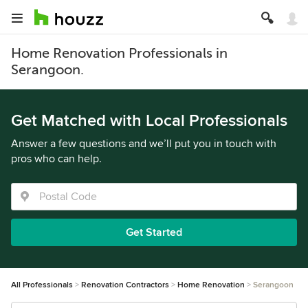
Home Renovation Professionals in
Serangoon.
Get Matched with Local Professionals
Answer a few questions and we’ll put you in touch with
pros who can help.
Get Started
All Professionals
Renovation Contractors
Home Renovation
Serangoon