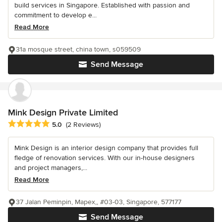
build services in Singapore. Established with passion and
commitment to develop e...
Read More
31a mosque street, china town, s059509
Send Message
Mink Design Private Limited
Average rating: 5 out of 5 stars
5.0
(2 Reviews)
Mink Design is an interior design company that provides full
fledge of renovation services. With our in-house designers
and project managers,...
Read More
37 Jalan Peminpin, Mapex,, #03-03, Singapore, 577177
Send Message