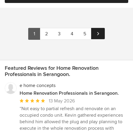
1
2
3
4
5
Featured Reviews for Home Renovation
Professionals in Serangoon.
e home concepts
Home Renovation Professionals in Serangoon.
Average
13 May 2026
rating:
“Not easy to partial refresh and renovate on an
5
occupied condo unit. Kevin gathered experiences
out
behind him allowed the plug and play planning to
of
execute in the whole renovation process with