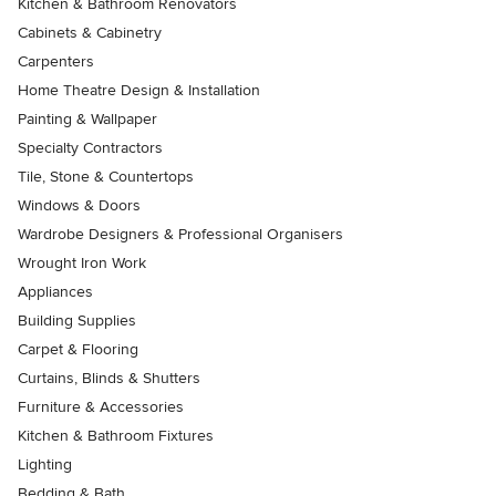
Kitchen & Bathroom Renovators
Cabinets & Cabinetry
Carpenters
Home Theatre Design & Installation
Painting & Wallpaper
Specialty Contractors
Tile, Stone & Countertops
Windows & Doors
Wardrobe Designers & Professional Organisers
Wrought Iron Work
Appliances
Building Supplies
Carpet & Flooring
Curtains, Blinds & Shutters
Furniture & Accessories
Kitchen & Bathroom Fixtures
Lighting
Bedding & Bath