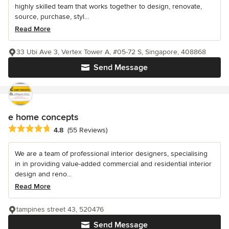
highly skilled team that works together to design, renovate,
source, purchase, styl...
Read More
33 Ubi Ave 3, Vertex Tower A, #05-72 S, Singapore, 408868
Send Message
e home concepts
Average rating: 4.8 out of 5 stars
4.8
(55 Reviews)
We are a team of professional interior designers, specialising
in in providing value-added commercial and residential interior
design and reno...
Read More
tampines street 43, 520476
Send Message