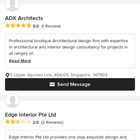
ADX Architects
Average rating: 5 out of 5 stars
5.0
(1 Review)
Professional boutique Architectural design firm with expertise
in architectural and interior design consultancy for projects in
all ranges of...
Read More
5 Upper Aljunied Link, #04-05, Singapore, 367903
Send Message
Edge Interior Pte Ltd
Average rating: 2.5 out of 5 stars
2.5
(2 Reviews)
Edge Interior Pte Ltd provides one stop exquisite design and