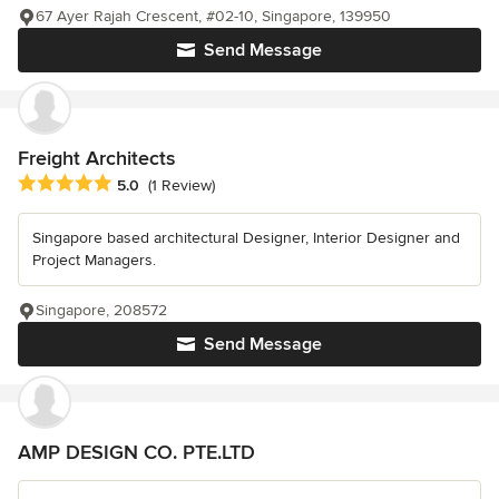
67 Ayer Rajah Crescent, #02-10, Singapore, 139950
Send Message
Freight Architects
Average rating: 5 out of 5 stars
5.0
(1 Review)
Singapore based architectural Designer, Interior Designer and
Project Managers.
Singapore, 208572
Send Message
AMP DESIGN CO. PTE.LTD