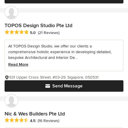
TOPOS Design Studio Pte Ltd
Average rating: 5 out of 5 stars
5.0
(21 Reviews)
At TOPOS Design Studio, we offer our clients a
comprehensive holistic experience in developing detailed,
bespoke Architectural and Interior De...
Read More
531 Upper Cross Street, #03-29, Sigapore, 050531
Send Message
Nic & Wes Builders Pte Ltd
Average rating: 4.5 out of 5 stars
4.5
(16 Reviews)