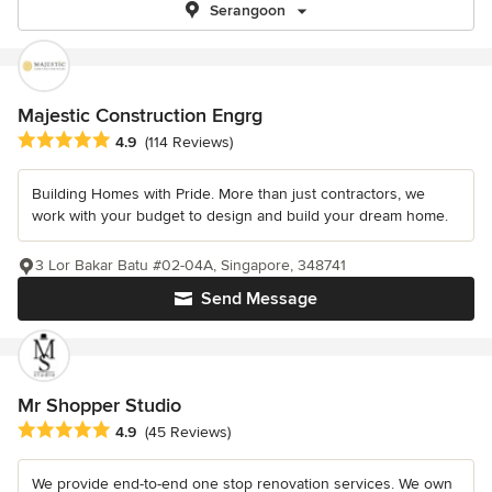
Serangoon
Majestic Construction Engrg
Average rating: 4.9 out of 5 stars
4.9
(114 Reviews)
Building Homes with Pride. More than just contractors, we
work with your budget to design and build your dream home.
3 Lor Bakar Batu #02-04A, Singapore, 348741
Send Message
Mr Shopper Studio
Average rating: 4.9 out of 5 stars
4.9
(45 Reviews)
We provide end-to-end one stop renovation services. We own