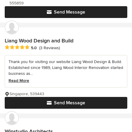
555859
Send Message
Liang Wood Design and Build
Average rating: 5 out of 5 stars
5.0
(3 Reviews)
Thank you for visiting our website Liang Wood Design & Build.
Established since 1989, Liang Wood Interior Renovation started
business as...
Read More
Singapore, 539443
Send Message
Winstudio Architects