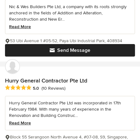
Nic & Wes Builders Pte Ltd, a company with its roots strongly
anchored in the fields of Addition and Alteration,
Reconstruction and New Er...
Read More
53 Ubi Avenue 1 #05-52, Paya Ubi Industrial Park, 408934
Send Message
Hurry General Contractor Pte Ltd
Average rating: 5 out of 5 stars
5.0
(10 Reviews)
Hurry General Contractor Pte Ltd was incorporated in 17th
February 1984. With many years of experience in the
Renovation and Building Construc...
Read More
Block 55 Serangoon North Avenue 4, #07-08, S9, Singapore,