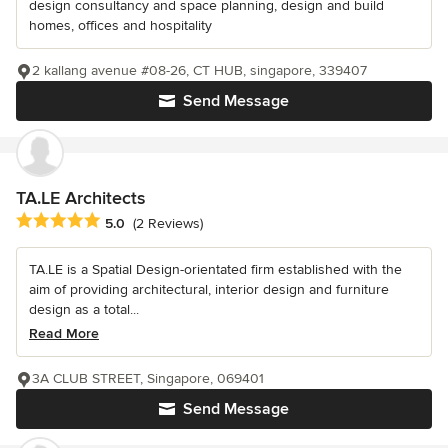
design consultancy and space planning, design and build
homes, offices and hospitality
2 kallang avenue #08-26, CT HUB, singapore, 339407
Send Message
TA.LE Architects
Average rating: 5 out of 5 stars
5.0
(2 Reviews)
TA.LE is a Spatial Design-orientated firm established with the
aim of providing architectural, interior design and furniture
design as a total...
Read More
3A CLUB STREET, Singapore, 069401
Send Message