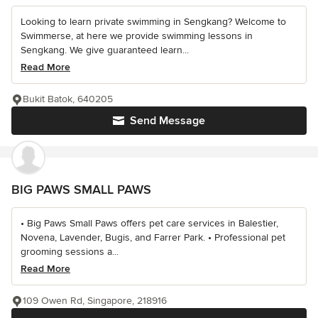
Looking to learn private swimming in Sengkang? Welcome to
Swimmerse, at here we provide swimming lessons in
Sengkang. We give guaranteed learn...
Read More
Bukit Batok, 640205
Send Message
BIG PAWS SMALL PAWS
• Big Paws Small Paws offers pet care services in Balestier,
Novena, Lavender, Bugis, and Farrer Park. • Professional pet
grooming sessions a...
Read More
109 Owen Rd, Singapore, 218916