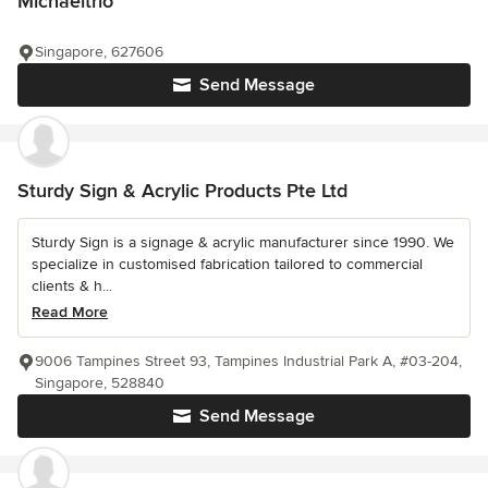
Michaeltrio
Singapore, 627606
Send Message
Sturdy Sign & Acrylic Products Pte Ltd
Sturdy Sign is a signage & acrylic manufacturer since 1990. We
specialize in customised fabrication tailored to commercial
clients & h...
Read More
9006 Tampines Street 93, Tampines Industrial Park A, #03-204,
Singapore, 528840
Send Message