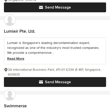
Send Message
Lumiair Pte. Ltd.
Lumiair is Singapore's leading decontamination expert,
recognized as one of the industry's most trusted companies.
We provide a comprehensive...
Read More
3A International Business Park, #11-01 ICON @ IBP, Singapore,
609935
Send Message
Swimmerse