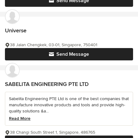
Send Message
Universe
38 Jalan Chengkek, 03-01, Singapore, 750401
Send Message
SABELITA ENGINEERING PTE LTD
Sabelita Engineering PTE Ltd is one of the best companies that
manufacture innovative products and tools and provide high-
quality solutions &a...
Read More
38 Changi South Street 1, Singapore, 486765