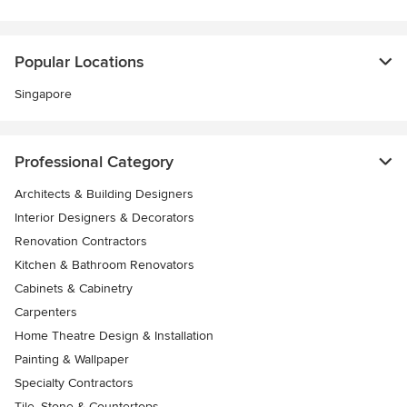
Popular Locations
Singapore
Professional Category
Architects & Building Designers
Interior Designers & Decorators
Renovation Contractors
Kitchen & Bathroom Renovators
Cabinets & Cabinetry
Carpenters
Home Theatre Design & Installation
Painting & Wallpaper
Specialty Contractors
Tile, Stone & Countertops