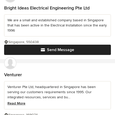
Bright Ideas Electrical Engineering Pte Ltd
We are a small and established company based in Singapore
that has been active in the Electrical Installation since the early
1996
Singapore, 550438
Send Message
Venturer
Venturer Pte Ltd, headquartered in Singapore has been
serving our customers requirements since 1995. Our
integrated resources, services and bu...
Read More
Singapore, 169074