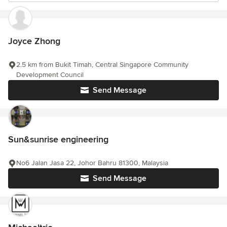
Joyce Zhong
2.5 km from Bukit Timah, Central Singapore Community
Development Council
Send Message
Sun&sunrise engineering
No6 Jalan Jasa 22, Johor Bahru 81300, Malaysia
Send Message