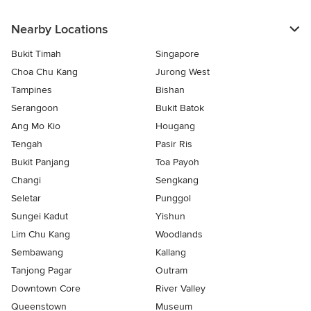
Nearby Locations
Bukit Timah
Singapore
Choa Chu Kang
Jurong West
Tampines
Bishan
Serangoon
Bukit Batok
Ang Mo Kio
Hougang
Tengah
Pasir Ris
Bukit Panjang
Toa Payoh
Changi
Sengkang
Seletar
Punggol
Sungei Kadut
Yishun
Lim Chu Kang
Woodlands
Sembawang
Kallang
Tanjong Pagar
Outram
Downtown Core
River Valley
Queenstown
Museum