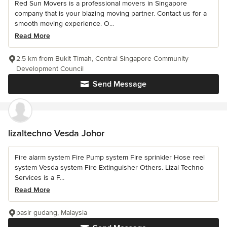
Red Sun Movers is a professional movers in Singapore
company that is your blazing moving partner. Contact us for a
smooth moving experience. O...
Read More
2.5 km from Bukit Timah, Central Singapore Community
Development Council
Send Message
lizaltechno Vesda Johor
Fire alarm system Fire Pump system Fire sprinkler Hose reel
system Vesda system Fire Extinguisher Others. Lizal Techno
Services is a F...
Read More
pasir gudang, Malaysia