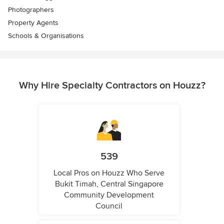
Photographers
Property Agents
Schools & Organisations
Why Hire Specialty Contractors on Houzz?
539
Local Pros on Houzz Who Serve
Bukit Timah, Central Singapore
Community Development
Council