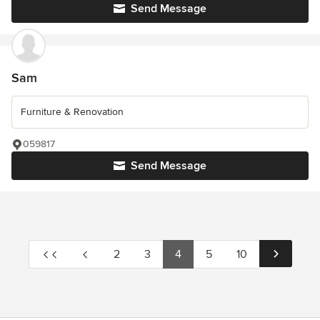
Send Message
Sam
Furniture & Renovation
059817
Send Message
2
3
4
5
10