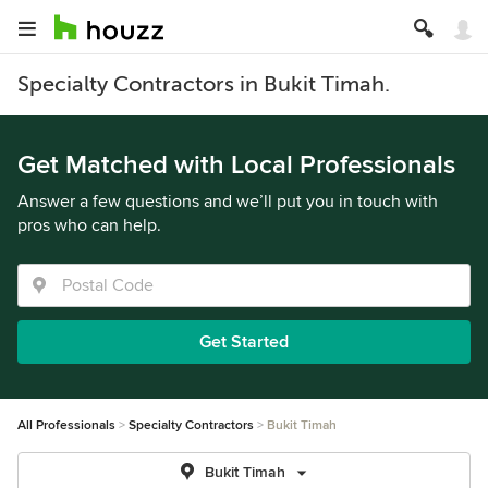
Specialty Contractors in Bukit Timah.
Get Matched with Local Professionals
Answer a few questions and we’ll put you in touch with
pros who can help.
Get Started
All Professionals
Specialty Contractors
Bukit Timah
Bukit Timah