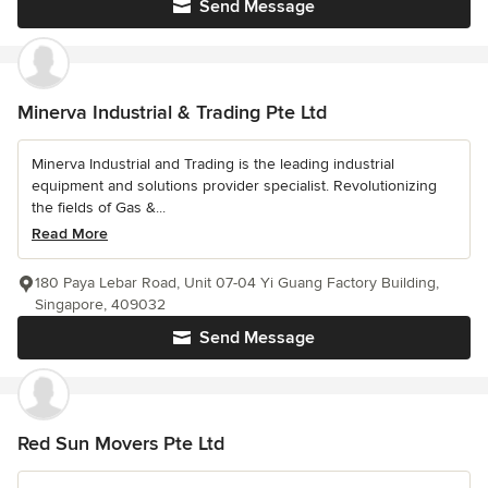
Send Message
Minerva Industrial & Trading Pte Ltd
Minerva Industrial and Trading is the leading industrial
equipment and solutions provider specialist. Revolutionizing
the fields of Gas &...
Read More
180 Paya Lebar Road, Unit 07-04 Yi Guang Factory Building,
Singapore, 409032
Send Message
Red Sun Movers Pte Ltd