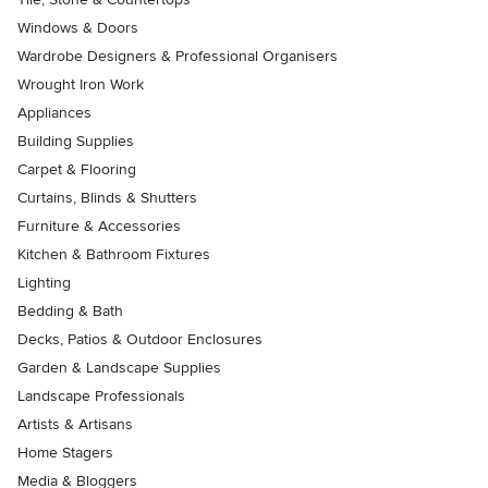
Windows & Doors
Wardrobe Designers & Professional Organisers
Wrought Iron Work
Appliances
Building Supplies
Carpet & Flooring
Curtains, Blinds & Shutters
Furniture & Accessories
Kitchen & Bathroom Fixtures
Lighting
Bedding & Bath
Decks, Patios & Outdoor Enclosures
Garden & Landscape Supplies
Landscape Professionals
Artists & Artisans
Home Stagers
Media & Bloggers