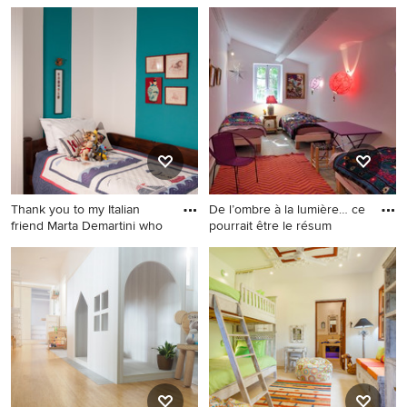
Thank you to my Italian
De l’ombre à la lumière… ce
friend Marta Demartini who
pourrait être le résum