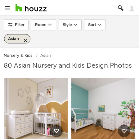
Filter
Room
Style
Sort
Asian
Nursery & Kids
Asian
80 Asian Nursery and Kids Design Photos