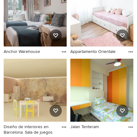
Anchor Warehouse
Appartamento Orientale
Diseño de interiores en
Jalan Tenteram
Barcelona. Sala de juegos