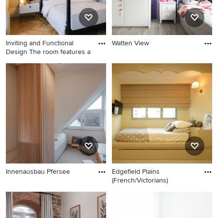
Inviting and Functional
Watten View
Design The room features a
Innenausbau Pfersee
Edgefield Plains
(French/Victorians)