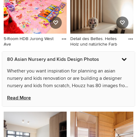
5-Room HDB Jurong West
Detail des Bettes. Helles
Ave
Holz und natürliche Farb
80 Asian Nursery and Kids Design Photos
Whether you want inspiration for planning an asian
nursery and kids renovation or are building a designer
nursery and kids from scratch, Houzz has 80 images from
the best designers, decorators, and architects in the
Read More
country, including Forty Four Construction Ltd and Studio
Super Safari. Look through nursery and kids photos in
different colours and styles and when you find an asian
nursery and kids design that inspires you, save it to an
Ideabook or contact the Pro who made it happen to see
what kind of design ideas they have for your home.