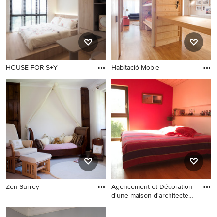
Explore the beautiful asian nursery and kids ideas photo
gallery and find out exactly why Houzz is the best
experience for home renovation and design.
HOUSE FOR S+Y
Habitació Moble
Zen Surrey
Agencement et Décoration
d'une maison d'architecte
en ossature bois