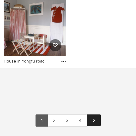
House in Yongfu road
1
2
3
4