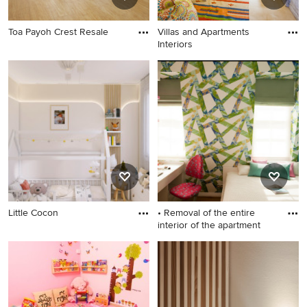
Toa Payoh Crest Resale
Villas and Apartments
Interiors
Little Cocon
• Removal of the entire
interior of the apartment