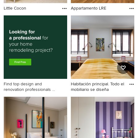
Little Cocon
Appartamento LRE
Find top design and
Habitación principal. Todo el
renovation professionals on
mobiliario se diseña
Houzz