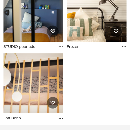
STUDIO pour ado
Frozen
Loft Boho