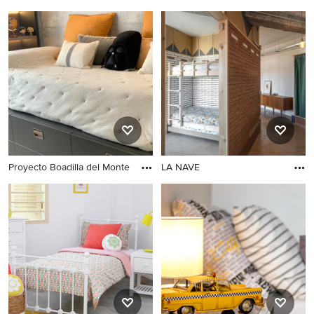
Proyecto Boadilla del Monte
LA NAVE