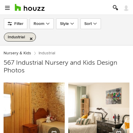
Filter
Room
Style
Sort
Industrial
Nursery & Kids
Industrial
567 Industrial Nursery and Kids Design
Photos