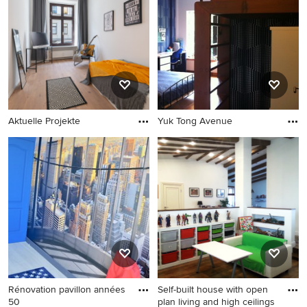
Aktuelle Projekte
Yuk Tong Avenue
Rénovation pavillon années
Self-built house with open
50
plan living and high ceilings