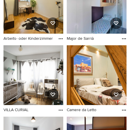
Arbeits- oder Kinderzimmer
Major de Sarrià
VILLA CURIAL
Camere da Letto