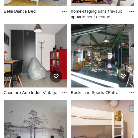
Bella Bianca Bed
home-staging sans travaux
appartement occupé
Chambre Ado Indus Vintage
Rockslane Sports CEntre