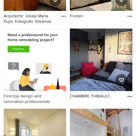
Arquitecto: Josep Maria
Frozen
Pujol, Fotografo: Elisenda
Find top design and
CHAMBRE THIBAULT
renovation professionals on
Houzz