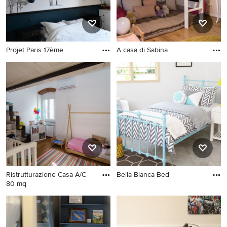
Projet Paris 17ème
A casa di Sabina
Ristrutturazione Casa A/C
Bella Bianca Bed
80 mq