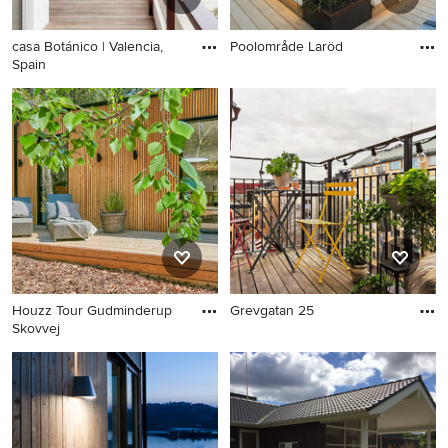
casa Botánico | Valencia,
Poolområde Laröd
Spain
Houzz Tour Gudminderup
Grevgatan 25
Skovvej