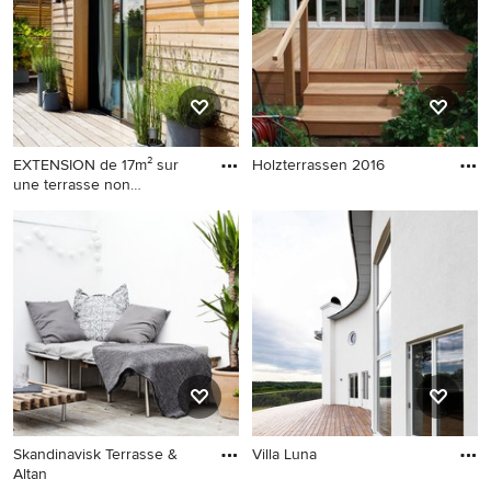
EXTENSION de 17m² sur
Holzterrassen 2016
une terrasse non
accessible - aménagement
de la terrasse
Skandinavisk Terrasse &
Villa Luna
Altan