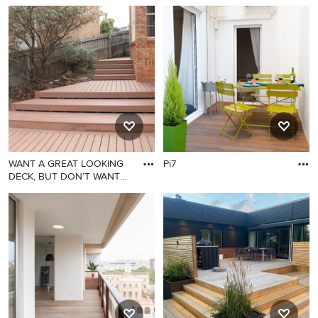
WANT A GREAT LOOKING
Pi7
DECK, BUT DON’T WANT
TO COMMI