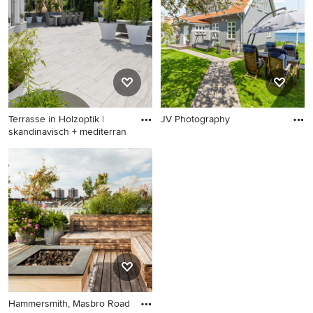
Terrasse in Holzoptik |
JV Photography
skandinavisch + mediterran
Hammersmith, Masbro Road