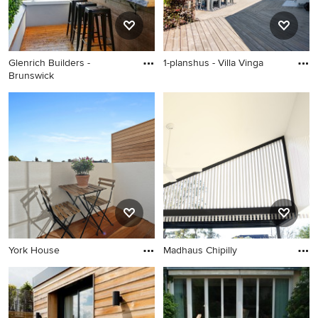
Glenrich Builders -
1-planshus - Villa Vinga
Brunswick
York House
Madhaus Chipilly