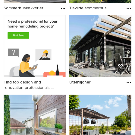
Sommerhuslækkerier
Tisvilde sommerhus
Find top design and
Utemiljöner
renovation professionals on
Houzz