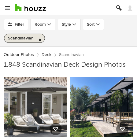
Filter
Room
Style
Sort
Scandinavian
Outdoor Photos
Deck
Scandinavian
1,848 Scandinavian Deck Design Photos