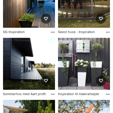
SG Inspiration
Seest huse - Inspiration
Sommerhus med Aart profil
Inspiration til malerarbejde