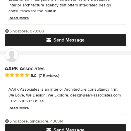
interior architecture agency that offers integrated design
consultancy for the built in...
Read More
Singapore, 079903
Send Message
AARK Associates
Average rating: 5 out of 5 stars
5.0
(7 Reviews)
AARK Associates is an Interior Architecture consultancy firm.
We Love, We Design, We Explore. design@aarkassociates.com
| +65 6985 6935 <a...
Read More
Singapore, Singapore, 436914
Send Message