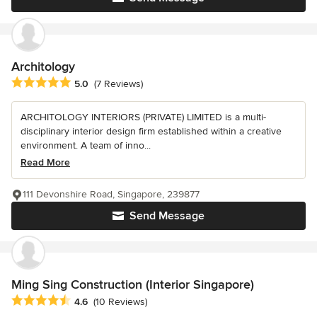
Architology
Average rating: 5 out of 5 stars
5.0
(7 Reviews)
ARCHITOLOGY INTERIORS (PRIVATE) LIMITED is a multi-
disciplinary interior design firm established within a creative
environment. A team of inno...
Read More
111 Devonshire Road, Singapore, 239877
Send Message
Ming Sing Construction (Interior Singapore)
Average rating: 4.6 out of 5 stars
4.6
(10 Reviews)