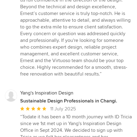
us full confidence in the direction of the design.
Beyond the technical and design excellence,
Ernest’s customer service is truly top-notch. He is
approachable, attentive to detail, and always willing
to go the extra mile to ensure client satisfaction.
Every concern or question was addressed quickly
and professionally. If you're looking for someone
who combines expert design, reliable project
management, and excellent customer service,
Ernest and the Virtuoso team should be your top
choice. Highly recommended for a smooth, stress-
free renovation with beautiful results.”
Yang's Inspiration Design
Sustainable Design Professionals in Changi.
Average
11 July 2025
rating:
“Todate it has been a 10 month journey with ID Tricia
5
since we 1st met up in Yang's Inspiration Design
out
Office in Sept 2024. We decided to sign up with
of