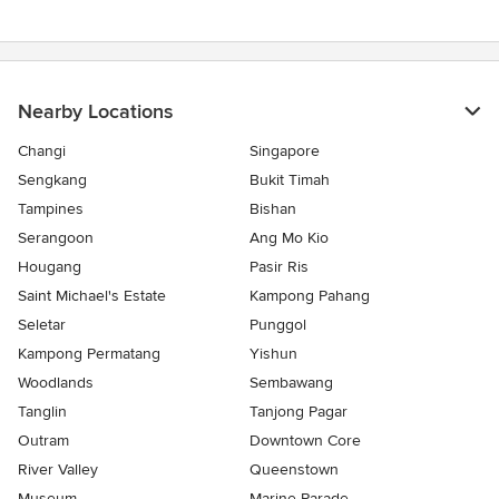
Nearby Locations
Changi
Singapore
Sengkang
Bukit Timah
Tampines
Bishan
Serangoon
Ang Mo Kio
Hougang
Pasir Ris
Saint Michael's Estate
Kampong Pahang
Seletar
Punggol
Kampong Permatang
Yishun
Woodlands
Sembawang
Tanglin
Tanjong Pagar
Outram
Downtown Core
River Valley
Queenstown
Museum
Marine Parade