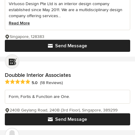
Virtuoso Design Pte Ltd is an interior design company
established since May 2011. We are a multidisciplinary design
company offering services...
Read More
Singapore, 128383
Send Message
Doubble Interior Associates
Average rating: 5 out of 5 stars
5.0
(18 Reviews)
Form, Fortis & Function are One.
240B Geylang Road, 240B (3rd Floor), Singapore, 389299
Send Message