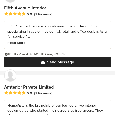
Fifth Avenue Interior
Average rating: 5 out of 5 stars
5.0
(3 Reviews)
Fifth Avenue Interior is a local-based interior design firm
specializing in custom residential, retail and office design. As a
full service fi...
Read More
81 Ubi Ave 4 #01-11 UB.One, 408830
Send Message
Amterior Private Limited
Average rating: 5 out of 5 stars
5.0
(3 Reviews)
HomeVista is the brainchild of our founders, two interior
design gurus who started their careers as freelancers. They