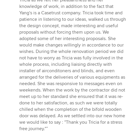
Tricia as we felt her pleasantness and her
5
knowledge of work, in addition to the fact that
stars
Yang's is a Casetrust company. Tricia took time and
patience in listening to our ideas, walked us through
the design concept, made interesting and useful
proposals without forcing them upon us. We
adopted some of her interesting proposals. She
would make changes willingly in accordance to our
wishes. During the whole renovation period we did
not have to worry as Tricia was fully involved in the
whole process, including liaising directly with
installer of airconditoners and blinds, and even
arranged for the deliveries of various equipments as
needed. She was responsive to messages even on
weekends. When the work by the contractor did not
meet up to her standard she ensured that it was re-
done to her satisfaction, as such we were totally
chilled when the completion of the bifold wooden
door was delayed. As we settled into our new home
we would like to say : "Thank you Tricia for a stress
free journey."”