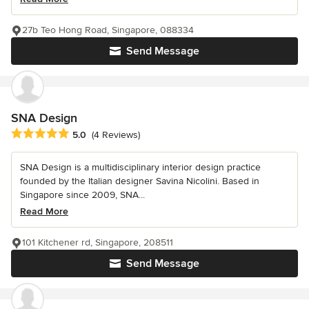
27b Teo Hong Road, Singapore, 088334
Send Message
SNA Design
Average rating: 5 out of 5 stars
5.0
(4 Reviews)
SNA Design is a multidisciplinary interior design practice
founded by the Italian designer Savina Nicolini. Based in
Singapore since 2009, SNA...
Read More
101 Kitchener rd, Singapore, 208511
Send Message