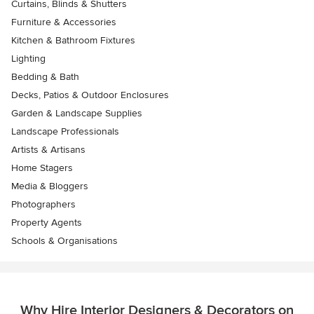
Curtains, Blinds & Shutters
Furniture & Accessories
Kitchen & Bathroom Fixtures
Lighting
Bedding & Bath
Decks, Patios & Outdoor Enclosures
Garden & Landscape Supplies
Landscape Professionals
Artists & Artisans
Home Stagers
Media & Bloggers
Photographers
Property Agents
Schools & Organisations
Why Hire Interior Designers & Decorators on