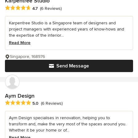
Karpentree Studio
Average rating: 4.7 out of 5 stars
4.7
(6 Reviews)
Karpentree Studio is a Singapore team of designers and
project managers with experienced years of know-hows and
the expertise of the interior...
Read More
Singapore, 168976
Send Message
Aym Design
Average rating: 5 out of 5 stars
5.0
(6 Reviews)
Aym Design specialises in renovation, helping you to
transform and, make the very most of the spaces around you.
Whether it be your home or of...
Read More