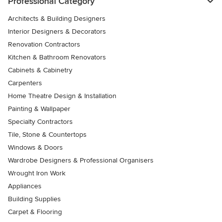
Professional Category
Architects & Building Designers
Interior Designers & Decorators
Renovation Contractors
Kitchen & Bathroom Renovators
Cabinets & Cabinetry
Carpenters
Home Theatre Design & Installation
Painting & Wallpaper
Specialty Contractors
Tile, Stone & Countertops
Windows & Doors
Wardrobe Designers & Professional Organisers
Wrought Iron Work
Appliances
Building Supplies
Carpet & Flooring