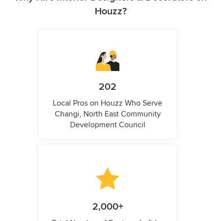
Houzz?
202
Local Pros on Houzz Who Serve
Changi, North East Community
Development Council
2,000+