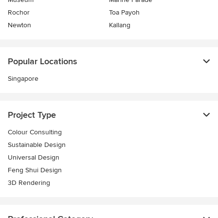
Rochor
Toa Payoh
Newton
Kallang
Popular Locations
Singapore
Project Type
Colour Consulting
Sustainable Design
Universal Design
Feng Shui Design
3D Rendering