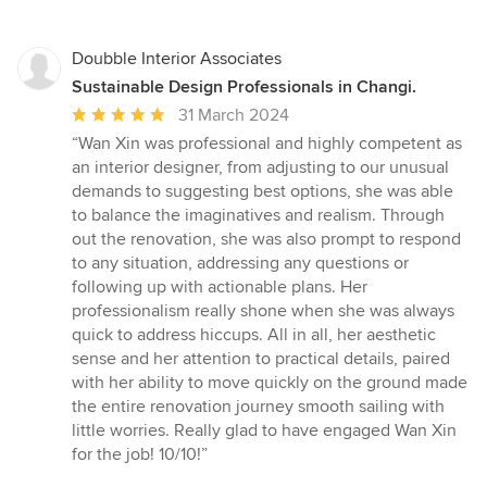
Doubble Interior Associates
Sustainable Design Professionals in Changi.
Average
31 March 2024
rating:
“Wan Xin was professional and highly competent as
5
an interior designer, from adjusting to our unusual
out
demands to suggesting best options, she was able
of
to balance the imaginatives and realism. Through
5
out the renovation, she was also prompt to respond
stars
to any situation, addressing any questions or
following up with actionable plans. Her
professionalism really shone when she was always
quick to address hiccups. All in all, her aesthetic
sense and her attention to practical details, paired
with her ability to move quickly on the ground made
the entire renovation journey smooth sailing with
little worries. Really glad to have engaged Wan Xin
for the job! 10/10!”