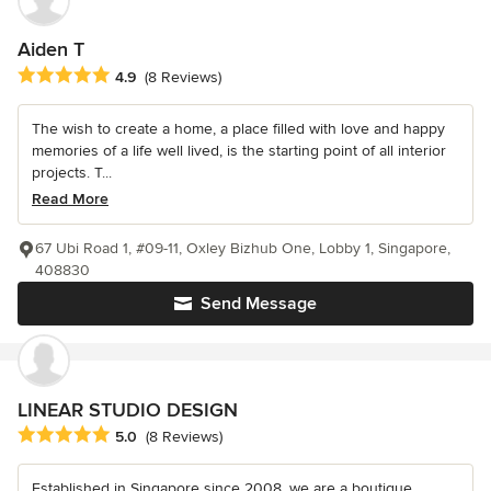
Aiden T
Average rating: 4.9 out of 5 stars
4.9
(8 Reviews)
The wish to create a home, a place filled with love and happy
memories of a life well lived, is the starting point of all interior
projects. T...
Read More
67 Ubi Road 1, #09-11, Oxley Bizhub One, Lobby 1, Singapore,
408830
Send Message
LINEAR STUDIO DESIGN
Average rating: 5 out of 5 stars
5.0
(8 Reviews)
Established in Singapore since 2008, we are a boutique