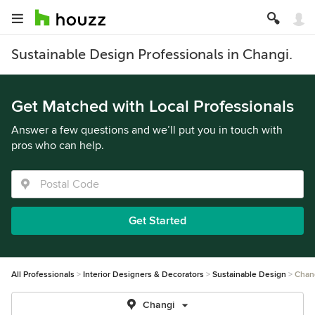
Sustainable Design Professionals in Changi.
Get Matched with Local Professionals
Answer a few questions and we’ll put you in touch with
pros who can help.
Get Started
All Professionals
Interior Designers & Decorators
Sustainable Design
Chan
Changi