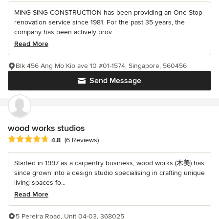
MING SING CONSTRUCTION has been providing an One-Stop
renovation service since 1981. For the past 35 years, the
company has been actively prov...
Read More
Blk 456 Ang Mo Kio ave 10 #01-1574, Singapore, 560456
Send Message
wood works studios
Average rating: 4.8 out of 5 stars
4.8
(6 Reviews)
Started in 1997 as a carpentry business, wood works (木美) has
since grown into a design studio specialising in crafting unique
living spaces fo...
Read More
5 Pereira Road, Unit 04-03, 368025