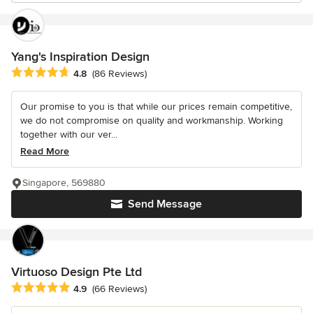
Yang's Inspiration Design
Average rating: 4.8 out of 5 stars
4.8
(86 Reviews)
Our promise to you is that while our prices remain competitive,
we do not compromise on quality and workmanship. Working
together with our ver...
Read More
Singapore, 569880
Send Message
Virtuoso Design Pte Ltd
Average rating: 4.9 out of 5 stars
4.9
(66 Reviews)