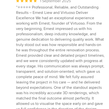
Average
1 September 2025
rating:
“⭐️⭐️⭐️⭐️⭐️ Professional, Reliable, and Outstanding
5
Results – Ernest Liew and Virtuoso Deliver
out
Excellence We had an exceptional experience
of
working with Ernest, founder of Virtuoso. From the
5
very beginning, Ernest impressed us with his
stars
professionalism, deep industry knowledge, and
genuine dedication to delivering quality work. What
truly stood out was how responsible and hands-on
he was throughout the entire renovation process.
Ernest provided clear and detailed project timelines,
and we were consistently updated with progress at
every stage. His communication was always prompt,
transparent, and solution-oriented, which gave us
complete peace of mind. We felt fully assured
leaving the project in his care — and he delivered
beyond expectations. One of the standout aspects
was his incredibly accurate 3D renderings, which
matched the final outcome almost perfectly. It
allowed us to visualise the space early on and gave