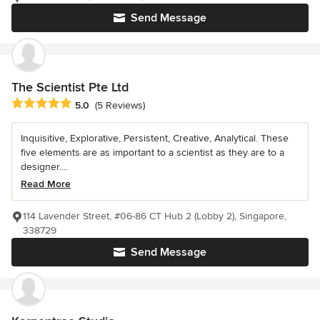
Send Message
The Scientist Pte Ltd
Average rating: 5 out of 5 stars
5.0
(5 Reviews)
Inquisitive, Explorative, Persistent, Creative, Analytical. These
five elements are as important to a scientist as they are to a
designer....
Read More
114 Lavender Street, #06-86 CT Hub 2 (Lobby 2), Singapore,
338729
Send Message