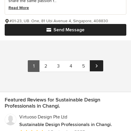
share the same passion f...
Read More
#01-23, UB. One, 81 Ubi Avenue 4, Singapore, 408830
Send Message
1
2
3
4
5
Featured Reviews for Sustainable Design
Professionals in Changi.
Virtuoso Design Pte Ltd
Sustainable Design Professionals in Changi.