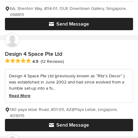
6A, Shenton Way, #04-01, OUE Downtown Gallery, Singapore,
068815
Send Message
Design 4 Space Pte Ltd
Average rating: 4.9 out of 5 stars
4.9
(12 Reviews)
Design 4 Space Pte Ltd (previously known as “Ritz’s Decor” )
was established in June 2002 and had since evolved from a
humble set-up into a fu...
Read More
140 paya lebar Road, #01-05, AZ@Paya Lebar, singapore,
409015
Send Message