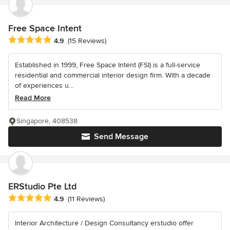
Free Space Intent
Average rating: 4.9 out of 5 stars
4.9
(15 Reviews)
Established in 1999, Free Space Intent (FSI) is a full-service
residential and commercial interior design firm. With a decade
of experiences u...
Read More
Singapore, 408538
Send Message
ERStudio Pte Ltd
Average rating: 4.9 out of 5 stars
4.9
(11 Reviews)
Interior Architecture / Design Consultancy erstudio offer