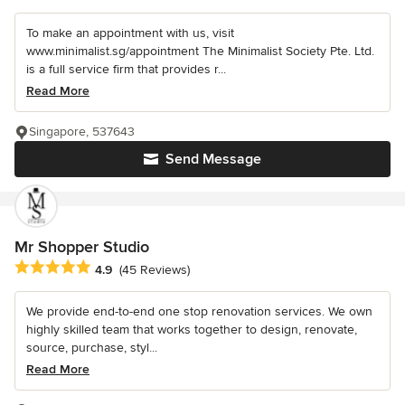
To make an appointment with us, visit
www.minimalist.sg/appointment The Minimalist Society Pte. Ltd.
is a full service firm that provides r...
Read More
Singapore, 537643
Send Message
Mr Shopper Studio
Average rating: 4.9 out of 5 stars
4.9
(45 Reviews)
We provide end-to-end one stop renovation services. We own
highly skilled team that works together to design, renovate,
source, purchase, styl...
Read More