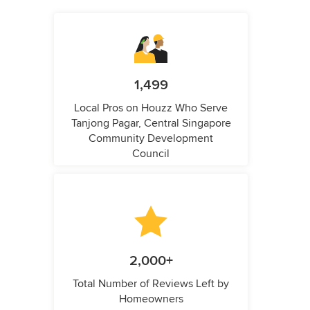
1,499
Local Pros on Houzz Who Serve
Tanjong Pagar, Central Singapore
Community Development
Council
2,000+
Total Number of Reviews Left by
Homeowners