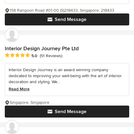
158 Rangoon Road #01-00 (S)218433, Singapore, 218433
Send Message
Interior Design Journey Pte Ltd
Average rating: 5 out of 5 stars
5.0
(51 Reviews)
Interior Design Journey is an award winning company
dedicated to improving your well-being with the art of interior
decoration and styling. We...
Read More
Singapore, Singapore
Send Message