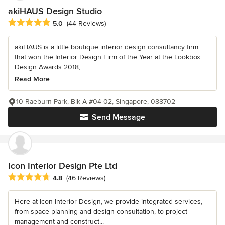
akiHAUS Design Studio
Average rating: 5 out of 5 stars
5.0
(44 Reviews)
akiHAUS is a little boutique interior design consultancy firm
that won the Interior Design Firm of the Year at the Lookbox
Design Awards 2018,...
Read More
10 Raeburn Park, Blk A #04-02, Singapore, 088702
Send Message
Icon Interior Design Pte Ltd
Average rating: 4.8 out of 5 stars
4.8
(46 Reviews)
Here at Icon Interior Design, we provide integrated services,
from space planning and design consultation, to project
management and construct...