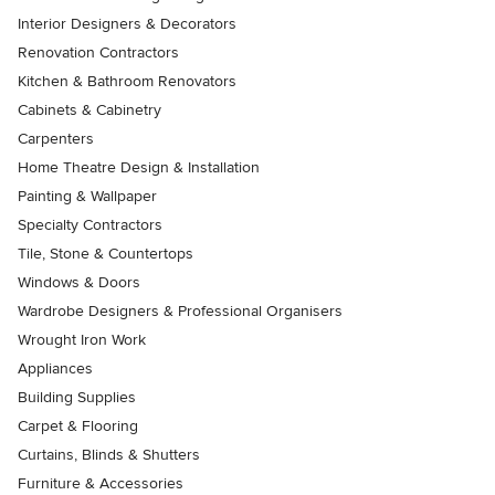
Interior Designers & Decorators
Renovation Contractors
Kitchen & Bathroom Renovators
Cabinets & Cabinetry
Carpenters
Home Theatre Design & Installation
Painting & Wallpaper
Specialty Contractors
Tile, Stone & Countertops
Windows & Doors
Wardrobe Designers & Professional Organisers
Wrought Iron Work
Appliances
Building Supplies
Carpet & Flooring
Curtains, Blinds & Shutters
Furniture & Accessories