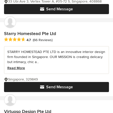
33 Ubi Ave 3, Vertex Tower A, #05-72 S, Singapore, 408868
Send Message
Starry Homestead Pte Ltd
Average rating: 4.7 out of 5 stars
4.7
(66 Reviews)
STARRY HOMESTEAD PTE LTD is an innovative interior design
firm founded in Singapore. OUR MISSION is creating delicacy
but intimacy, chic a...
Read More
Singapore, 329849
Send Message
Virtuoso Design Pte Ltd