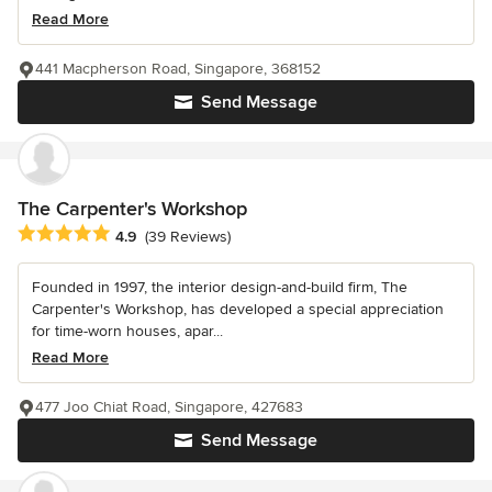
Read More
441 Macpherson Road, Singapore, 368152
Send Message
The Carpenter's Workshop
Average rating: 4.9 out of 5 stars
4.9
(39 Reviews)
Founded in 1997, the interior design-and-build firm, The
Carpenter's Workshop, has developed a special appreciation
for time-worn houses, apar...
Read More
477 Joo Chiat Road, Singapore, 427683
Send Message