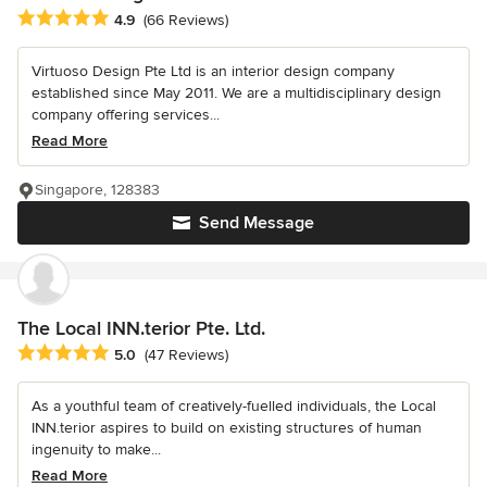
Average rating: 4.9 out of 5 stars
4.9
(66 Reviews)
Virtuoso Design Pte Ltd is an interior design company
established since May 2011. We are a multidisciplinary design
company offering services...
Read More
Singapore, 128383
Send Message
The Local INN.terior Pte. Ltd.
Average rating: 5 out of 5 stars
5.0
(47 Reviews)
As a youthful team of creatively-fuelled individuals, the Local
INN.terior aspires to build on existing structures of human
ingenuity to make...
Read More