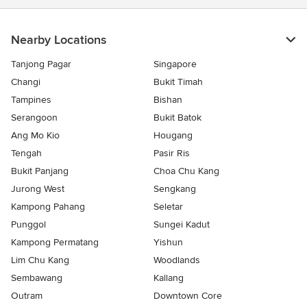
Nearby Locations
Tanjong Pagar
Singapore
Changi
Bukit Timah
Tampines
Bishan
Serangoon
Bukit Batok
Ang Mo Kio
Hougang
Tengah
Pasir Ris
Bukit Panjang
Choa Chu Kang
Jurong West
Sengkang
Kampong Pahang
Seletar
Punggol
Sungei Kadut
Kampong Permatang
Yishun
Lim Chu Kang
Woodlands
Sembawang
Kallang
Outram
Downtown Core