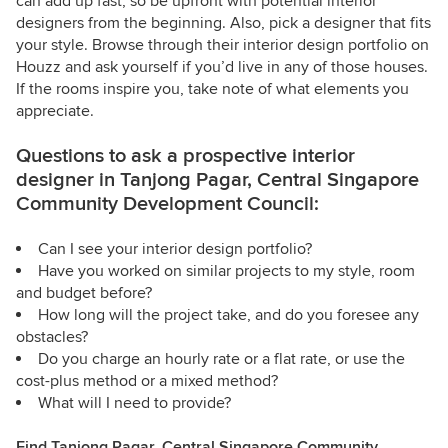
can add up fast, so be upfront with potential interior
designers from the beginning. Also, pick a designer that fits
your style. Browse through their interior design portfolio on
Houzz and ask yourself if you’d live in any of those houses.
If the rooms inspire you, take note of what elements you
appreciate.
Questions to ask a prospective interior
designer in Tanjong Pagar, Central Singapore
Community Development Council:
Can I see your interior design portfolio?
Have you worked on similar projects to my style, room
and budget before?
How long will the project take, and do you foresee any
obstacles?
Do you charge an hourly rate or a flat rate, or use the
cost-plus method or a mixed method?
What will I need to provide?
Find Tanjong Pagar, Central Singapore Community