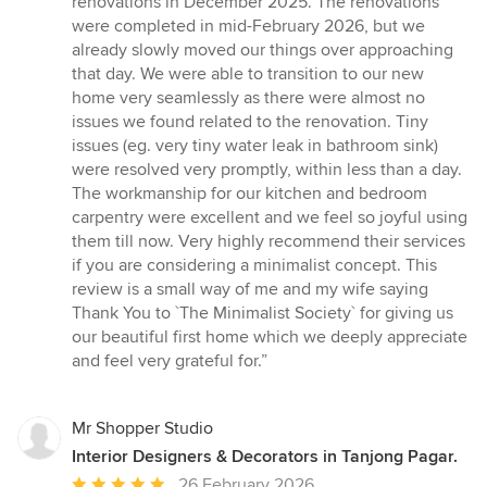
renovations in December 2025. The renovations
were completed in mid-February 2026, but we
already slowly moved our things over approaching
that day. We were able to transition to our new
home very seamlessly as there were almost no
issues we found related to the renovation. Tiny
issues (eg. very tiny water leak in bathroom sink)
were resolved very promptly, within less than a day.
The workmanship for our kitchen and bedroom
carpentry were excellent and we feel so joyful using
them till now. Very highly recommend their services
if you are considering a minimalist concept. This
review is a small way of me and my wife saying
Thank You to `The Minimalist Society` for giving us
our beautiful first home which we deeply appreciate
and feel very grateful for.”
Mr Shopper Studio
Interior Designers & Decorators in Tanjong Pagar.
Average
26 February 2026