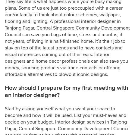
They say life is what happens while you’re busy making
plans. Some of us are just too preoccupied with a career
and/or family to think about colour schemes, wallpaper,
flooring and lighting. A professional interior designer in
Tanjong Pagar, Central Singapore Community Development
Council can save you bags of time, stress and months, if
not years, of living in a half-finished home. It’s their job to
stay on top of the latest trends and to have contacts and
visual references coming out of their ears. Interior
designers and home decor professionals can also save you
money, sourcing products via trade contacts or offering
affordable alternatives to blowout iconic designs.
How should I prepare for my first meeting with
an interior designer?
Start by asking yourself what you want your space to
become and how it will be used. List your must-haves and
decide on your budget. Interior design services in Tanjong
Pagar, Central Singapore Community Development Council