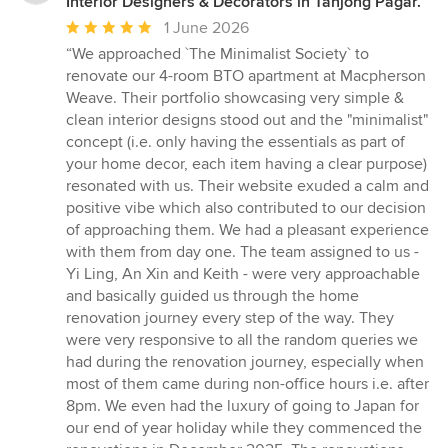
Interior Designers & Decorators in Tanjong Pagar.
Average
1 June 2026
rating:
“We approached `The Minimalist Society` to
5
renovate our 4-room BTO apartment at Macpherson
out
Weave. Their portfolio showcasing very simple &
of
clean interior designs stood out and the "minimalist"
5
concept (i.e. only having the essentials as part of
stars
your home decor, each item having a clear purpose)
resonated with us. Their website exuded a calm and
positive vibe which also contributed to our decision
of approaching them. We had a pleasant experience
with them from day one. The team assigned to us -
Yi Ling, An Xin and Keith - were very approachable
and basically guided us through the home
renovation journey every step of the way. They
were very responsive to all the random queries we
had during the renovation journey, especially when
most of them came during non-office hours i.e. after
8pm. We even had the luxury of going to Japan for
our end of year holiday while they commenced the