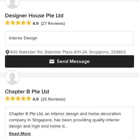
Designer House Pte Ltd
Average rating: 4.9 out of 5 stars
4.9
(27 Reviews)
Interior Design
400 Balestier Rd, Balestier Plaza #01-24, Singapore, 329802
Send Message
Chapter B Pte Ltd
Average rating: 4.9 out of 5 stars
4.9
(25 Reviews)
Chapter B Pte Ltd, an interior design and home decoration
company in Singapore, has been providing quality interior
design and high end home d...
Read More