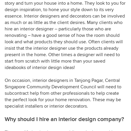
story and turn your house into a home. They look to you for
design inspiration, to hone your style down to its very
essence. Interior designers and decorators can be involved
as much or as little as the client desires. Many clients who
hire an interior designer – particularly those who are
renovating – have a good sense of how the room should
look and what products they should use. Often clients will
insist that the interior designer use the products already
present in the home. Other times a designer will need to
start from scratch with little more than your saved
ideabooks of interior design ideas!
On occasion, interior designers in Tanjong Pagar, Central
Singapore Community Development Council will need to
subcontract help from other professionals to help create
the perfect look for your home renovation. These may be
specialist installers or interior decorators.
Why should I hire an interior design company?