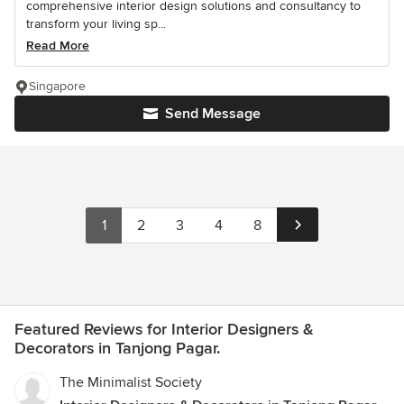
comprehensive interior design solutions and consultancy to
transform your living sp...
Read More
Singapore
Send Message
1
2
3
4
8
Featured Reviews for Interior Designers &
Decorators in Tanjong Pagar.
The Minimalist Society