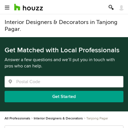
Interior Designers & Decorators in Tanjong
Pagar.
Get Matched with Local Professionals
Answer a few questions and we’ll put you in touch with
pros who can help.
Get Started
All Professionals
Interior Designers & Decorators
Tanjong Pagar