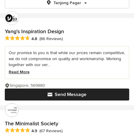
Tanjong Pagar
Yang's Inspiration Design
Average rating: 4.8 out of 5 stars
4.8
(86 Reviews)
Our promise to you is that while our prices remain competitive,
we do not compromise on quality and workmanship. Working
together with our ver...
Read More
Singapore, 569880
Send Message
The Minimalist Society
Average rating: 4.9 out of 5 stars
4.9
(67 Reviews)