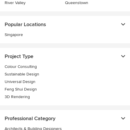
River Valley
Queenstown
Popular Locations
Singapore
Project Type
Colour Consulting
Sustainable Design
Universal Design
Feng Shui Design
3D Rendering
Professional Category
Architects & Building Designers