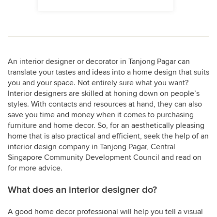
An interior designer or decorator in Tanjong Pagar can
translate your tastes and ideas into a home design that suits
you and your space. Not entirely sure what you want?
Interior designers are skilled at honing down on people’s
styles. With contacts and resources at hand, they can also
save you time and money when it comes to purchasing
furniture and home decor. So, for an aesthetically pleasing
home that is also practical and efficient, seek the help of an
interior design company in Tanjong Pagar, Central
Singapore Community Development Council and read on
for more advice.
What does an interior designer do?
A good home decor professional will help you tell a visual