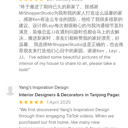
rating:
“终于搬进了期待已久的新家了。很感谢
5
MrShopperStudio为我和我的家人打造这么温馨的家
out
。感谢Ken有这么专业的团队，他给了我很多很新的
of
建议。设计师Leyi每次都很耐心的与我沟通细节直到
5
满意，装修总监JJ在遇到问题时也都会马上的去解
stars
决... 搬进新家时，亲友们都称赞我的家好漂亮，好
温馨。 我选择MrShopperStudio这是正确的，也会推
荐朋友来打造他们心目中的家园。谢谢Ken，Leyi，
JJ。 I've added some beautiful pictures of the
interior of my house to share to all, please take a
look!”
Yang's Inspiration Design
Interior Designers & Decorators in Tanjong Pagar.
Average
1 April 2025
rating:
“We first discovered Yang's Inspiration Design
5
through their engaging TikTok videos. When we
out
purchased our first home, like many new
of