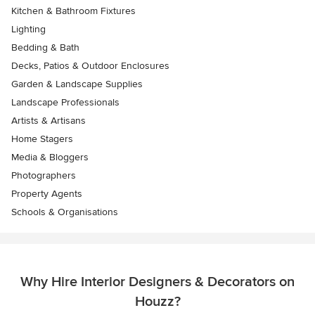
Kitchen & Bathroom Fixtures
Lighting
Bedding & Bath
Decks, Patios & Outdoor Enclosures
Garden & Landscape Supplies
Landscape Professionals
Artists & Artisans
Home Stagers
Media & Bloggers
Photographers
Property Agents
Schools & Organisations
Why Hire Interior Designers & Decorators on
Houzz?