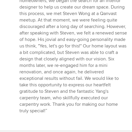
homeowners, we began the search for an interior
5
designer to help us create our dream space. During
stars
this process, we met Steven Wong at a Qanvast
meetup. At that moment, we were feeling quite
discouraged after a long day of searching. However,
after speaking with Steven, we felt a renewed sense
of hope. His jovial and easy-going personality made
us think, "Yes, let's go for this!" Our home layout was
a bit complicated, but Steven was able to craft a
design that closely aligned with our vision. Six
months later, we re-engaged him for a mini
renovation, and once again, he delivered
exceptional results without fail. We would like to
take this opportunity to express our heartfelt
gratitude to Steven and the fantastic Yang's
carpentry team, who skillfully executed our
carpentry work. Thank you for making our home
truly special!”