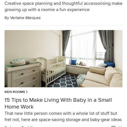
Creative space planning and thoughtful accessorising make
growing up with a roomie a fun experience
By
Verlaine Marquez
KIDS ROOMS
15 Tips to Make Living With Baby in a Small
Home Work
That new little person comes with a whole lot of stuff but
fret not, here are space-saving storage and baby-gear ideas