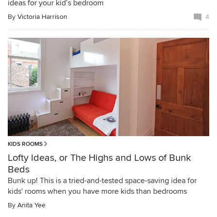
ideas for your kid’s bedroom
By
Victoria Harrison
4
KIDS ROOMS
Lofty Ideas, or The Highs and Lows of Bunk
Beds
Bunk up! This is a tried-and-tested space-saving idea for
kids' rooms when you have more kids than bedrooms
By
Anita Yee