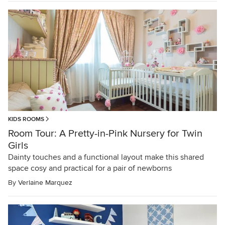
KIDS ROOMS
Room Tour: A Pretty-in-Pink Nursery for Twin
Girls
Dainty touches and a functional layout make this shared
space cosy and practical for a pair of newborns
By
Verlaine Marquez