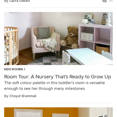
By
Laura Gaskill
36
KIDS ROOMS
Room Tour: A Nursery That's Ready to Grow Up
The soft colour palette in this toddler's room is versatile
enough to see her through many milestones
By
Chiquit Brammall