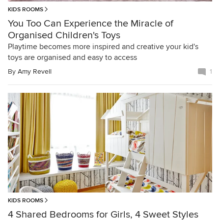
KIDS ROOMS
You Too Can Experience the Miracle of
Organised Children's Toys
Playtime becomes more inspired and creative your kid's
toys are organised and easy to access
By
Amy Revell
1
KIDS ROOMS
4 Shared Bedrooms for Girls, 4 Sweet Styles