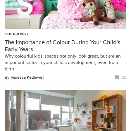
KIDS ROOMS
The Importance of Colour During Your Child's
Early Years
Why colourful kids' spaces not only look great, but are an
important factor in your child’s development, even from
birth
By
Vanessa Kettlewell
23