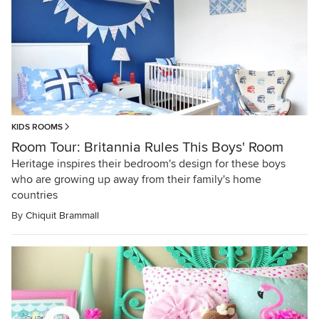
KIDS ROOMS
Room Tour: Britannia Rules This Boys' Room
Heritage inspires their bedroom's design for these boys
who are growing up away from their family's home
countries
By
Chiquit Brammall