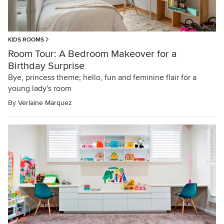
KIDS ROOMS
Room Tour: A Bedroom Makeover for a
Birthday Surprise
Bye, princess theme; hello, fun and feminine flair for a
young lady's room
By
Verlaine Marquez