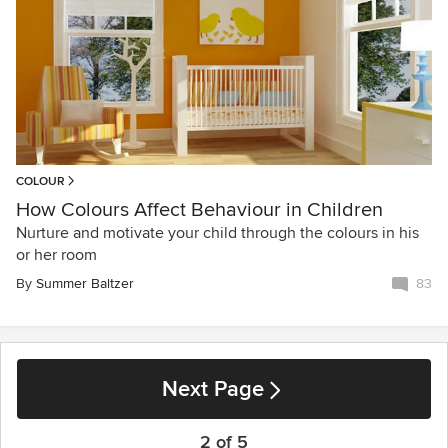
COLOUR
How Colours Affect Behaviour in Children
Nurture and motivate your child through the colours in his
or her room
By
Summer Baltzer
83
Next Page
2 of 5