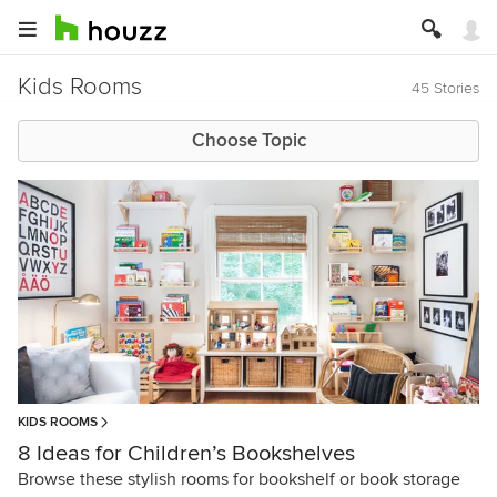
Kids Rooms
45 Stories
Choose Topic
KIDS ROOMS
8 Ideas for Children’s Bookshelves
Browse these stylish rooms for bookshelf or book storage