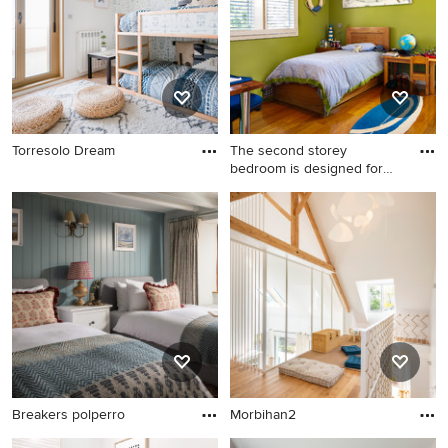
Torresolo Dream
The second storey
bedroom is designed for
good lig
Breakers polperro
Morbihan2