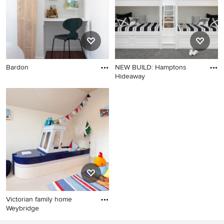
Bardon
NEW BUILD: Hamptons
Hideaway
Victorian family home
Weybridge