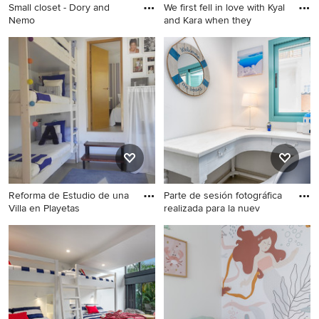
Small closet - Dory and
We first fell in love with Kyal
Nemo
and Kara when they
Reforma de Estudio de una
Parte de sesión fotográfica
Villa en Playetas
realizada para la nuev