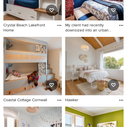
Crystal Beach Lakefront
My client had recently
Home
downsized into an urban
tow
Coastal Cottage Cornwall
Hawker