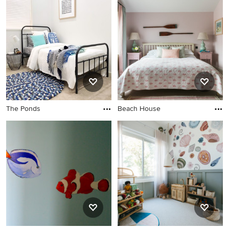
The Ponds
Beach House