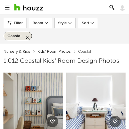
Filter
Room
Style
Sort
Coastal
Nursery & Kids
Kids' Room Photos
Coastal
1,012 Coastal Kids' Room Design Photos