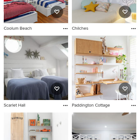
Coolum Beach
Chilches
Scarlet Hall
Paddington Cottage