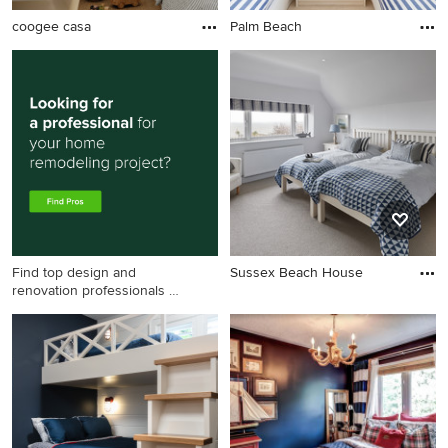
coogee casa
Palm Beach
Find top design and
Sussex Beach House
renovation professionals on
Houzz