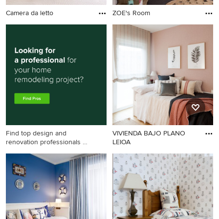
Camera da letto
ZOE's Room
Find top design and
VIVIENDA BAJO PLANO
renovation professionals on
LEIOA
Houzz