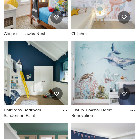
Gidgets - Hawks Nest
Chilches
Childrens Bedroom
Luxury Coastal Home
Sanderson Paint
Renovation