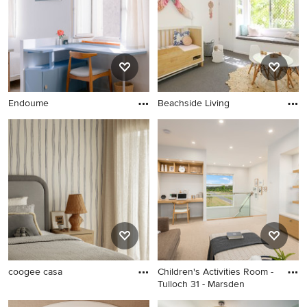
Endoume
Beachside Living
coogee casa
Children's Activities Room -
Tulloch 31 - Marsden