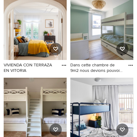
VIVIENDA CON TERRAZA
Dans cette chambre de
EN VITORIA
9m2 nous devions pouvoir
fai