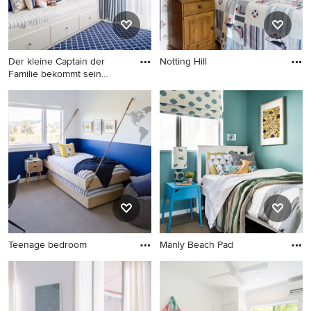
Der kleine Captain der
Notting Hill
Familie bekommt sein
Captai
Teenage bedroom
Manly Beach Pad