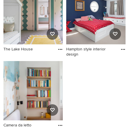
The Lake House
Hampton style interior
design
Camera da letto