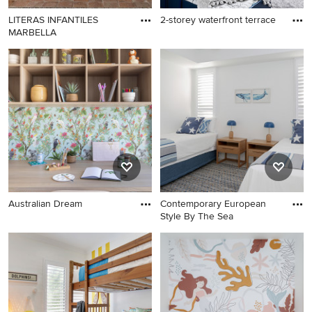
LITERAS INFANTILES
2-storey waterfront terrace
MARBELLA
Australian Dream
Contemporary European
Style By The Sea