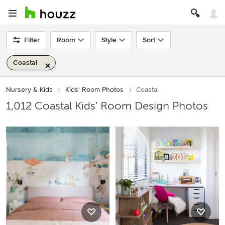
Filter
Room
Style
Sort
Coastal
Nursery & Kids
Kids' Room Photos
Coastal
1,012 Coastal Kids' Room Design Photos