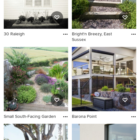
30 Raleigh
Bright'n Breezy, East
Sussex
Small South-Facing Garden
Barona Point