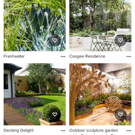
Freshwater
Coogee Residence
Decking Delight
Outdoor sculpture garden