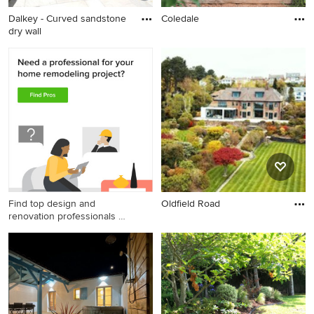
Dalkey - Curved sandstone
Coledale
dry wall
Find top design and
Oldfield Road
renovation professionals on
Houzz