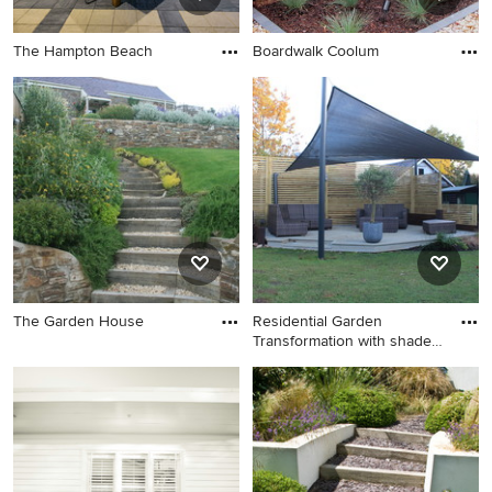
The Hampton Beach
Boardwalk Coolum
The Garden House
Residential Garden
Transformation with shade
structure, Westcliffe-on-Sea,
Essex