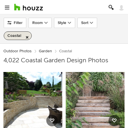
Filter
Room
Style
Sort
Coastal
Outdoor Photos
Garden
Coastal
4,022 Coastal Garden Design Photos