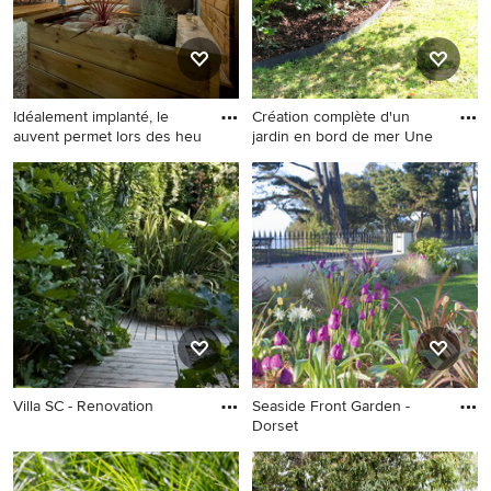
Idéalement implanté, le
Création complète d'un
auvent permet lors des heu
jardin en bord de mer Une
Villa SC - Renovation
Seaside Front Garden -
Dorset