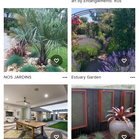
art by Entanglements. Rus
NOS JARDINS
Estuary Garden