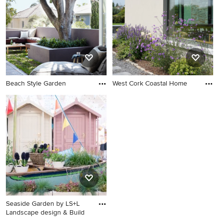
Beach Style Garden
West Cork Coastal Home
Seaside Garden by LS+L
Landscape design & Build